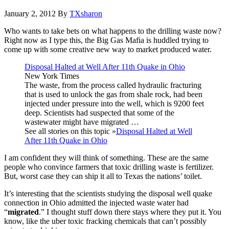
January 2, 2012
By
TXsharon
Who wants to take bets on what happens to the drilling waste now?
Right now as I type this, the Big Gas Mafia is huddled trying to
come up with some creative new way to market produced water.
Disposal Halted at Well After 11th Quake in Ohio
New York Times
The waste, from the process called hydraulic fracturing
that is used to unlock the gas from shale rock, had been
injected under pressure into the well, which is 9200 feet
deep. Scientists had suspected that some of the
wastewater might have migrated …
See all stories on this topic »
Disposal Halted at Well
After 11th Quake in Ohio
I am confident they will think of something. These are the same
people who convince farmers that toxic drilling waste is fertilizer.
But, worst case they can ship it all to Texas the nations’ toilet.
It’s interesting that the scientists studying the disposal well quake
connection in Ohio admitted the injected waste water had
“
migrated
.” I thought stuff down there stays where they put it. You
know, like the uber toxic fracking chemicals that can’t possibly