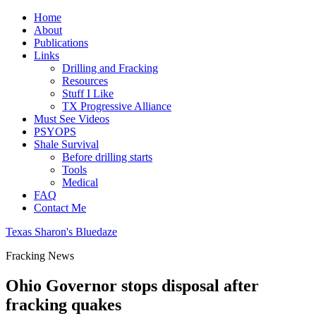
Home
About
Publications
Links
Drilling and Fracking
Resources
Stuff I Like
TX Progressive Alliance
Must See Videos
PSYOPS
Shale Survival
Before drilling starts
Tools
Medical
FAQ
Contact Me
Texas Sharon's Bluedaze
Fracking News
Ohio Governor stops disposal after
fracking quakes