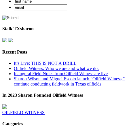
Stalk TXsharon
Recent Posts
It’s Live: THIS IS NOT A DRILL
Oilfield Witness: Who we are and what we do.
Inaugural Field Notes from Oilfield Witness are live
Sharon Wilson and Miguel Escoto launch “Oilfield Witness,”
continue conducting fieldwork in Texas oilfields
In 2023 Sharon Founded Oilfield Witness
OILFIELD WITNESS
Categories