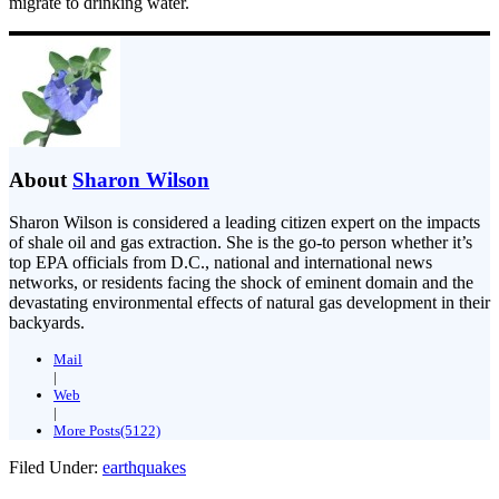
migrate to drinking water.
About
Sharon Wilson
Sharon Wilson is considered a leading citizen expert on the impacts
of shale oil and gas extraction. She is the go-to person whether it’s
top EPA officials from D.C., national and international news
networks, or residents facing the shock of eminent domain and the
devastating environmental effects of natural gas development in their
backyards.
Mail
|
Web
|
More Posts(5122)
Filed Under:
earthquakes