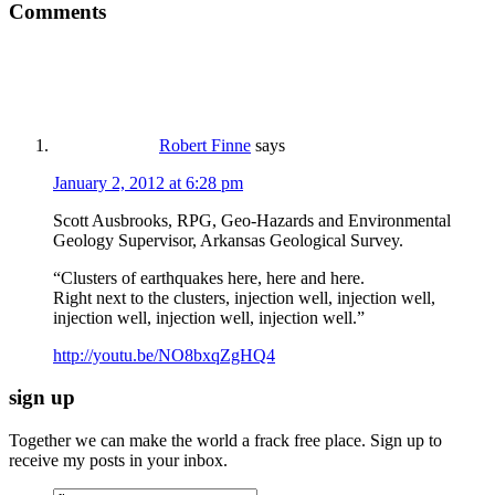
Comments
Robert Finne
says
January 2, 2012 at 6:28 pm
Scott Ausbrooks, RPG, Geo-Hazards and Environmental
Geology Supervisor, Arkansas Geological Survey.
“Clusters of earthquakes here, here and here.
Right next to the clusters, injection well, injection well,
injection well, injection well, injection well.”
http://youtu.be/NO8bxqZgHQ4
sign up
Together we can make the world a frack free place. Sign up to
receive my posts in your inbox.