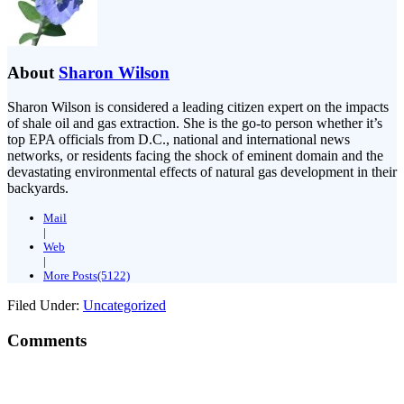
About
Sharon Wilson
Sharon Wilson is considered a leading citizen expert on the impacts
of shale oil and gas extraction. She is the go-to person whether it’s
top EPA officials from D.C., national and international news
networks, or residents facing the shock of eminent domain and the
devastating environmental effects of natural gas development in their
backyards.
Mail
|
Web
|
More Posts(5122)
Filed Under:
Uncategorized
Comments