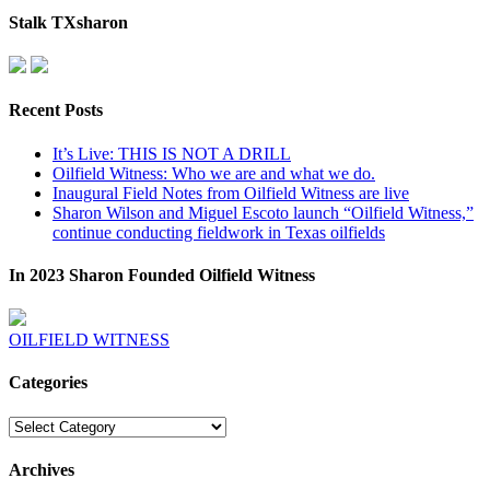
Stalk TXsharon
Recent Posts
It’s Live: THIS IS NOT A DRILL
Oilfield Witness: Who we are and what we do.
Inaugural Field Notes from Oilfield Witness are live
Sharon Wilson and Miguel Escoto launch “Oilfield Witness,”
continue conducting fieldwork in Texas oilfields
In 2023 Sharon Founded Oilfield Witness
OILFIELD WITNESS
Categories
Categories
Archives