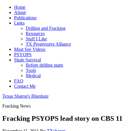
Home
About
Publications
Links
Drilling and Fracking
Resources
Stuff I Like
TX Progressive Alliance
Must See Videos
PSYOPS
Shale Survival
Before drilling starts
Tools
Medical
FAQ
Contact Me
Texas Sharon's Bluedaze
Fracking News
Fracking PSYOPS lead story on CBS 11
November 11, 2011
By
TXsharon