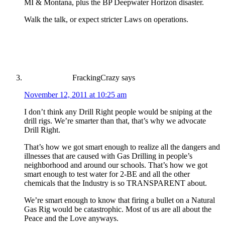
MI & Montana, plus the BP Deepwater Horizon disaster.
Walk the talk, or expect stricter Laws on operations.
FrackingCrazy
says
November 12, 2011 at 10:25 am
I don’t think any Drill Right people would be sniping at the
drill rigs. We’re smarter than that, that’s why we advocate
Drill Right.
That’s how we got smart enough to realize all the dangers and
illnesses that are caused with Gas Drilling in people’s
neighborhood and around our schools. That’s how we got
smart enough to test water for 2-BE and all the other
chemicals that the Industry is so TRANSPARENT about.
We’re smart enough to know that firing a bullet on a Natural
Gas Rig would be catastrophic. Most of us are all about the
Peace and the Love anyways.