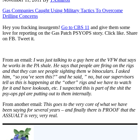
Gas Companies Caught Using Military Tactics To Overcome
Drilling Concerns
Hey you fracking insurgents!
Go to CBS 11
and give them some
love for reporting on the Gas Patch PSYOPS story. Click like. Share
on FB. Tweet it.
From an email:
I was just talking to a guy here at the VFW that says
he works in the PA shale. He says that people are firing on the rigs
and that they can see people sighting them w binoculars. I asked
him, “so you’ve seen this?” and he said, ” no, but our supervisors
tell us this is happening at the “other” rigs and we have to watch
for it and have lookouts, etc. I suspected this is part of the shit the
psy-ops ppl are putting out to them internally.
From another email:
This goes to the very core of what we have
been saying for several years – and finally there is PROOF that the
ASSUALT is very, very real.