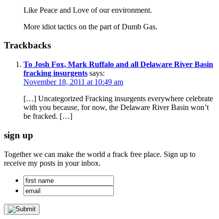
Like Peace and Love of our environment.
More idiot tactics on the part of Dumb Gas.
Trackbacks
To Josh Fox, Mark Ruffalo and all Delaware River Basin
fracking insurgents
says:
November 18, 2011 at 10:49 am
[…] Uncategorized Fracking insurgents everywhere celebrate
with you because, for now, the Delaware River Basin won’t
be fracked. […]
sign up
Together we can make the world a frack free place. Sign up to
receive my posts in your inbox.