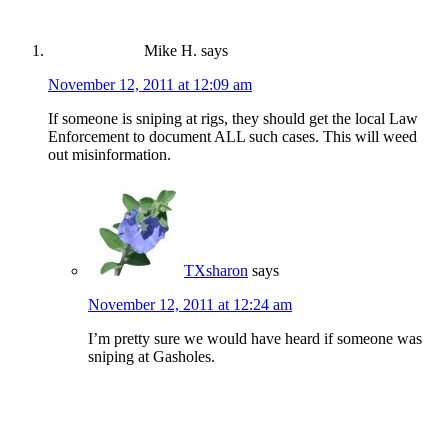
Mike H.
says
November 12, 2011 at 12:09 am
If someone is sniping at rigs, they should get the local Law
Enforcement to document ALL such cases. This will weed
out misinformation.
TXsharon
says
November 12, 2011 at 12:24 am
I’m pretty sure we would have heard if someone was
sniping at Gasholes.