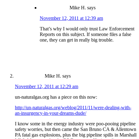
Mike H.
says
November 12, 2011 at 12:39 am
That’s why I would only trust Law Enforcement
Reports on this subject. If someone files a false
one, they can get in really big trouble.
Mike H.
says
November 12, 2011 at 12:29 am
un-naturalgas.org has a piece on this now:
http://un-naturalgas.org/weblog/2011/11/were-dealing-with-
an-insurgency-in-your-dreams-dude/
I know some in the energy industry were poo-pooing pipeline
safety worries, but then came the San Bruno CA & Allentown
PA fatal gas explosions, plus the big pipeline spills in Marshall