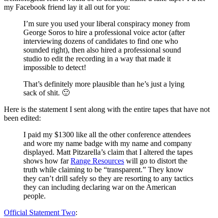
my Facebook friend lay it all out for you:
I’m sure you used your liberal conspiracy money from
George Soros to hire a professional voice actor (after
interviewing dozens of candidates to find one who
sounded right), then also hired a professional sound
studio to edit the recording in a way that made it
impossible to detect!
That’s definitely more plausible than he’s just a lying
sack of shit. 🙂
Here is the statement I sent along with the entire tapes that have not
been edited:
I paid my $1300 like all the other conference attendees
and wore my name badge with my name and company
displayed. Matt Pitzarella’s claim that I altered the tapes
shows how far
Range Resources
will go to distort the
truth while claiming to be “transparent.” They know
they can’t drill safely so they are resorting to any tactics
they can including declaring war on the American
people.
Official Statement Two
: