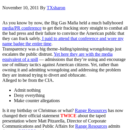
November 10, 2011
By
TXsharon
As you know by now, the Big Gas Mafia held a much ballyhooed
media/PR conference
to get their fracking story straight to combat all
the bad press and their failure to convince the American public that
they can frack safely.
I paid to attend that conference and wore my
name badge the entire time
.
Transparency was a big theme–hiding/spinning wrongdoings just
escalates the public distrust.
Yet here they are with the media
equivalent of a spill
— admissions that they’re using and encourage
use of military tactics against American citizens. Yet, rather than
owning it and admitting wrongdoing and addressing the problem
they are instead trying to divert and obfuscate.
Alleged to be from the CIA.
Admit nothing
Deny everything
Make counter allegations
Is it my birthday or Christmas or what?
Range Resources
has now
changed their official statement
TWICE
about the taped
presentation where Matt Pitzarella, Director of Corporate
Communications and Public Affairs for
Range Resources
admits