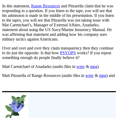
In this statement,
Range Resources
and Pitzarella claim that he was
responding to a question. If you listen to the tape, you will see that
his admission is made in the middle of his presentation. If you listen
to the tapes, you will see that Pitzarella was not taking issue with
Mat Carmichael’s, Manager of External Affairs, Anadarko,
statement about using the US Navy/Marine Insurency Manual. He
was affirming that statement and adding how his company uses
military tactics against Americans.
Over and over and over they claim transparency then they continue
to do just the opposite. Is that how
PSYOPS
works? If you repeat
something enough do people finally believe it?
Matt Carmichael of Anadarko (audio files in
wmv
&
mpg
)
Matt Pitzarella of Range Resources (audio files in
wmv
&
mpg
) and