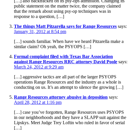
[…] also backtracked on its psy-ops admission. Changing its
public statement on the matter twice, the company claimed
that the remark about using psy-op techniques was in
response to a question, […]
The things Matt Pitzarella says for Range Resources
says:
January 31, 2012 at 8:54 pm
[…] sounds familiar. When have we heard Pitzarella make a
similar claim? Oh yeah, the PSYOPS […]
Formal complaint filed with Texas Bar Association
against Range Resources RRC attorney David Poole
says:
March 24, 2012 at 9:29 am
[…] aggressive tactics are all part of the larger PSYOPS
operations Range Resources and the industry as a whole is
conducting on us. It’s an attempt to silence the growing […]
Range Resources attorney abusive in deposition
says:
April 28, 2012 at 1:16 pm
[…] case you’ve forgotten, Range Resources uses PSYOPS
in our neighborhoods and they have a SLAPP suit against the
Lipskys. Meet Judge Trey Loftin who ruled in favor of serial
[…]