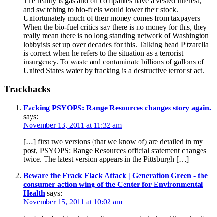
The reality is gas and oil companies have a vested interest,
and switching to bio-fuels would lower their stock.
Unfortunately much of their money comes from taxpayers.
When the bio-fuel critics say there is no money for this, they
really mean there is no long standing network of Washington
lobbyists set up over decades for this. Talking head Pitzarella
is correct when he refers to the situation as a terrorist
insurgency. To waste and contaminate billions of gallons of
United States water by fracking is a destructive terrorist act.
Trackbacks
Facking PSYOPS: Range Resources changes story again.
says:
November 13, 2011 at 11:32 am
[…] first two versions (that we know of) are detailed in my
post, PSYOPS: Range Resources official statement changes
twice. The latest version appears in the Pittsburgh […]
Beware the Frack Flack Attack | Generation Green - the
consumer action wing of the Center for Environmental
Health
says:
November 15, 2011 at 10:02 am