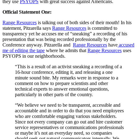
they use
PSYOPS
with great success against Americans.
Official Statement One:
Range Resources
is talking out of both sides of their mouth! In his
statement, Pitzarella says
Range Resources
is committed to
transparency yet he accuses me of “sneaking” a recording of his
presentation that was being recorded professionally by the
Conference anyway. Pitzarella and
Range Resources
have
accused
me of editing the tape
where he admits that
Range Resources
uses
PSYOPS in our neighborhoods.
“This is a result of an activist sneaking a recording of a
16-hour conference, editing it, and releasing a one
minute sound bite. My remarks were in response to a
comment on how to prepare scientists and other
technical experts to answer emotional questions,
particularly in other parts of the country.
“We believe we need to be transparent, accessible and
accountable and in order to do that you need employees
who are comfortable engaging various stakeholders.
Since not every company can go out and hire customer
service representatives or communications professionals
or maybe it’s not an everyday need, so companies
should seek out natural communicators internally. We