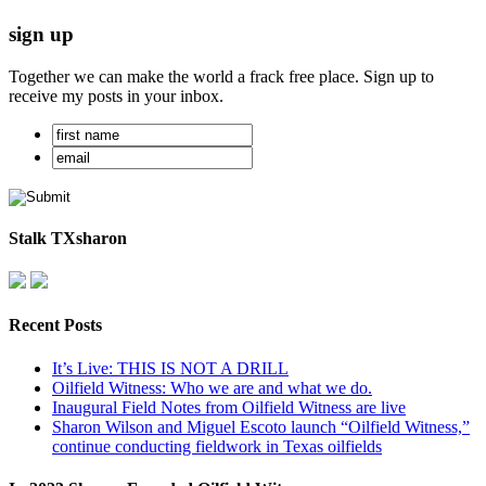
sign up
Together we can make the world a frack free place. Sign up to
receive my posts in your inbox.
Stalk TXsharon
Recent Posts
It’s Live: THIS IS NOT A DRILL
Oilfield Witness: Who we are and what we do.
Inaugural Field Notes from Oilfield Witness are live
Sharon Wilson and Miguel Escoto launch “Oilfield Witness,”
continue conducting fieldwork in Texas oilfields