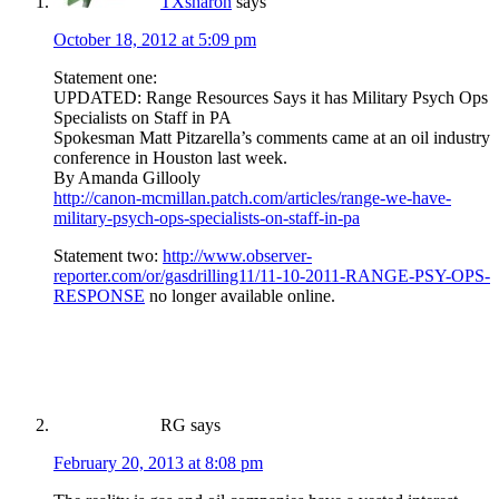
TXsharon
says
October 18, 2012 at 5:09 pm
Statement one:
UPDATED: Range Resources Says it has Military Psych Ops
Specialists on Staff in PA
Spokesman Matt Pitzarella’s comments came at an oil industry
conference in Houston last week.
By Amanda Gillooly
http://canon-mcmillan.patch.com/articles/range-we-have-
military-psych-ops-specialists-on-staff-in-pa
Statement two:
http://www.observer-
reporter.com/or/gasdrilling11/11-10-2011-RANGE-PSY-OPS-
RESPONSE
no longer available online.
RG
says
February 20, 2013 at 8:08 pm