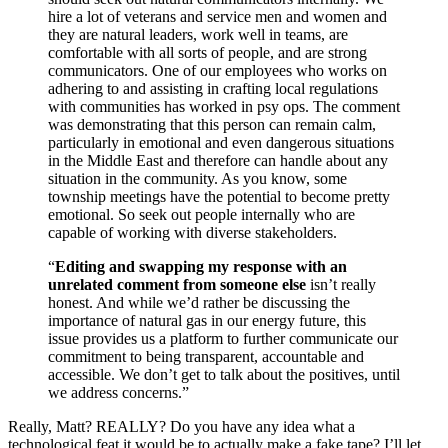
hire a lot of veterans and service men and women and
they are natural leaders, work well in teams, are
comfortable with all sorts of people, and are strong
communicators. One of our employees who works on
adhering to and assisting in crafting local regulations
with communities has worked in psy ops. The comment
was demonstrating that this person can remain calm,
particularly in emotional and even dangerous situations
in the Middle East and therefore can handle about any
situation in the community. As you know, some
township meetings have the potential to become pretty
emotional. So seek out people internally who are
capable of working with diverse stakeholders.
“
Editing and swapping my response with an
unrelated comment from someone else
isn’t really
honest. And while we’d rather be discussing the
importance of natural gas in our energy future, this
issue provides us a platform to further communicate our
commitment to being transparent, accountable and
accessible. We don’t get to talk about the positives, until
we address concerns.”
Really, Matt? REALLY? Do you have any idea what a
technological feat it would be to actually make a fake tape? I’ll let