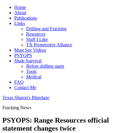
Home
About
Publications
Links
Drilling and Fracking
Resources
Stuff I Like
TX Progressive Alliance
Must See Videos
PSYOPS
Shale Survival
Before drilling starts
Tools
Medical
FAQ
Contact Me
Texas Sharon's Bluedaze
Fracking News
PSYOPS: Range Resources official
statement changes twice