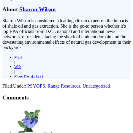
About
Sharon Wilson
Sharon Wilson is considered a leading citizen expert on the impacts
of shale oil and gas extraction. She is the go-to person whether it’s
top EPA officials from D.C., national and international news
networks, or residents facing the shock of eminent domain and the
devastating environmental effects of natural gas development in their
backyards.
Mail
|
Web
|
More Posts(5122)
Filed Under:
PSYOPS
,
Range Resources
,
Uncategorized
Comments