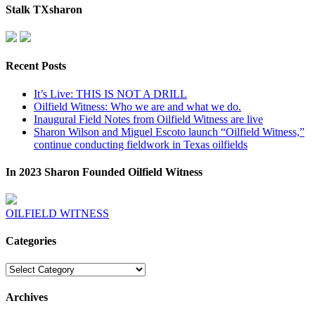
Stalk TXsharon
Recent Posts
It’s Live: THIS IS NOT A DRILL
Oilfield Witness: Who we are and what we do.
Inaugural Field Notes from Oilfield Witness are live
Sharon Wilson and Miguel Escoto launch “Oilfield Witness,”
continue conducting fieldwork in Texas oilfields
In 2023 Sharon Founded Oilfield Witness
OILFIELD WITNESS
Categories
Categories
Archives