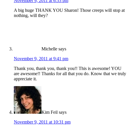
November 9, 2011 at 6:53 pm
A big huge THANK YOU Sharon! Those creeps will stop at
nothing, will they?
Michelle
says
November 9, 2011 at 9:41 pm
Thank you, thank you, thank you!! This is awesome! YOU
are awesome!! Thanks for all that you do. Know that we truly
appreciate it.
Kim Feil
says
November 9, 2011 at 10:31 pm