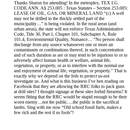
Thanks Sharon for attending! In the metroplex, TEX LG.
CODE ANN. A§ 253.005 : Texas Statutes – Section 253.005:
LEASE OF OIL, GAS, OR MINERAL LAND “(c) A well
may not be drilled in the thickly settled part of the
municipality…” is being violated. In the rural areas (and
urban areas), the state will not enforce Texas Administrative
Code, Title 30, Part 1, Chapter 101, Subchapter A, Rule
101.4, Environmental Quality, Nuisance… “No person shall
discharge from any source whatsoever one or more air
contaminants or combinations thereof, in such concentration
and of such duration as are or may tend to be injurious to or to
adversely affect human health or welfare, animal life,
vegetation, or property, or as to interfere with the normal use
and enjoyment of animal life, vegetation, or property.” That is
exactly why we depend on the feds to protect us-not
investigate us. And what is this business I’ve ben reading on
Facebook that they are allowing the RRC folks to pack guns
at drill sites? I thought signage at these sites forbid firearms? It
seems fitting that the RRC would be stupid enough to be their
worst enemy…not the public….the public is the sacrifical
lambs. Sing with me now “Old school fossil fuels, makes a
few rich and the rest if us fools”!