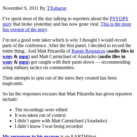
November 9, 2011
By
TXsharon
I’ve spent most of the day talking to reporters about the
PSYOPS
story
that broke yesterday and has now gone viral.
This is the most
fun version of the story
.
I’m not a good note taker which is why I thought I would record
parts of the conference. After the first panel, I decided to record the
entire thing. And Matt Pitzarella of
Range Resources
(
audio files in
wmv
&
mpg
) and Matt Carmichael of Anadarko (
audio files in
wmv
&
mpg
) got caught with their pants down — recommending
using military tactics on communities.
Their attempts to spin out of the mess they created has been
tragicomic.
So far the responses excuses that Matt Pitzarella has given reporters
include:
The recordings were edited
It was taken out of context
I didn’t agree with Matt Carmichael (Anadarko)
I didn’t know I was being recorded
My responses to his excuses
is on EARTHblog.