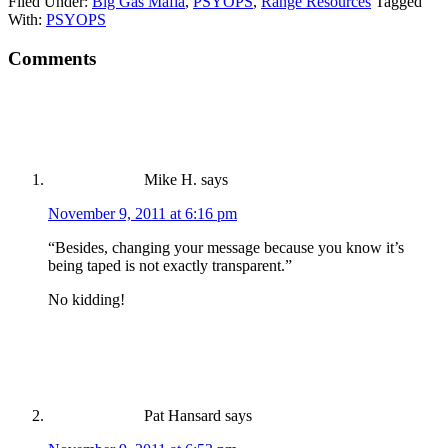
Filed Under:
Big Gas Mafia
,
PSYOPS
,
Range Resources
Tagged
With:
PSYOPS
Comments
Mike H.
says
November 9, 2011 at 6:16 pm
“Besides, changing your message because you know it’s
being taped is not exactly transparent.”
No kidding!
Pat Hansard
says