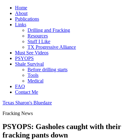
Home
About
Publications
Links
Drilling and Fracking
Resources
Stuff I Like
TX Progressive Alliance
Must See Videos
PSYOPS
Shale Survival
Before drilling starts
Tools
Medical
FAQ
Contact Me
Texas Sharon's Bluedaze
Fracking News
PSYOPS: Gasholes caught with their
fracking pants down