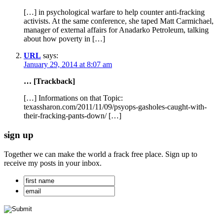
[…] in psychological warfare to help counter anti-fracking
activists. At the same conference, she taped Matt Carmichael,
manager of external affairs for Anadarko Petroleum, talking
about how poverty in […]
URL
says:
January 29, 2014 at 8:07 am
… [Trackback]
[…] Informations on that Topic:
texassharon.com/2011/11/09/psyops-gasholes-caught-with-
their-fracking-pants-down/ […]
sign up
Together we can make the world a frack free place. Sign up to
receive my posts in your inbox.