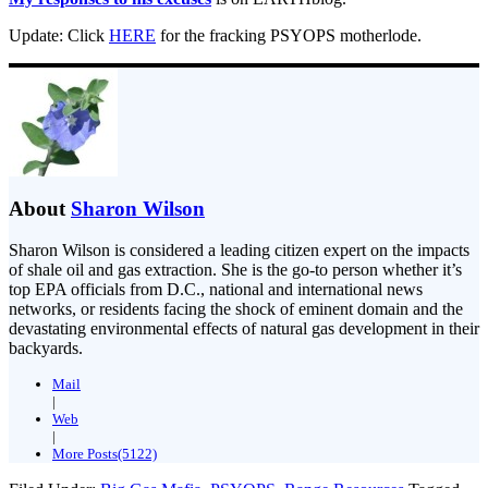
Update: Click
HERE
for the fracking PSYOPS motherlode.
About
Sharon Wilson
Sharon Wilson is considered a leading citizen expert on the impacts
of shale oil and gas extraction. She is the go-to person whether it’s
top EPA officials from D.C., national and international news
networks, or residents facing the shock of eminent domain and the
devastating environmental effects of natural gas development in their
backyards.
Mail
|
Web
|
More Posts(5122)