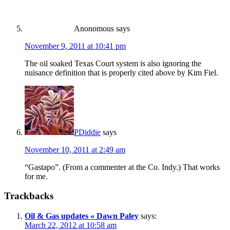
Anonomous
says
November 9, 2011 at 10:41 pm
The oil soaked Texas Court system is also ignoring the
nuisance definition that is properly cited above by Kim Fiel.
PDiddie
says
November 10, 2011 at 2:49 am
“Gastapo”. (From a commenter at the Co. Indy.) That works
for me.
Trackbacks
Oil & Gas updates « Dawn Paley
says:
March 22, 2012 at 10:58 am