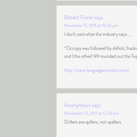
Robert Finne
says
November 11, 2011 at 10:25 pm
I don’t care what the industry says….
“Occupy was followed by deficit, frac
and (the other) 99 rounded out the To
http://www.languagemonitor.com/
Anonymous
says
November 13, 2011 at 12:54 pm
Drillers are spillers, not spellers.