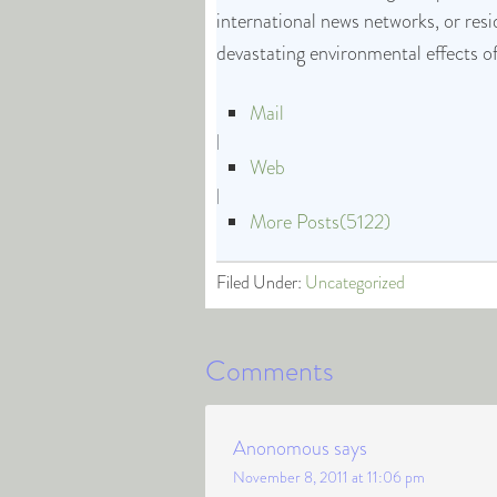
international news networks, or res
devastating environmental effects o
Mail
|
Web
|
More Posts(5122)
Filed Under:
Uncategorized
Comments
Anonomous
says
November 8, 2011 at 11:06 pm