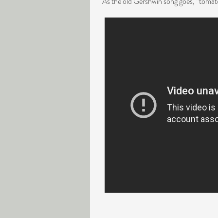
As the old Gershwin song goes, “tomato,