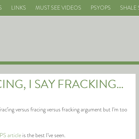
S
LINKS
MUST SEE VIDEOS
PSYOPS
SHALE 
ING, I SAY FRACKING…
rac’ing versus fracing versus fracking argument but I’m too
S article
is the best I’ve seen.