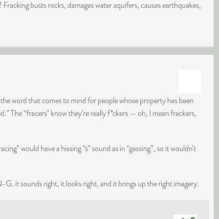
g! Fracking busts rocks, damages water aquifers, causes earthquakes,
ke the word that comes to mind for people whose property has been
.” The “fracers” know they’re really f*ckers — oh, I mean frackers,
acing” would have a hissing “s” sound as in “gassing”, so it wouldn’t
 it sounds right, it looks right, and it brings up the right imagery.