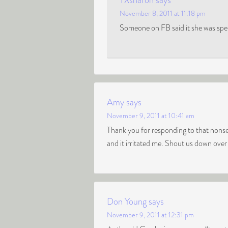
TXsharon
says
November 8, 2011 at 11:18 pm
Someone on FB said it she was spell
Amy
says
November 9, 2011 at 10:41 am
Thank you for responding to that nonse
and it irritated me. Shout us down over
Don Young
says
November 9, 2011 at 12:31 pm