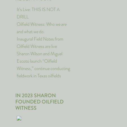
It’s Live: THIS IS NOT A
DRILL
Oilfield Witness: Who we are
and what we do.
Inaugural Field Notes from
Oilfield Witness are live
Sharon Wilson and Miguel
Escoto launch “Oilfield
Witness,” continue conducting
fieldwork in Texas oilfields
IN 2023 SHARON
FOUNDED OILFIELD
WITNESS