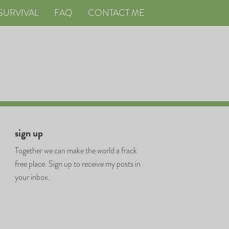
SURVIVAL
FAQ
CONTACT ME
sign up
Together we can make the world a frack
free place. Sign up to receive my posts in
your inbox.