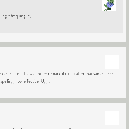
ing it fraquing. =)
nse, Sharon! I saw another remark like that after that same piece
 spelling, how effective! Ugh.