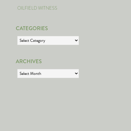
OILFIELD WITNESS
CATEGORIES
Categories
ARCHIVES
Archives