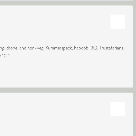
king, drone, and non-veg. Kummerspeck, haboob, 3Q, Trustafarians,
p 10.”