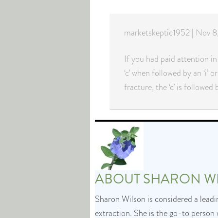
marketskeptic1952 | Nov
If you had paid attention in
‘c’ when followed by an ‘i’ or
fracture, the ‘c’ is followed
ABOUT
SHARON W
Sharon Wilson is considered a leadin
extraction. She is the go-to person 