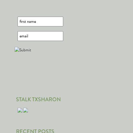
STALK TXSHARON
RECENT POSTS