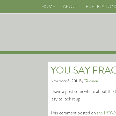
HOME
ABOUT
PUBLICATION
YOU SAY FRAC
November 8, 2011
By
TXsharon
I have a post somewhere about the f
lazy to look it up.
This comment posted on
the PSYOP