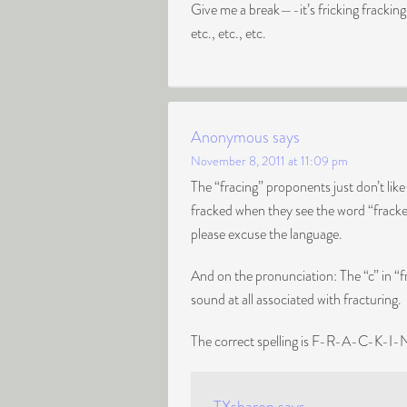
Give me a break—-it’s fricking frackin
etc., etc., etc.
Anonymous
says
November 8, 2011 at 11:09 pm
The “fracing” proponents just don’t li
fracked when they see the word “fracked
please excuse the language.
And on the pronunciation: The “c” in “fr
sound at all associated with fracturing.
The correct spelling is F-R-A-C-K-I-N-G.