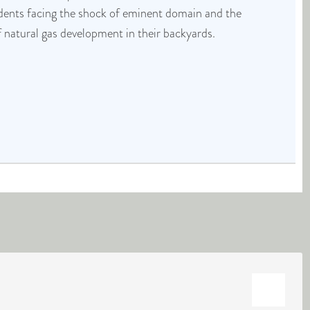
idents facing the shock of eminent domain and the
f natural gas development in their backyards.