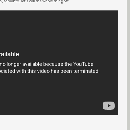
 tomahto, let’s call the whole thing off.”