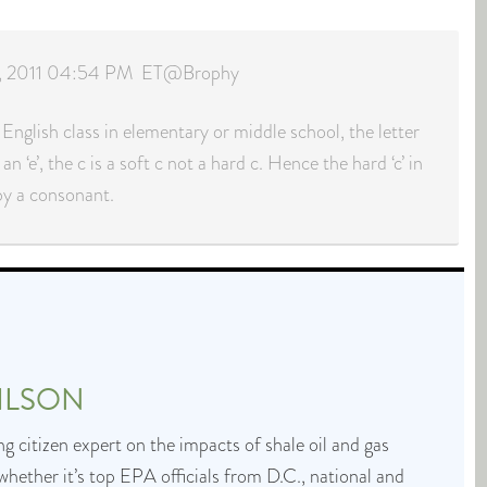
 8, 2011 04:54 PM ET@Brophy
 English class in elementary or middle school, the letter
 an ‘e’, the c is a soft c not a hard c. Hence the hard ‘c’ in
 by a consonant.
ILSON
g citizen expert on the impacts of shale oil and gas
whether it’s top EPA officials from D.C., national and