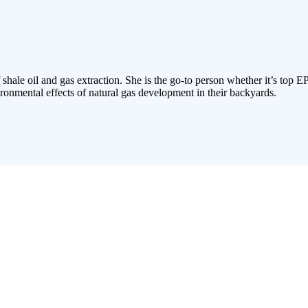
 shale oil and gas extraction. She is the go-to person whether it’s top E
ronmental effects of natural gas development in their backyards.