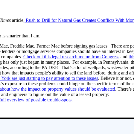
Times
article,
Rush to Drill for Natural Gas Creates Conflicts With Mor
 is smarter than I am.
ae, Freddie Mac, Farmer Mac before signing gas leases. There are potent
e lenders or mortgage services companies should have an interest in ke
g companies.
Check out this legal research memo from Congress
and
th
ng has only just begun in many places. For example, in Pennsylvania, th
des, according to the PA DEP. That’s a lot of wellpads, wastewater pits 
how that impacts people’s ability to sell the land before, during and aft
ork are just starting to pay attention to these issues
. Believe it or not
k’s exposure to these problems could hinge on the specific terms of the o
about how the impact on property values should be evaluated
. There’s 
 and engineers to figure out the value of a leased property:
 full overview of possible trouble-spots
.