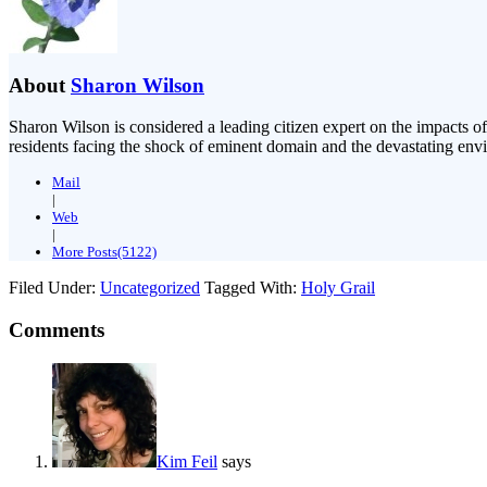
About
Sharon Wilson
Sharon Wilson is considered a leading citizen expert on the impacts of
residents facing the shock of eminent domain and the devastating envi
Mail
|
Web
|
More Posts(5122)
Filed Under:
Uncategorized
Tagged With:
Holy Grail
Comments
Kim Feil
says