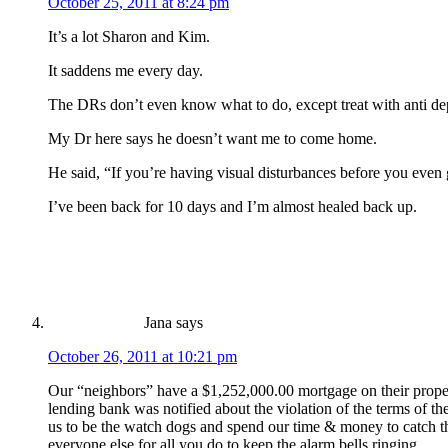
October 25, 2011 at 8:24 pm
It’s a lot Sharon and Kim.
It saddens me every day.
The DRs don’t even know what to do, except treat with anti dep
My Dr here says he doesn’t want me to come home.
He said, “If you’re having visual disturbances before you even g
I’ve been back for 10 days and I’m almost healed back up.
Jana
says
October 26, 2011 at 10:21 pm
Our “neighbors” have a $1,252,000.00 mortgage on their prop
lending bank was notified about the violation of the terms of 
us to be the watch dogs and spend our time & money to catch the
everyone else for all you do to keep the alarm bells ringing.