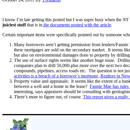
I know I’m late getting this posted but I was super busy when the
NY 
juiciest stuff
that is in
the documents posted with the article
.
Certain important items were specifically pointed out by someone who
Many borrowers aren’t getting permission from lenders/Fannie M
these mortgages are sold on the secondary market. It seems lik
but also on environmental damages done to property by drillin
The use of surface rights seems like another huge issue. Drilli
companies plan to drill 50,000-plus more over the next two deca
compounds, pipelines, access roads etc. The question is not just 
activities is a breach of a borrower’s mortgage
.
Realtors in New Y
Property value and appraisals: It seems like the extent of a ban
between a well and a home in the lease?
Fannie Mae has rules 
interesting, says appraisers should be consulting with geologists
There’s more to figure out, of course.
This report gives a really