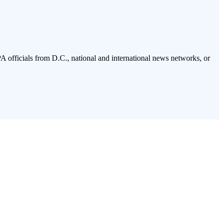
PA officials from D.C., national and international news networks, or