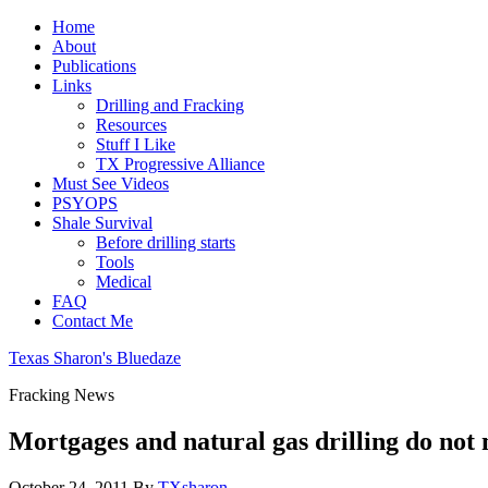
Home
About
Publications
Links
Drilling and Fracking
Resources
Stuff I Like
TX Progressive Alliance
Must See Videos
PSYOPS
Shale Survival
Before drilling starts
Tools
Medical
FAQ
Contact Me
Texas Sharon's Bluedaze
Fracking News
Mortgages and natural gas drilling do not
October 24, 2011
By
TXsharon