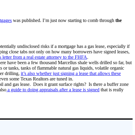
tgages
was published. I’m just now starting to comb through
the
ially undisclosed risks if a mortgage has a gas lease, especially if
eping close tabs not only on how many borrowers have signed leases,
is letter from a real estate attorney to the FHFA
.
ere have been a few thousand Marcellus shale wells drilled so far, but
or tanks, tanks of flammable natural gas liquids, volatile organic
er drilling,
it’s also whether just signing a lease that allows these
, even some Texas Realtors are tuned in.
il and gas lease. Does it grant surface rights? Is there a buffer zone
also
a guide to doing appraisals after a lease is signed
that is really