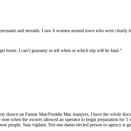
ressants and steroids. I saw 6 women around town who were clearly los
et home, I can’t guaranty or tell when or which trip will be fatal.”
erty drawn on Fannie Mae/Freddie Mac loan(yes, I have the whole doc
the note when the owners allowed an operator to begin preparation for 5
se people. Stay vigilant. Not one damn elected person or agency is goi