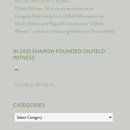
It’s Live: THIS IS NOT A DRILL
Oilfield Witness: Who we are and what we do.
Inaugural Field Notes from Oilfield Witness are live
Sharon Wilson and Miguel Escoto launch “Oilfield
Witness,” continue conducting fieldwork in Texas oilfields
IN 2023 SHARON FOUNDED OILFIELD
WITNESS
OILFIELD WITNESS
CATEGORIES
Categories