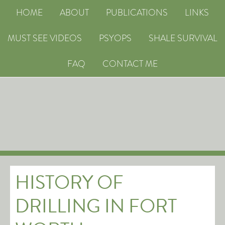
HOME
ABOUT
PUBLICATIONS
LINKS
MUST SEE VIDEOS
PSYOPS
SHALE SURVIVAL
FAQ
CONTACT ME
HISTORY OF
DRILLING IN FORT