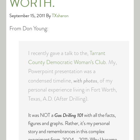
WORTH.
September 15, 2011
By
TXsharon
From Don Young:
I recently gave a talk to the,
Tarrant
County Democratic Woman’s Club
. My,
Powerpoint presentation was a
with photos
condensed timeline,
, of my
personal experience living in Fort Worth,
Texas, A.D. (After Drilling).
It was NOT a
Gas Drilling 101
with all the facts,
figures and graphs. Rather, it’s my personal
story and remembrances in this complex
experiment from, 2004 – 2011: Why I became