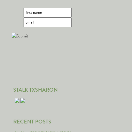
STALK TXSHARON
RECENT POSTS