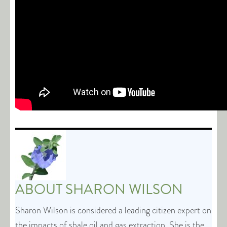
ABOUT
SHARON WILSON
Sharon Wilson is considered a leading citizen expert on
the impacts of shale oil and gas extraction. She is the