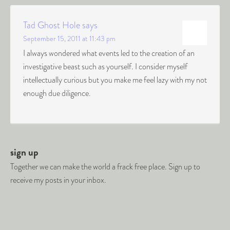
Tad Ghost Hole
says
September 15, 2011 at 11:43 pm
I always wondered what events led to the creation of an
investigative beast such as yourself. I consider myself
intellectually curious but you make me feel lazy with my not
enough due diligence.
sign up
Together we can make the world a frack free place. Sign up to
receive my posts in your inbox.