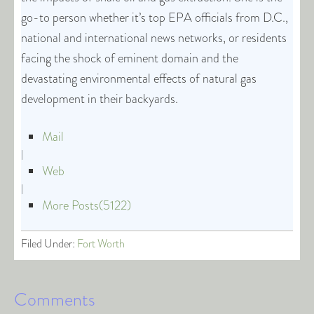
go-to person whether it’s top EPA officials from D.C.,
national and international news networks, or residents
facing the shock of eminent domain and the
devastating environmental effects of natural gas
development in their backyards.
Mail
|
Web
|
More Posts(5122)
Filed Under:
Fort Worth
Comments