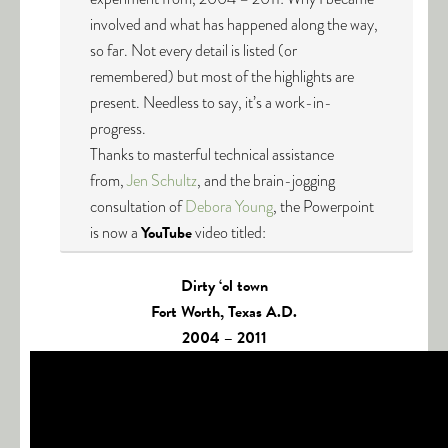
involved and what has happened along the way,
so far. Not every detail is listed (or
remembered) but most of the highlights are
present. Needless to say, it’s a work-in-
progress.
Thanks to masterful technical assistance
from,
Jen Schultz
, and the brain-jogging
consultation of
Debora Young
, the Powerpoint
is now a
YouTube
video titled:
Dirty ‘ol town
Fort Worth, Texas A.D.
2004 – 2011