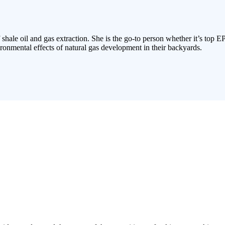
 shale oil and gas extraction. She is the go-to person whether it’s top E
ronmental effects of natural gas development in their backyards.