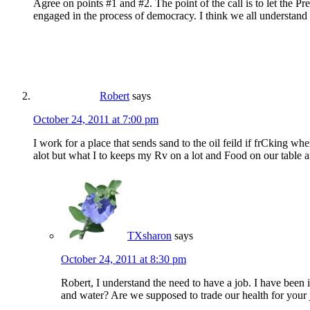
Agree on points #1 and #2. The point of the call is to let the Pr
engaged in the process of democracy. I think we all understand t
Robert
says
October 24, 2011 at 7:00 pm
I work for a place that sends sand to the oil feild if frCking w
alot but what I to keeps my Rv on a lot and Food on our table a
TXsharon
says
October 24, 2011 at 8:30 pm
Robert, I understand the need to have a job. I have been 
and water? Are we supposed to trade our health for your