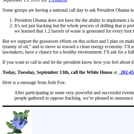
Some groups are having a national call day to ask President Obama to 
President Obama does not have the the ability to implement a b
It’s not just fracking but the whole process of drilling that is 
we learned that 1.2 barrels of waste is generated for every foot 
But we support the grassroots efforts on this action and I plan on mak
tyranny of oil,” and to move us toward a clean energy economy. I’ll as
lawmakers, have a chance for a healthy environment. I’ll ask for a fu
If you want to call in and let the president know how you feel about dri
Today, Tuesday, September 13th, call the White House
at
202-4
Here is a message from Josh Fox:
After participating in some very powerful and successful events
people gathered to oppose fracking, we’re pleased to announ