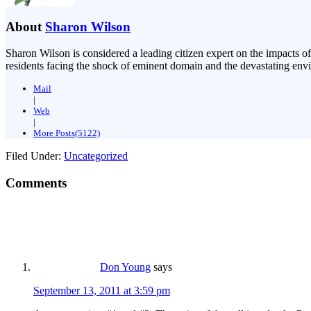
About
Sharon Wilson
Sharon Wilson is considered a leading citizen expert on the impacts of
residents facing the shock of eminent domain and the devastating envi
Mail
|
Web
|
More Posts(5122)
Filed Under:
Uncategorized
Comments
Don Young
says
September 13, 2011 at 3:59 pm