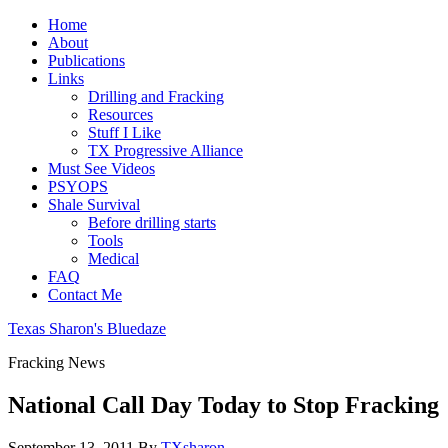
Home
About
Publications
Links
Drilling and Fracking
Resources
Stuff I Like
TX Progressive Alliance
Must See Videos
PSYOPS
Shale Survival
Before drilling starts
Tools
Medical
FAQ
Contact Me
Texas Sharon's Bluedaze
Fracking News
National Call Day Today to Stop Fracking
September 13, 2011
By
TXsharon