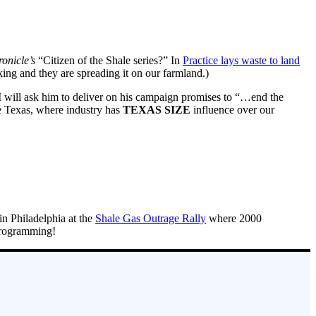
onicle’s
“Citizen of the Shale series?” In
Practice lays waste to land
cking and they are spreading it on our farmland.)
. I will ask him to deliver on his campaign promises to “…end the
ike Texas, where industry has
TEXAS SIZE
influence over our
 in Philadelphia at the
Shale Gas Outrage Rally
where 2000
Programming!