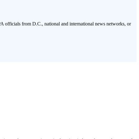
PA officials from D.C., national and international news networks, or