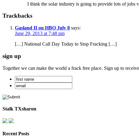
I think the solar industry is going to provide lots of jobs
Trackbacks
Gasland II on HBO July 8
says:
June 29, 2013 at 7:48 pm
[…] National Call Day Today to Stop Fracking […]
sign up
Together we can make the world a frack free place. Sign up to receiv
Stalk TXsharon
Recent Posts