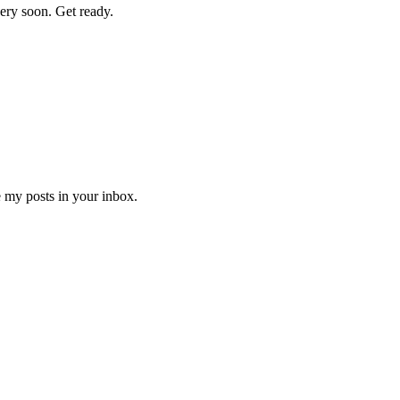
 very soon. Get ready.
e my posts in your inbox.