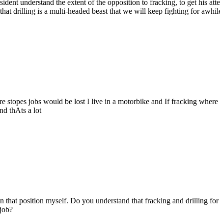
esident understand the extent of the opposition to fracking, to get his at
hat drilling is a multi-headed beast that we will keep fighting for awhil
here stopes jobs would be lost I live in a motorbike and If fracking whe
nd thAts a lot
in that position myself. Do you understand that fracking and drilling for
 job?