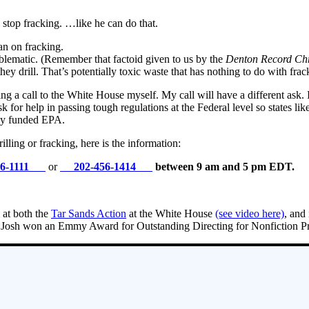
stop fracking. …like he can do that.
an on fracking.
problematic. (Remember that factoid given to us by the
Denton Record Chr
they drill. That’s potentially toxic waste that has nothing to do with fra
ing a call to the White House myself. My call will have a different ask
k for help in passing tough regulations at the Federal level so states l
lly funded EPA.
lling or fracking, here is the information:
56-1111
or
202-456-1414
between 9 am and 5 pm EDT.
 at both the
Tar Sands Action
at the White House
(see video here)
, and
ce Josh won an Emmy Award for Outstanding Directing for Nonfiction 