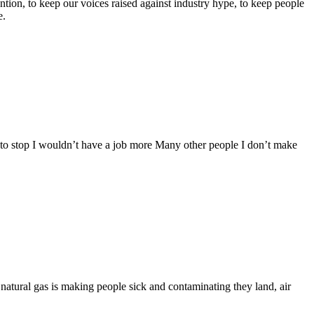
tention, to keep our voices raised against industry hype, to keep people
e.
re to stop I wouldn’t have a job more Many other people I don’t make
 natural gas is making people sick and contaminating they land, air