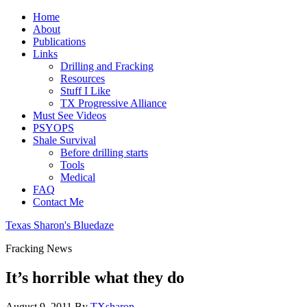
Home
About
Publications
Links
Drilling and Fracking
Resources
Stuff I Like
TX Progressive Alliance
Must See Videos
PSYOPS
Shale Survival
Before drilling starts
Tools
Medical
FAQ
Contact Me
Texas Sharon's Bluedaze
Fracking News
It’s horrible what they do
August 9, 2011
By
TXsharon