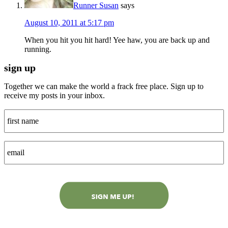
Runner Susan
says
August 10, 2011 at 5:17 pm
When you hit you hit hard! Yee haw, you are back up and
running.
sign up
Together we can make the world a frack free place. Sign up to
receive my posts in your inbox.