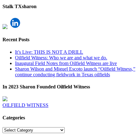
Stalk TXsharon
Recent Posts
It’s Live: THIS IS NOT A DRILL
Oilfield Witness: Who we are and what we do.
Inaugural Field Notes from Oilfield Witness are live
Sharon Wilson and Miguel Escoto launch “Oilfield Witness,”
continue conducting fieldwork in Texas oilfields
In 2023 Sharon Founded Oilfield Witness
OILFIELD WITNESS
Categories
Categories