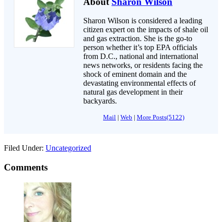
About
Sharon Wilson
Sharon Wilson is considered a leading
citizen expert on the impacts of shale oil
and gas extraction. She is the go-to
person whether it’s top EPA officials
from D.C., national and international
news networks, or residents facing the
shock of eminent domain and the
devastating environmental effects of
natural gas development in their
backyards.
Mail
|
Web
|
More Posts(5122)
Filed Under:
Uncategorized
Comments