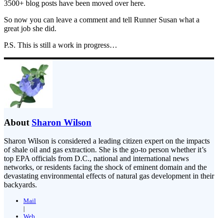
3500+ blog posts have been moved over here.
So now you can leave a comment and tell Runner Susan what a
great job she did.
P.S. This is still a work in progress…
About
Sharon Wilson
Sharon Wilson is considered a leading citizen expert on the impacts
of shale oil and gas extraction. She is the go-to person whether it’s
top EPA officials from D.C., national and international news
networks, or residents facing the shock of eminent domain and the
devastating environmental effects of natural gas development in their
backyards.
Mail
|
Web