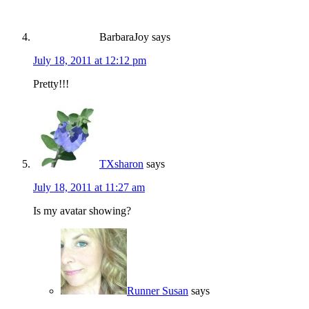
BarbaraJoy
says
July 18, 2011 at 12:12 pm
Pretty!!!
TXsharon
says
July 18, 2011 at 11:27 am
Is my avatar showing?
Runner Susan
says