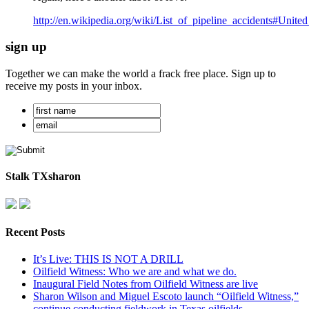
http://en.wikipedia.org/wiki/List_of_pipeline_accidents#United
sign up
Together we can make the world a frack free place. Sign up to
receive my posts in your inbox.
Stalk TXsharon
Recent Posts
It’s Live: THIS IS NOT A DRILL
Oilfield Witness: Who we are and what we do.
Inaugural Field Notes from Oilfield Witness are live
Sharon Wilson and Miguel Escoto launch “Oilfield Witness,”
continue conducting fieldwork in Texas oilfields