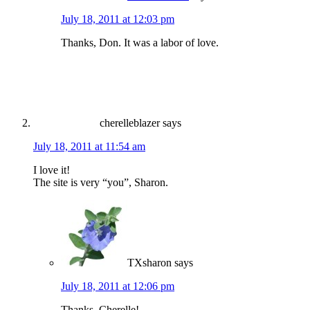
July 18, 2011 at 12:03 pm
Thanks, Don. It was a labor of love.
cherelleblazer
says
July 18, 2011 at 11:54 am
I love it!
The site is very “you”, Sharon.
TXsharon
says
July 18, 2011 at 12:06 pm
Thanks, Cherelle!