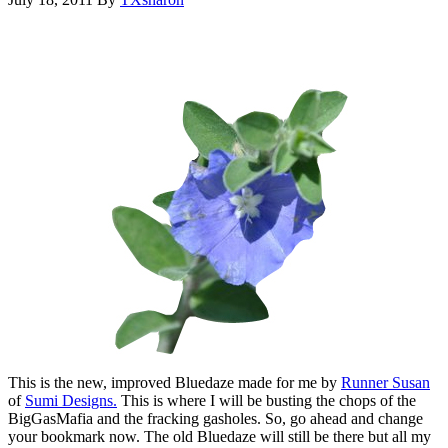
This is the new, improved Bluedaze made for me by
Runner Susan
of
Sumi Designs.
This is where I will be busting the chops of the
BigGasMafia and the fracking gasholes. So, go ahead and change
your bookmark now. The old Bluedaze will still be there but all my