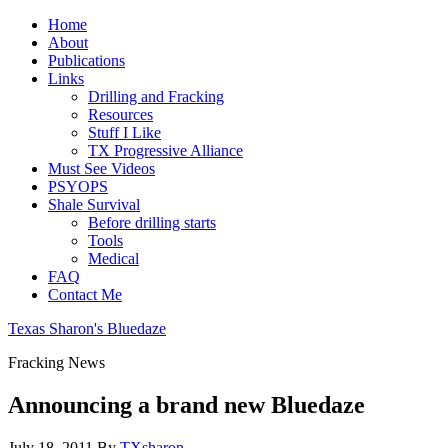
Home
About
Publications
Links
Drilling and Fracking
Resources
Stuff I Like
TX Progressive Alliance
Must See Videos
PSYOPS
Shale Survival
Before drilling starts
Tools
Medical
FAQ
Contact Me
Texas Sharon's Bluedaze
Fracking News
Announcing a brand new Bluedaze
July 18, 2011
By
TXsharon