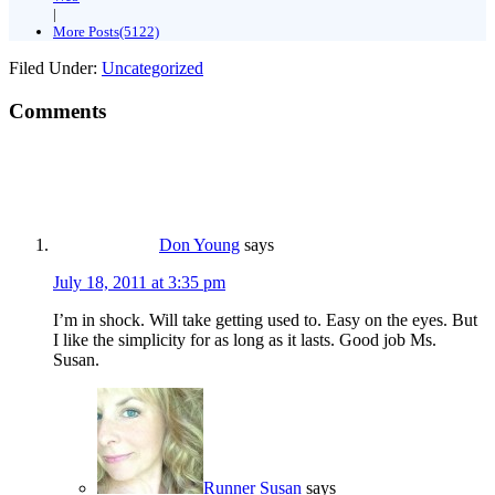
|
More Posts(5122)
Filed Under:
Uncategorized
Comments
Don Young
says
July 18, 2011 at 3:35 pm
I’m in shock. Will take getting used to. Easy on the eyes. But
I like the simplicity for as long as it lasts. Good job Ms.
Susan.
Runner Susan
says