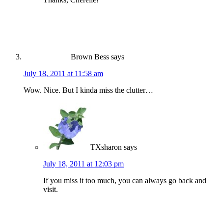
Brown Bess
says
July 18, 2011 at 11:58 am
Wow. Nice. But I kinda miss the clutter…
TXsharon
says
July 18, 2011 at 12:03 pm
If you miss it too much, you can always go back and
visit.