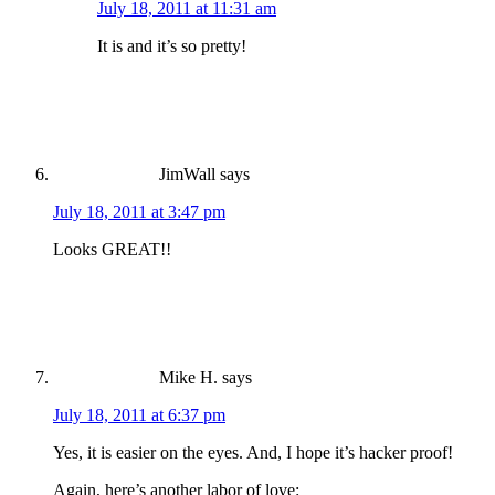
July 18, 2011 at 11:31 am
It is and it’s so pretty!
JimWall
says
July 18, 2011 at 3:47 pm
Looks GREAT!!
Mike H.
says
July 18, 2011 at 6:37 pm
Yes, it is easier on the eyes. And, I hope it’s hacker proof!
Again, here’s another labor of love: