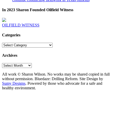
In 2023 Sharon Founded Oilfield Witness
OILFIELD WITNESS
Categories
Categories
Archives
Archives
All work © Sharon Wilson. No works may be shared copied in full
without permission. Bluedaze: Drilling Reform. Site Design by
Sumy Designs
. Powered by those who advocate for a safe and
healthy environment.