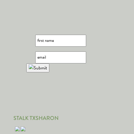
STALK TXSHARON