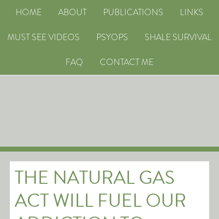
HOME
ABOUT
PUBLICATIONS
LINKS
MUST SEE VIDEOS
PSYOPS
SHALE SURVIVAL
FAQ
CONTACT ME
THE NATURAL GAS
ACT WILL FUEL OUR