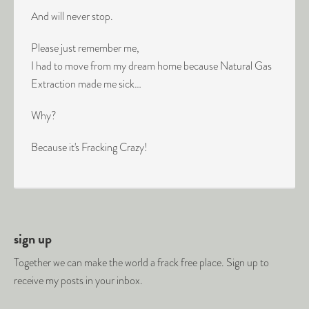
And will never stop.
Please just remember me,
I had to move from my dream home because Natural Gas
Extraction made me sick…
Why?
Because it's Fracking Crazy!
sign up
Together we can make the world a frack free place. Sign up to
receive my posts in your inbox.