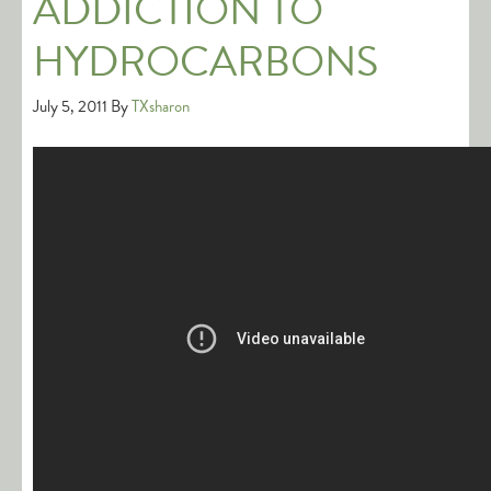
ADDICTION TO
HYDROCARBONS
July 5, 2011
By
TXsharon