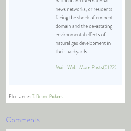
national and international
news networks, or residents
facing the shock of eminent
domain and the devastating
environmental effects of
natural gas development in
their backyards.
Mail
Web
More Posts(5122)
|
|
Filed Under:
T. Boone Pickens
Comments