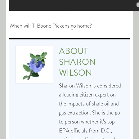
When will T. Boone Pickens go home?
ABOUT
SHARON
WILSON
Sharon Wilson is considered
a leading citizen expert on
the impacts of shale oil and
gas extraction. She is the go-
to person whether it’s top
EPA officials from D.C.,