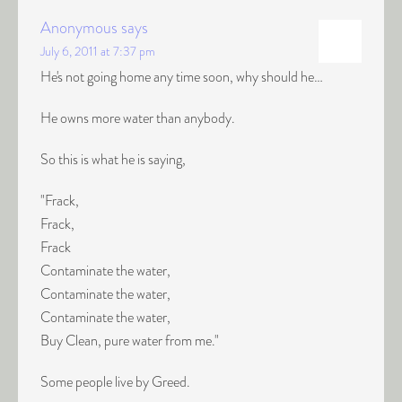
Anonymous
says
July 6, 2011 at 7:37 pm
He's not going home any time soon, why should he…
He owns more water than anybody.
So this is what he is saying,
"Frack,
Frack,
Frack
Contaminate the water,
Contaminate the water,
Contaminate the water,
Buy Clean, pure water from me."
Some people live by Greed.