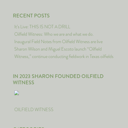
RECENT POSTS
It’s Live: THIS IS NOT A DRILL
Oilfield Witness: Who we are and what we do.
Inaugural Field Notes from Oilfield Witness are live
Sharon Wilson and Miguel Escoto launch “Oilfield
Witness,” continue conducting fieldwork in Texas oilfields
IN 2023 SHARON FOUNDED OILFIELD
WITNESS
OILFIELD WITNESS