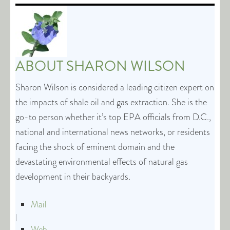
ABOUT
SHARON WILSON
Sharon Wilson is considered a leading citizen expert on
the impacts of shale oil and gas extraction. She is the
go-to person whether it’s top EPA officials from D.C.,
national and international news networks, or residents
facing the shock of eminent domain and the
devastating environmental effects of natural gas
development in their backyards.
Mail
|
Web