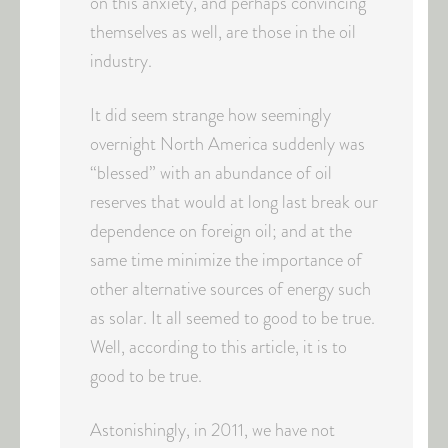
on this anxiety, and perhaps convincing
themselves as well, are those in the oil
industry.
It did seem strange how seemingly
overnight North America suddenly was
“blessed” with an abundance of oil
reserves that would at long last break our
dependence on foreign oil; and at the
same time minimize the importance of
other alternative sources of energy such
as solar. It all seemed to good to be true.
Well, according to this article, it is to
good to be true.
Astonishingly, in 2011, we have not