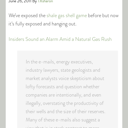
June 26, 2011
By
TXsharon
We’ve exposed the
shale gas shell game
before but now
it’s fully exposed and hanging out.
Insiders Sound an Alarm Amid a Natural Gas Rush
In the e-mails, energy executives,
industry lawyers, state geologists and
market analysts voice skepticism about
lofty forecasts and question whether
companies are intentionally, and even
illegally, overstating the productivity of
their wells and the size of their reserves.
Many of these e-mails also suggest a