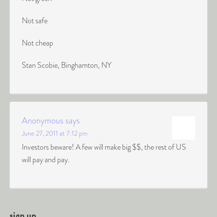
Not safe
Not cheap
Stan Scobie, Binghamton, NY
Anonymous
says
June 27, 2011 at 7:12 pm
Investors beware! A few will make big $$, the rest of US
will pay and pay.
sign up