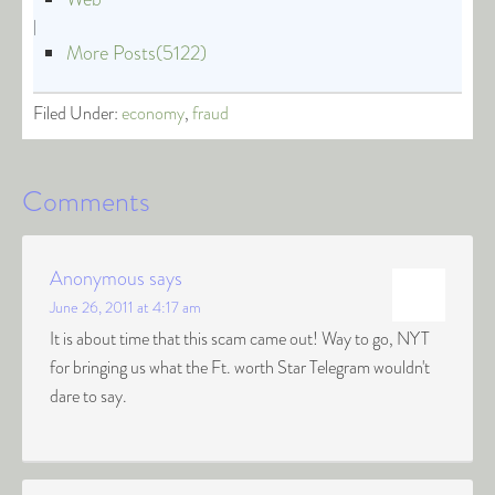
|
More Posts(5122)
Filed Under:
economy
,
fraud
Comments
Anonymous
says
June 26, 2011 at 4:17 am
It is about time that this scam came out! Way to go, NYT
for bringing us what the Ft. worth Star Telegram wouldn't
dare to say.