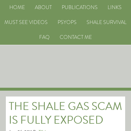
HOME
ABOUT
PUBLICATIONS
LINKS
MUST SEE VIDEOS
PSYOPS
SHALE SURVIVAL
FAQ
CONTACT ME
THE SHALE GAS SCAM
IS FULLY EXPOSED