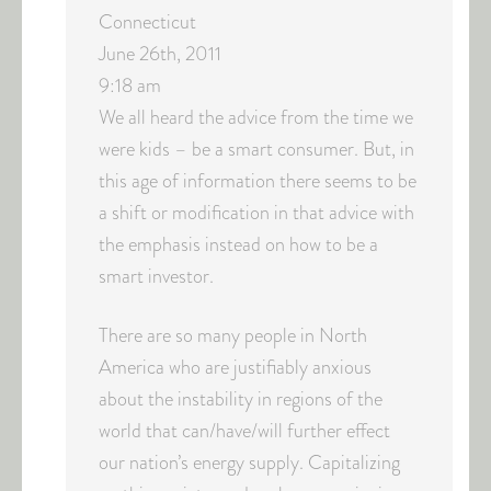
Connecticut
June 26th, 2011
9:18 am
We all heard the advice from the time we
were kids – be a smart consumer. But, in
this age of information there seems to be
a shift or modification in that advice with
the emphasis instead on how to be a
smart investor.
There are so many people in North
America who are justifiably anxious
about the instability in regions of the
world that can/have/will further effect
our nation’s energy supply. Capitalizing