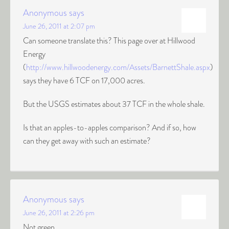
Anonymous
says
June 26, 2011 at 2:07 pm
Can someone translate this? This page over at Hillwood
Energy
(
http://www.hillwoodenergy.com/Assets/BarnettShale.aspx
)
says they have 6 TCF on 17,000 acres.
But the USGS estimates about 37 TCF in the whole shale.
Is that an apples-to-apples comparison? And if so, how
can they get away with such an estimate?
Anonymous
says
June 26, 2011 at 2:26 pm
Not green