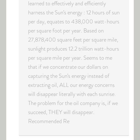
learned to effectively and efficiently
harness the Sun’s energy : 12 hours of sun
per day, equates to 438,000 watt-hours
per square foot per year. Based on
27,878,400 square feet per square mile,
sunlight produces 12.2 trillion watt-hours
per square mile per year. Seems to me
that if we concentrate our dollars on
capturing the Sun’s energy instead of
extracting oil, ALL our energy concerns
will disappear literally with each sunrise.
The problem for the oil company is, if we
succeed, THEY will disappear.
Recommended Re