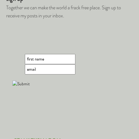
Together we can make the world a frack free place. Sign up to
receive my posts in your inbox.