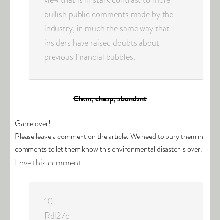
view that is in stark contrast to more
bullish public comments made by the
industry, in much the same way that
insiders have raised doubts about
previous financial bubbles.
Clean, cheap, abundant
Game over!
Please leave a comment on the article. We need to bury them in
comments to let them know this environmental disaster is over.
Love this comment:
10.
Rdl27c