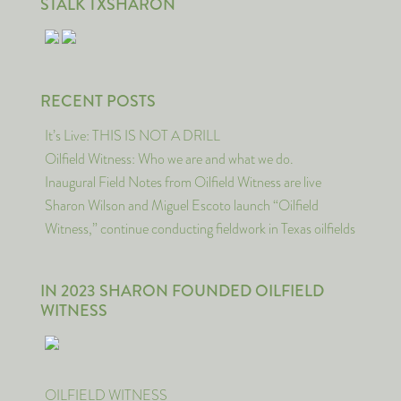
STALK TXSHARON
RECENT POSTS
It’s Live: THIS IS NOT A DRILL
Oilfield Witness: Who we are and what we do.
Inaugural Field Notes from Oilfield Witness are live
Sharon Wilson and Miguel Escoto launch “Oilfield
Witness,” continue conducting fieldwork in Texas oilfields
IN 2023 SHARON FOUNDED OILFIELD
WITNESS
OILFIELD WITNESS