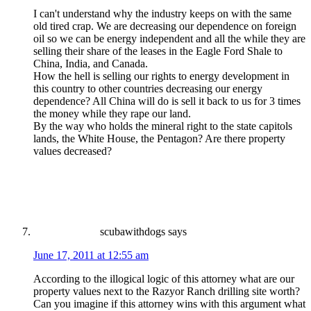
I can't understand why the industry keeps on with the same
old tired crap. We are decreasing our dependence on foreign
oil so we can be energy independent and all the while they are
selling their share of the leases in the Eagle Ford Shale to
China, India, and Canada.
How the hell is selling our rights to energy development in
this country to other countries decreasing our energy
dependence? All China will do is sell it back to us for 3 times
the money while they rape our land.
By the way who holds the mineral right to the state capitols
lands, the White House, the Pentagon? Are there property
values decreased?
scubawithdogs
says
June 17, 2011 at 12:55 am
According to the illogical logic of this attorney what are our
property values next to the Razyor Ranch drilling site worth?
Can you imagine if this attorney wins with this argument what