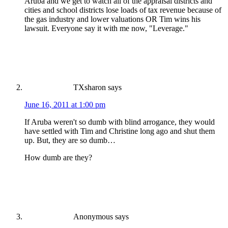
Aruba and we get to watch all of the appraisal districts and
cities and school districts lose loads of tax revenue because of
the gas industry and lower valuations OR Tim wins his
lawsuit. Everyone say it with me now, "Leverage."
TXsharon
says
June 16, 2011 at 1:00 pm
If Aruba weren't so dumb with blind arrogance, they would
have settled with Tim and Christine long ago and shut them
up. But, they are so dumb…
How dumb are they?
Anonymous
says