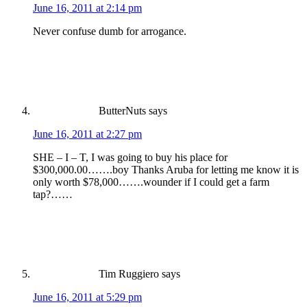
June 16, 2011 at 2:14 pm
Never confuse dumb for arrogance.
ButterNuts
says
June 16, 2011 at 2:27 pm
SHE – I – T, I was going to buy his place for
$300,000.00…….boy Thanks Aruba for letting me know it is
only worth $78,000…….wounder if I could get a farm
tap?……
Tim Ruggiero
says
June 16, 2011 at 5:29 pm