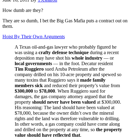
How dumb are they?
They are so dumb, I bet the Big Gas Mafia puts a contract out on
them.
Hoist By Their Own Arguments
A Texas oil-and-gas lawyer who probably figured he
was using a
crafty defense technique
during a recent
deposition may have shot his
whole industry
— or
local governments
— in the foot. Decatur resident
Tim Ruggiero
sued Aruba Petroleum after the
company drilled on his 10-acre property and spewed so
many toxins that Ruggiero says it
made family
members sick
and reduced their property’s value from
$300,000
to
$78,000
. When Ruggiero sued for
damages, the gas company attorney argued that the
property
should never have been valued
at $300,000.
His reasoning: The land should have been valued at
$78,000, because the owner didn’t own the mineral
rights and the land was therefore vulnerable to drilling.
In other words, a gas company could have come along
and drilled on the property at any time, so
the property
value should have reflected that
.