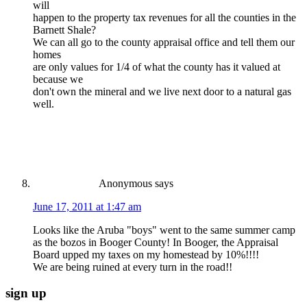
will
happen to the property tax revenues for all the counties in the
Barnett Shale?
We can all go to the county appraisal office and tell them our
homes
are only values for 1/4 of what the county has it valued at
because we
don't own the mineral and we live next door to a natural gas
well.
Anonymous
says
June 17, 2011 at 1:47 am
Looks like the Aruba "boys" went to the same summer camp
as the bozos in Booger County! In Booger, the Appraisal
Board upped my taxes on my homestead by 10%!!!!
We are being ruined at every turn in the road!!
sign up