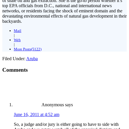
of shale oil and gas extraction. She is the go-to person whether it’s
top EPA officials from D.C., national and international news
networks, or residents facing the shock of eminent domain and the
devastating environmental effects of natural gas development in their
backyards.
Mail
|
Web
|
More Posts(5122)
Filed Under:
Aruba
Comments
Anonymous
says
June 16, 2011 at 4:52 am
So, a judge and/or jury is either going to have to side with