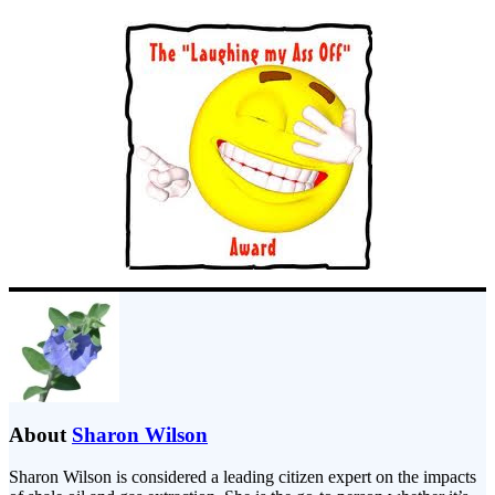
About
Sharon Wilson
Sharon Wilson is considered a leading citizen expert on the impacts