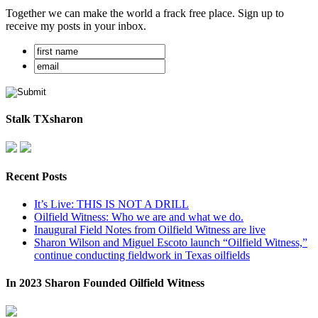
Together we can make the world a frack free place. Sign up to
receive my posts in your inbox.
Stalk TXsharon
Recent Posts
It’s Live: THIS IS NOT A DRILL
Oilfield Witness: Who we are and what we do.
Inaugural Field Notes from Oilfield Witness are live
Sharon Wilson and Miguel Escoto launch “Oilfield Witness,”
continue conducting fieldwork in Texas oilfields
In 2023 Sharon Founded Oilfield Witness