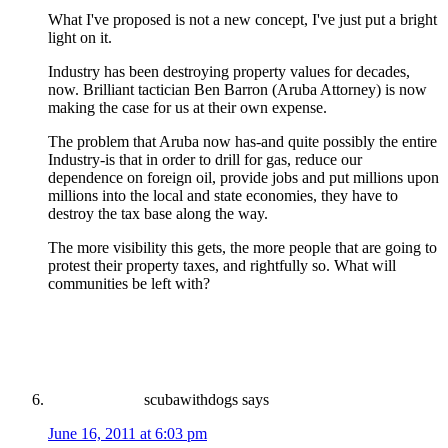
What I've proposed is not a new concept, I've just put a bright
light on it.
Industry has been destroying property values for decades,
now. Brilliant tactician Ben Barron (Aruba Attorney) is now
making the case for us at their own expense.
The problem that Aruba now has-and quite possibly the entire
Industry-is that in order to drill for gas, reduce our
dependence on foreign oil, provide jobs and put millions upon
millions into the local and state economies, they have to
destroy the tax base along the way.
The more visibility this gets, the more people that are going to
protest their property taxes, and rightfully so. What will
communities be left with?
scubawithdogs
says
June 16, 2011 at 6:03 pm