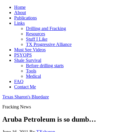
Home
About
Publications
Links
Drilling and Fracking
Resources
Stuff I Like
TX Progressive Alliance
Must See Videos
PSYOPS
Shale Survival
Before drilling starts
Tools
Medical
FAQ
Contact Me
Texas Sharon's Bluedaze
Fracking News
Aruba Petroleum is so dumb…
June 16, 2011
By
TXsharon