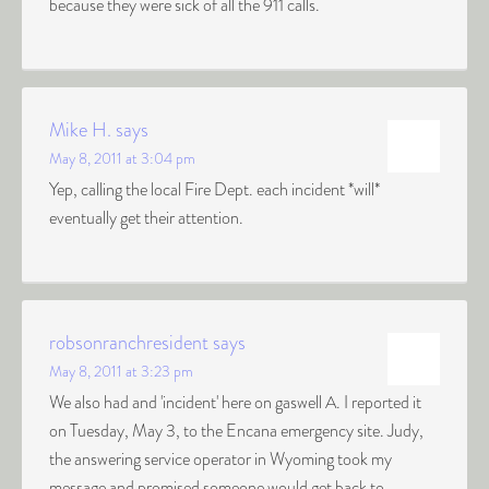
because they were sick of all the 911 calls.
Mike H.
says
May 8, 2011 at 3:04 pm
Yep, calling the local Fire Dept. each incident *will*
eventually get their attention.
robsonranchresident
says
May 8, 2011 at 3:23 pm
We also had and 'incident' here on gaswell A. I reported it
on Tuesday, May 3, to the Encana emergency site. Judy,
the answering service operator in Wyoming took my
message and promised someone would get back to