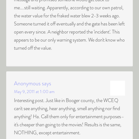
me….still waiting. Apparently, according to our own patrol,
the water value for the fraked water blew 2-3 weeks ago.
Someone turned it off eventually and the gate has been left
open every since. A neighbor reported the 'incident'. This
appears to be our only warning system. We don't know who
turned off the value.
Anonymous
says
May 9, 2011 at 1:00 am
Interesting post. Just like in Booger county, the WCEQ
can't see anything, hear anything, smell anything nor find
anything! Ha. Call them only for entertainment purposes–
it's cheaper than going to the movies! Results is the same,
NOTHING, except entertainment.