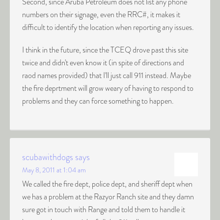
Second, since Aruba Petroleum does not list any phone
numbers on their signage, even the RRC#, it makes it
difficult to identify the location when reporting any issues.
I think in the future, since the TCEQ drove past this site
twice and didn't even know it (in spite of directions and
raod names provided) that I'll just call 911 instead. Maybe
the fire deprtment will grow weary of having to respond to
problems and they can force something to happen.
scubawithdogs
says
May 8, 2011 at 1:04 am
We called the fire dept, police dept, and sheriff dept when
we has a problem at the Razyor Ranch site and they damn
sure got in touch with Range and told them to handle it