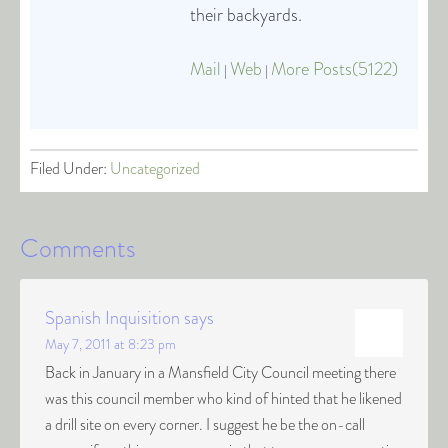
their backyards.
Mail
Web
More Posts(5122)
|
|
Filed Under:
Uncategorized
Comments
Spanish Inquisition
says
May 7, 2011 at 8:23 pm
Back in January in a Mansfield City Council meeting there
was this council member who kind of hinted that he likened
a drill site on every corner. I suggest he be the on-call