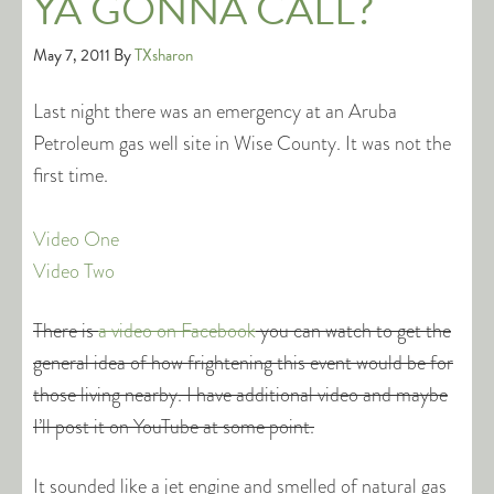
YA GONNA CALL?
May 7, 2011
By
TXsharon
Last night there was an emergency at an Aruba
Petroleum gas well site in Wise County. It was not the
first time.
Video One
Video Two
There is
a video on Facebook
you can watch to get the
general idea of how frightening this event would be for
those living nearby. I have additional video and maybe
I’ll post it on YouTube at some point.
It sounded like a jet engine and smelled of natural gas