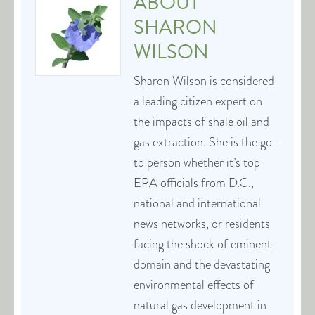
ABOUT
SHARON
WILSON
Sharon Wilson is considered
a leading citizen expert on
the impacts of shale oil and
gas extraction. She is the go-
to person whether it’s top
EPA officials from D.C.,
national and international
news networks, or residents
facing the shock of eminent
domain and the devastating
environmental effects of
natural gas development in