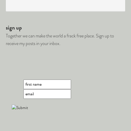
sign up
Together we can make the world a frack free place. Sign up to
receive my posts in your inbox.