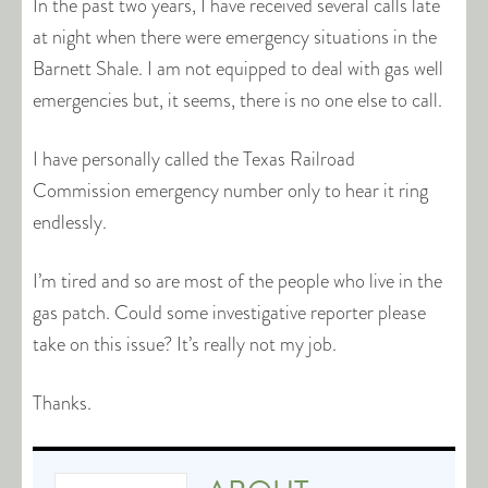
In the past two years, I have received several calls late
at night when there were emergency situations in the
Barnett Shale. I am not equipped to deal with gas well
emergencies but, it seems, there is no one else to call.
I have personally called the Texas Railroad
Commission emergency number only to hear it ring
endlessly.
I’m tired and so are most of the people who live in the
gas patch. Could some investigative reporter please
take on this issue? It’s really not my job.
Thanks.