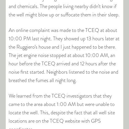
and chemicals. The people living nearby didn’t know if
the well might blow up or suffocate them in their sleep.
An online complaint was made to the TCEQ at about
10:00 PM last night. They showed up 13 hours later at
the Ruggiero’s house and I just happened to be there.
The jet engine noise stopped at about 10:00 AM, an
hour before the TCEQ arrived and 12 hours after the
noise first started. Neighbors listened to the noise and
breathed the fumes all night long.
We learned from the TCEQ investigators that they
came to the area about 1:00 AM but were unable to
locate the well. This, despite the fact that all well site
locations are on the TCEQ website with GPS