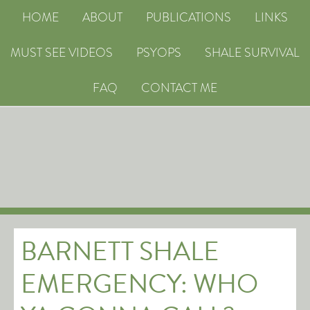
HOME
ABOUT
PUBLICATIONS
LINKS
MUST SEE VIDEOS
PSYOPS
SHALE SURVIVAL
FAQ
CONTACT ME
BARNETT SHALE
EMERGENCY: WHO