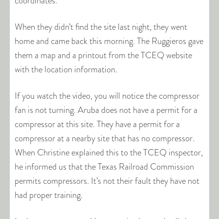
coordinates.
When they didn’t find the site last night, they went
home and came back this morning. The Ruggieros gave
them a map and a printout from the TCEQ website
with the location information.
If you watch the video, you will notice the compressor
fan is not turning. Aruba does not have a permit for a
compressor at this site. They have a permit for a
compressor at a nearby site that has no compressor.
When Christine explained this to the TCEQ inspector,
he informed us that the Texas Railroad Commission
permits compressors. It’s not their fault they have not
had proper training.