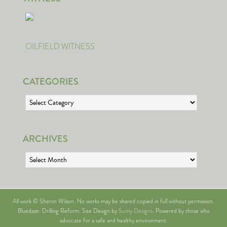
OILFIELD WITNESS
CATEGORIES
Categories
ARCHIVES
Archives
All work © Sharon Wilson. No works may be shared copied in full without permission.
Bluedaze: Drilling Reform. Site Design by
Sumy Designs
. Powered by those who
advocate for a safe and healthy environment.