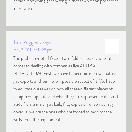
person if anything goes wrong in that town or on properties
in the area.
Tim Ruggiero
says
May 7, 2011 at 11:25 pm
The problem a lot of face is two-fold, especially when it
comes to dealing with companies like ARUBA
PETROLEUM: First, we have to become our own natural
gas experts and learn every possible aspect of it. We have
to educate ourselves on how all these different pieces of
equipment operate and what they are supposed to do-and
aside from a major gas leak, fire, explosion or something
obvious, we are the ones who are forced to monitor the
wells and other equipment.