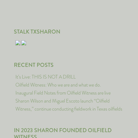
STALK TXSHARON
RECENT POSTS
It’s Live: THIS IS NOT A DRILL
Oilfield Witness: Who we are and what we do.
Inaugural Field Notes from Oilfield Witness are live
Sharon Wilson and Miguel Escoto launch “Oilfield
Witness,” continue conducting fieldwork in Texas oilfields
IN 2023 SHARON FOUNDED OILFIELD
WITNESS