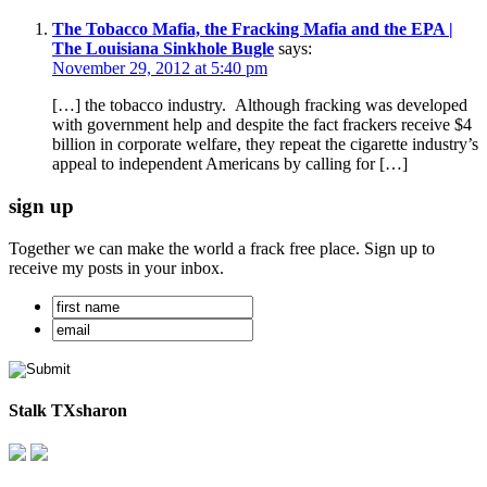
The Tobacco Mafia, the Fracking Mafia and the EPA |
The Louisiana Sinkhole Bugle
says:
November 29, 2012 at 5:40 pm
[…] the tobacco industry. Although fracking was developed
with government help and despite the fact frackers receive $4
billion in corporate welfare, they repeat the cigarette industry’s
appeal to independent Americans by calling for […]
sign up
Together we can make the world a frack free place. Sign up to
receive my posts in your inbox.
Stalk TXsharon