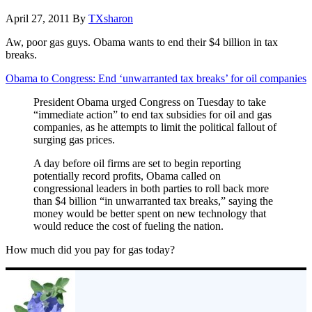
April 27, 2011
By
TXsharon
Aw, poor gas guys. Obama wants to end their $4 billion in tax
breaks.
Obama to Congress: End ‘unwarranted tax breaks’ for oil companies
President Obama urged Congress on Tuesday to take
“immediate action” to end tax subsidies for oil and gas
companies, as he attempts to limit the political fallout of
surging gas prices.
A day before oil firms are set to begin reporting
potentially record profits, Obama called on
congressional leaders in both parties to roll back more
than $4 billion “in unwarranted tax breaks,” saying the
money would be better spent on new technology that
would reduce the cost of fueling the nation.
How much did you pay for gas today?