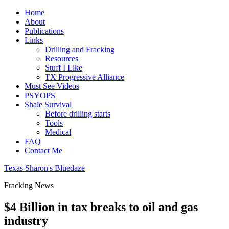
Home
About
Publications
Links
Drilling and Fracking
Resources
Stuff I Like
TX Progressive Alliance
Must See Videos
PSYOPS
Shale Survival
Before drilling starts
Tools
Medical
FAQ
Contact Me
Texas Sharon's Bluedaze
Fracking News
$4 Billion in tax breaks to oil and gas
industry