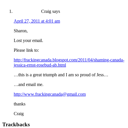
Craig
says
April 27, 2011 at 4:01 am
Sharon,
Lost your email.
Please link to:
http://frackingcanada.blogspot.com/2011/04/shaming-canada-
jessica-ernst-rosebud-ab.html
…this is a great triumph and I am so proud of Jess…
…and email me.
http://www.frackingcanada@gmail.com
thanks
Craig
Trackbacks