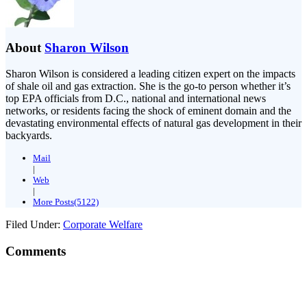
About
Sharon Wilson
Sharon Wilson is considered a leading citizen expert on the impacts
of shale oil and gas extraction. She is the go-to person whether it’s
top EPA officials from D.C., national and international news
networks, or residents facing the shock of eminent domain and the
devastating environmental effects of natural gas development in their
backyards.
Mail
|
Web
|
More Posts(5122)
Filed Under:
Corporate Welfare
Comments