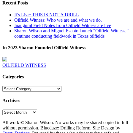
Recent Posts
It’s Live: THIS IS NOT A DRILL
Oilfield Witness: Who we are and what we do.
Inaugural Field Notes from Oilfield Witness are live
Sharon Wilson and Miguel Escoto launch “Oilfield Witness,”
continue conducting fieldwork in Texas oilfields
In 2023 Sharon Founded Oilfield Witness
OILFIELD WITNESS
Categories
Categories
Archives
Archives
All work © Sharon Wilson. No works may be shared copied in full
without permission. Bluedaze: Drilling Reform. Site Design by