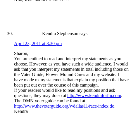
Kendra Stephenson
says
April 23, 2011 at 3:30 pm
Sharon,
You are entitled to read and interpret my statements as you
choose. However, as you have such a wide audience, I would
ask that you interpret my statements in total including those on
the Voter Guide, Flower Mound Cares and my website. I
have made many statements that explain my position that have
been put out over the course of this campaign.
If your readers would like to read my positions and ask
questions, they may do so at
http://www.kendraforfm.com
.
The DMN voter guide can be found at
http://www.thevoterguide.org/v/dallas11/race-index.do
.
Kendra