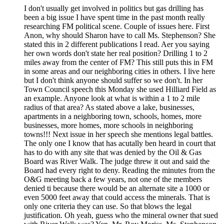
I don't usually get involved in politics but gas drilling has
been a big issue I have spent time in the past month really
researching FM political scene. Couple of issues here. First
Anon, why should Sharon have to call Ms. Stephenson? She
stated this in 2 different publications I read. Aer you saying
her own words don't state her real position? Drilling 1 to 2
miles away from the center of FM? This still puts this in FM
in some areas and our neighboring cities in others. I live here
but I don't think anyone should suffer so we don't. In her
Town Council speech this Monday she used Hilliard Field as
an example. Anyone look at what is within a 1 to 2 mile
radius of that area? As stated above a lake, businesses,
apartments in a neighboring town, schools, homes, more
businesses, more homes, more schools in neighboring
towns!!! Next issue in her speech she mentions legal battles.
The only one I know that has acutally ben heard in court that
has to do with any site that was denied by the Oil & Gas
Board was River Walk. The judge threw it out and said the
Board had every right to deny. Reading the minutes from the
O&G meeting back a few years, not one of the members
denied ti because there would be an alternate site a 1000 or
even 5000 feet away that could access the minerals. That is
only one criteria they can use. So that blows the legal
justification. Oh yeah, guess who the mineral owner that sued