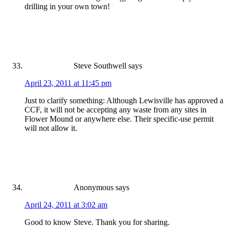
drilling in your own town!
Steve Southwell
says
April 23, 2011 at 11:45 pm
Just to clarify something: Although Lewisville has approved a
CCF, it will not be accepting any waste from any sites in
Flower Mound or anywhere else. Their specific-use permit
will not allow it.
Anonymous
says
April 24, 2011 at 3:02 am
Good to know Steve. Thank you for sharing.