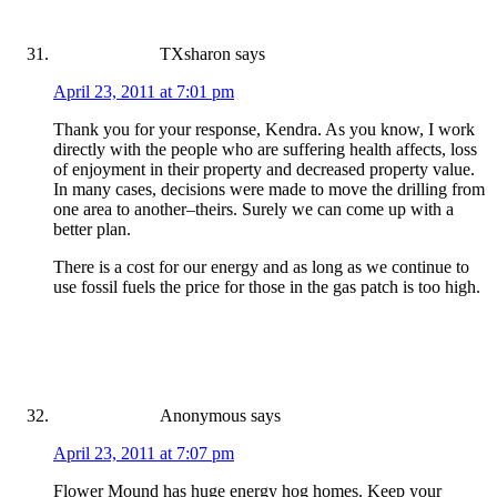
TXsharon
says
April 23, 2011 at 7:01 pm
Thank you for your response, Kendra. As you know, I work
directly with the people who are suffering health affects, loss
of enjoyment in their property and decreased property value.
In many cases, decisions were made to move the drilling from
one area to another–theirs. Surely we can come up with a
better plan.
There is a cost for our energy and as long as we continue to
use fossil fuels the price for those in the gas patch is too high.
Anonymous
says
April 23, 2011 at 7:07 pm
Flower Mound has huge energy hog homes. Keep your