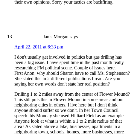
their own opinions. Sorry your tactics are backfiring.
Janis Morgan
says
April 22, 2011 at 6:33 pm
I don't usually get involved in politics but gas drilling has
been a big issue. I have spent time in the past month really
researching FM political scene. Couple of issues here.
First Anon, why should Sharon have to call Ms. Stephenson?
She stated this in 2 different publications I read. Are you
saying her own words don't state her real position?
Drilling 1 to 2 miles away from the center of Flower Mound?
This still puts this in Flower Mound in some areas and our
neighboring cities in others. I live here but I don't think
anyone should suffer so we don't. In her Town Council
speech this Monday she used Hilliard Field as an example.
Anyone look at what is within a 1 to 2 mile radius of that
area? As stated above a lake, businesses, apartments in a
neighboring town, schools, homes, more businesses, more