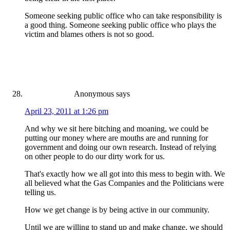
Someone seeking public office who can take responsibility is
a good thing. Someone seeking public office who plays the
victim and blames others is not so good.
Anonymous
says
April 23, 2011 at 1:26 pm
And why we sit here bitching and moaning, we could be
putting our money where are mouths are and running for
government and doing our own research. Instead of relying
on other people to do our dirty work for us.
That's exactly how we all got into this mess to begin with. We
all believed what the Gas Companies and the Politicians were
telling us.
How we get change is by being active in our community.
Until we are willing to stand up and make change, we should