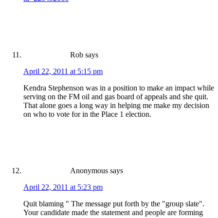
Rob
says
April 22, 2011 at 5:15 pm
Kendra Stephenson was in a position to make an impact while
serving on the FM oil and gas board of appeals and she quit.
That alone goes a long way in helping me make my decision
on who to vote for in the Place 1 election.
Anonymous
says
April 22, 2011 at 5:23 pm
Quit blaming " The message put forth by the "group slate".
Your candidate made the statement and people are forming