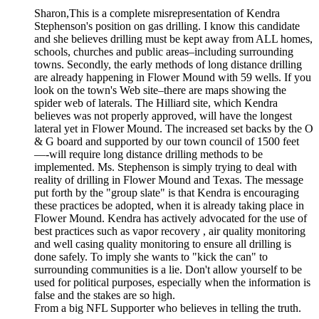
Sharon,This is a complete misrepresentation of Kendra
Stephenson's position on gas drilling. I know this candidate
and she believes drilling must be kept away from ALL homes,
schools, churches and public areas–including surrounding
towns. Secondly, the early methods of long distance drilling
are already happening in Flower Mound with 59 wells. If you
look on the town's Web site–there are maps showing the
spider web of laterals. The Hilliard site, which Kendra
believes was not properly approved, will have the longest
lateral yet in Flower Mound. The increased set backs by the O
& G board and supported by our town council of 1500 feet
—-will require long distance drilling methods to be
implemented. Ms. Stephenson is simply trying to deal with
reality of drilling in Flower Mound and Texas. The message
put forth by the "group slate" is that Kendra is encouraging
these practices be adopted, when it is already taking place in
Flower Mound. Kendra has actively advocated for the use of
best practices such as vapor recovery , air quality monitoring
and well casing quality monitoring to ensure all drilling is
done safely. To imply she wants to "kick the can" to
surrounding communities is a lie. Don't allow yourself to be
used for political purposes, especially when the information is
false and the stakes are so high.
From a big NFL Supporter who believes in telling the truth.