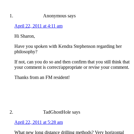
Anonymous
says
April 22, 2011 at 4:11 am
Hi Sharon,
Have you spoken with Kendra Stephenson regarding her
philosophy?
If not, can you do so and then confirm that you still think that
your comment is correct/appropriate or revise your comment.
Thanks from an FM resident!
TadGhostHole
says
April 22, 2011 at 5:28 am
What new long distance drilling methods? Very horizontal