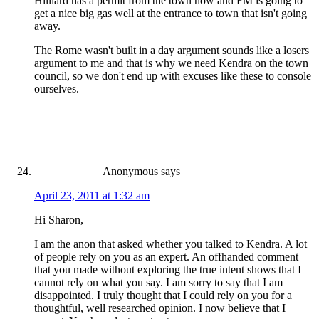
Hilliard has a permit from the town now and FM is going to
get a nice big gas well at the entrance to town that isn't going
away.
The Rome wasn't built in a day argument sounds like a losers
argument to me and that is why we need Kendra on the town
council, so we don't end up with excuses like these to console
ourselves.
Anonymous
says
April 23, 2011 at 1:32 am
Hi Sharon,
I am the anon that asked whether you talked to Kendra. A lot
of people rely on you as an expert. An offhanded comment
that you made without exploring the true intent shows that I
cannot rely on what you say. I am sorry to say that I am
disappointed. I truly thought that I could rely on you for a
thoughtful, well researched opinion. I now believe that I