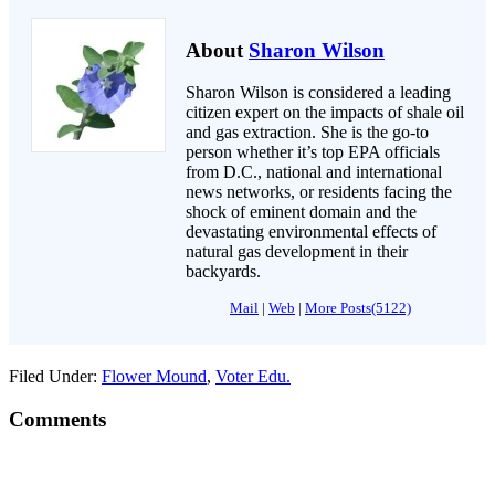
About
Sharon Wilson
Sharon Wilson is considered a leading
citizen expert on the impacts of shale oil
and gas extraction. She is the go-to
person whether it’s top EPA officials
from D.C., national and international
news networks, or residents facing the
shock of eminent domain and the
devastating environmental effects of
natural gas development in their
backyards.
Mail
|
Web
|
More Posts(5122)
Filed Under:
Flower Mound
,
Voter Edu.
Comments