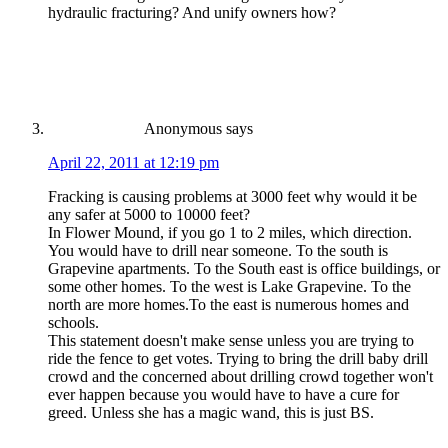
hydraulic fracturing? And unify owners how?
Anonymous
says
April 22, 2011 at 12:19 pm
Fracking is causing problems at 3000 feet why would it be
any safer at 5000 to 10000 feet?
In Flower Mound, if you go 1 to 2 miles, which direction.
You would have to drill near someone. To the south is
Grapevine apartments. To the South east is office buildings, or
some other homes. To the west is Lake Grapevine. To the
north are more homes.To the east is numerous homes and
schools.
This statement doesn't make sense unless you are trying to
ride the fence to get votes. Trying to bring the drill baby drill
crowd and the concerned about drilling crowd together won't
ever happen because you would have to have a cure for
greed. Unless she has a magic wand, this is just BS.