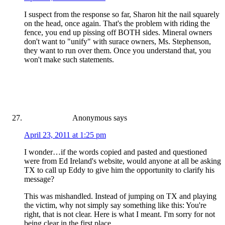
I suspect from the response so far, Sharon hit the nail squarely
on the head, once again. That's the problem with riding the
fence, you end up pissing off BOTH sides. Mineral owners
don't want to "unify" with surace owners, Ms. Stephenson,
they want to run over them. Once you understand that, you
won't make such statements.
Anonymous
says
April 23, 2011 at 1:25 pm
I wonder…if the words copied and pasted and questioned
were from Ed Ireland's website, would anyone at all be asking
TX to call up Eddy to give him the opportunity to clarify his
message?
This was mishandled. Instead of jumping on TX and playing
the victim, why not simply say something like this: You're
right, that is not clear. Here is what I meant. I'm sorry for not
being clear in the first place.