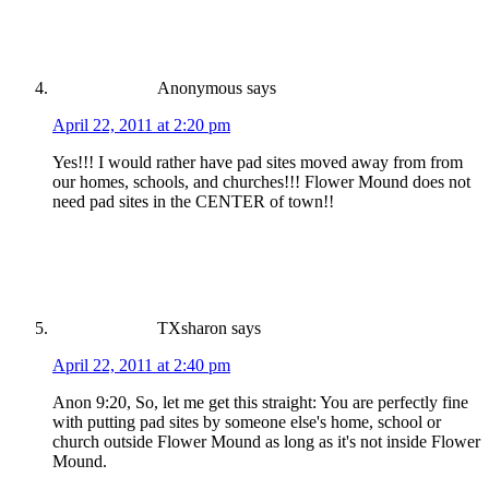
Anonymous
says
April 22, 2011 at 2:20 pm
Yes!!! I would rather have pad sites moved away from from
our homes, schools, and churches!!! Flower Mound does not
need pad sites in the CENTER of town!!
TXsharon
says
April 22, 2011 at 2:40 pm
Anon 9:20, So, let me get this straight: You are perfectly fine
with putting pad sites by someone else's home, school or
church outside Flower Mound as long as it's not inside Flower
Mound.