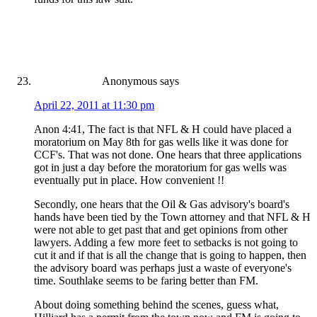
Anonymous
says
April 22, 2011 at 11:30 pm
Anon 4:41, The fact is that NFL & H could have placed a
moratorium on May 8th for gas wells like it was done for
CCF's. That was not done. One hears that three applications
got in just a day before the moratorium for gas wells was
eventually put in place. How convenient !!
Secondly, one hears that the Oil & Gas advisory's board's
hands have been tied by the Town attorney and that NFL & H
were not able to get past that and get opinions from other
lawyers. Adding a few more feet to setbacks is not going to
cut it and if that is all the change that is going to happen, then
the advisory board was perhaps just a waste of everyone's
time. Southlake seems to be faring better than FM.
About doing something behind the scenes, guess what,