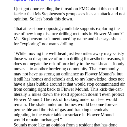
I just got done reading the thread on FMC about this email. It
is clear that Ms Stephenson's group sees it as an attack and not
opinion. So let's break this down.
"that at least one opposing candidate supports exploring the
use of new long distance drilling methods in Flower Mound?"
Ms. Stephenson isn't mentioned by name and she says she is
for "exploring" not wants drilling
"While moving the well-head just two miles away may satisfy
those who disapprove of urban drilling for aesthetic reasons, it
does not negate the risk of proximity to the well-head – it only
moves it to another bordering community. That community
may not have as strong an ordinance as Flower Mound’s, but
it still has homes and schools and, to my knowledge, does not
have a glass bubble around it that would stop contaminated air
from coming right back to Flower Mound. This kick-the-can-
literally-2 miles-down-the-road-approach doesn’t even protect
Flower Mound! The risk of fracking under our feet would
remain. The shale under our homes would become forever
permeable and the risk of gas and fracking chemicals
migrating to the water table or surface in Flower Mound
would remain unchanged."
Sounds more like an opinion from a resident that has done