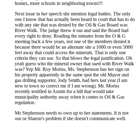
homes, more schools in neighboring towns!!!
Next issue in her speech she mention legal battles. The only
one I know that has actually been heard in court that has to do
with any site that was denied by the Oil & Gas Board was
River Walk. The judge threw it out and said the Board had
every right to deny. Reading the minutes from the O & G
meeting back a few years, not one of the members denied it
because there would be an alternate site a 1000 or even 5000
feet away that could access the minerals. That is only one
criteria they can use. So that blows the legal justification. Oh
yeah guess who the mineral owner that sued with River Walk
was? Yep Mr. Roy Moriss, Ms. Stephenson has her sign on
his property apparently in the same spot the old Mayor and
gas drilling supporter, Jody Smith, had hers last year (I am
new to town so correct me if I am wrong). Mr. Moriss
recently testified in Austin for a bill that would take
municipality authority away when it comes to Oil & Gas
regulation.
Ms Stephenson needs to own up to her statements. It is not
our or Sharon's problem if she doesn't communicate well.