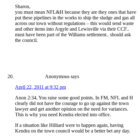
Sharon,
you must mean NFL&H because they are they ones that have
put these pipelines in the works to ship the sludge and gas all
across our town without regulations – this would send waste
and other items into Argyle and Lewisville via their CCF..
must have been part of the Williams settlement.. should ask
the council.
Anonymous
says
April 22, 2011 at 9:32 pm
Anon 2:34, You raise some good points. In FM, NFL and H
clearly did not have the courage to go up against the town
lawyer and get another opinion on the need for variances.
This is why you need Kendra elected into office.
If a situation like Hilliard were to happen again, having
Kendra on the town council would be a better bet any day.