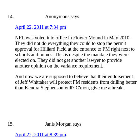
Anonymous
says
April 22, 2011 at 7:34 pm
NFL was voted into office in Flower Mound in May 2010.
They did not do everything they could to stop the permit
approval for Hilliard Field at the entrance to FM right next to
schools and homes. This is despite the mandate they were
elected on. They did not get another lawyer to provide
another opinion on the variance requirement.
And now we are supposed to believe that their endorsement
of Jeff Whittaker will protect FM residents from drilling better
than Kendra Stephenson will? C'mon, give me a break..
Janis Morgan
says
April 22, 2011 at 8:39 pm