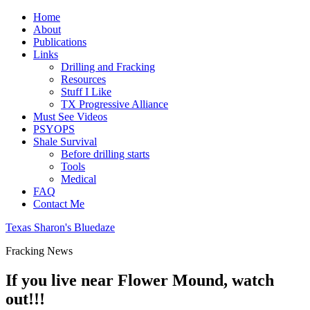
Home
About
Publications
Links
Drilling and Fracking
Resources
Stuff I Like
TX Progressive Alliance
Must See Videos
PSYOPS
Shale Survival
Before drilling starts
Tools
Medical
FAQ
Contact Me
Texas Sharon's Bluedaze
Fracking News
If you live near Flower Mound, watch
out!!!