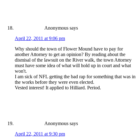
Anonymous
says
April 22, 2011 at 9:06 pm
Why should the town of Flower Mound have to pay for
another Attorney to get an opinion? By reading about the
dismisal of the lawsuit on the River walk, the town Attorney
must have some idea of what will hold up in court and what
won't.
I am sick of NFL getting the bad rap for something that was in
the works before they were even elected.
Vested interest! It applied to Hilliard. Period.
Anonymous
says
April 22, 2011 at 9:30 pm