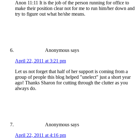
Anon 11:11 It is the job of the person running for office to
make their position clear not for me to run him/her down and
try to figure out what he/she means.
Anonymous
says
April 22, 2011 at 3:21 pm
Let us not forget that half of her support is coming from a
group of people this blog helped "unelect" just a short year
ago! Thanks Sharon for cutting through the clutter as you
always do.
Anonymous
says
April 22, 2011 at 4:16 pm