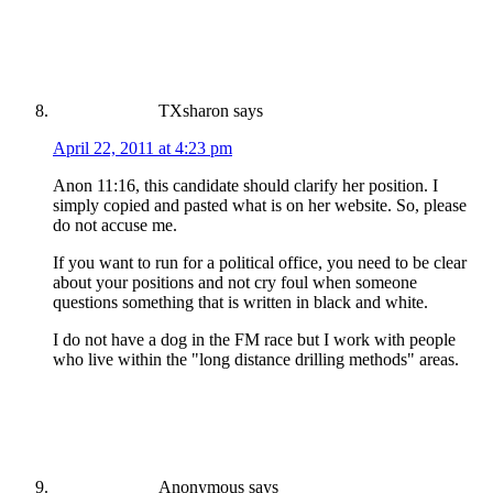
TXsharon
says
April 22, 2011 at 4:23 pm
Anon 11:16, this candidate should clarify her position. I
simply copied and pasted what is on her website. So, please
do not accuse me.
If you want to run for a political office, you need to be clear
about your positions and not cry foul when someone
questions something that is written in black and white.
I do not have a dog in the FM race but I work with people
who live within the "long distance drilling methods" areas.
Anonymous
says