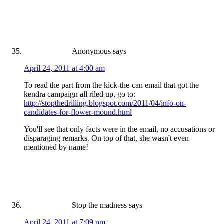
Anonymous
says
April 24, 2011 at 4:00 am
To read the part from the kick-the-can email that got the
kendra campaign all riled up, go to:
http://stopthedrilling.blogspot.com/2011/04/info-on-
candidates-for-flower-mound.html
You'll see that only facts were in the email, no accusations or
disparaging remarks. On top of that, she wasn't even
mentioned by name!
Stop the madness
says
April 24, 2011 at 7:09 pm