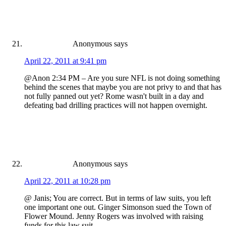
Anonymous
says
April 22, 2011 at 9:41 pm
@Anon 2:34 PM – Are you sure NFL is not doing something
behind the scenes that maybe you are not privy to and that has
not fully panned out yet? Rome wasn't built in a day and
defeating bad drilling practices will not happen overnight.
Anonymous
says
April 22, 2011 at 10:28 pm
@ Janis; You are correct. But in terms of law suits, you left
one important one out. Ginger Simonson sued the Town of
Flower Mound. Jenny Rogers was involved with raising
funds for this law suit.