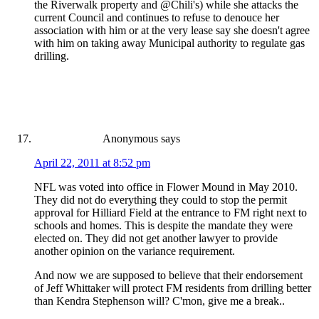
the Riverwalk property and @Chili's) while she attacks the
current Council and continues to refuse to denouce her
association with him or at the very lease say she doesn't agree
with him on taking away Municipal authority to regulate gas
drilling.
Anonymous
says
April 22, 2011 at 8:52 pm
NFL was voted into office in Flower Mound in May 2010.
They did not do everything they could to stop the permit
approval for Hilliard Field at the entrance to FM right next to
schools and homes. This is despite the mandate they were
elected on. They did not get another lawyer to provide
another opinion on the variance requirement.
And now we are supposed to believe that their endorsement
of Jeff Whittaker will protect FM residents from drilling better
than Kendra Stephenson will? C'mon, give me a break..