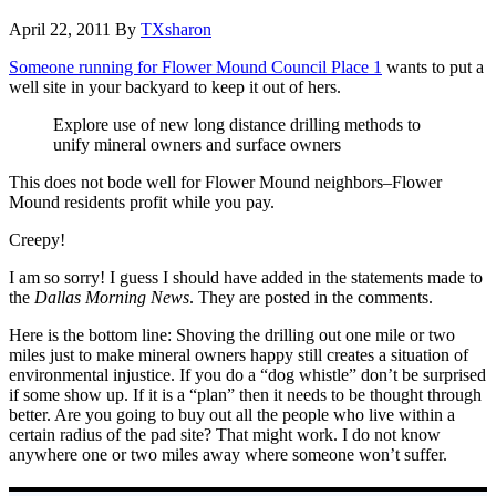
April 22, 2011
By
TXsharon
Someone running for Flower Mound Council Place 1
wants to put a
well site in your backyard to keep it out of hers.
Explore use of new long distance drilling methods to
unify mineral owners and surface owners
This does not bode well for Flower Mound neighbors–Flower
Mound residents profit while you pay.
Creepy!
I am so sorry! I guess I should have added in the statements made to
the
Dallas Morning News
. They are posted in the comments.
Here is the bottom line: Shoving the drilling out one mile or two
miles just to make mineral owners happy still creates a situation of
environmental injustice. If you do a “dog whistle” don’t be surprised
if some show up. If it is a “plan” then it needs to be thought through
better. Are you going to buy out all the people who live within a
certain radius of the pad site? That might work. I do not know
anywhere one or two miles away where someone won’t suffer.