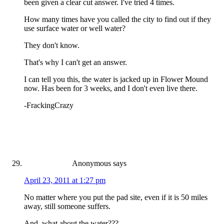
been given a clear cut answer. I've tried 4 times.
How many times have you called the city to find out if they
use surface water or well water?
They don't know.
That's why I can't get an answer.
I can tell you this, the water is jacked up in Flower Mound
now. Has been for 3 weeks, and I don't even live there.
-FrackingCrazy
Anonymous
says
April 23, 2011 at 1:27 pm
No matter where you put the pad site, even if it is 50 miles
away, still someone suffers.
And, what about the water???