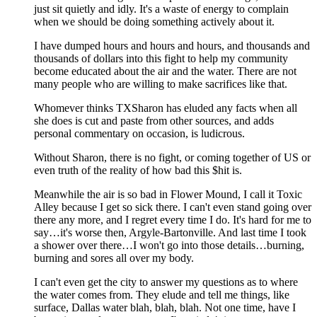
just sit quietly and idly. It's a waste of energy to complain
when we should be doing something actively about it.
I have dumped hours and hours and hours, and thousands and
thousands of dollars into this fight to help my community
become educated about the air and the water. There are not
many people who are willing to make sacrifices like that.
Whomever thinks TXSharon has eluded any facts when all
she does is cut and paste from other sources, and adds
personal commentary on occasion, is ludicrous.
Without Sharon, there is no fight, or coming together of US or
even truth of the reality of how bad this $hit is.
Meanwhile the air is so bad in Flower Mound, I call it Toxic
Alley because I get so sick there. I can't even stand going over
there any more, and I regret every time I do. It's hard for me to
say…it's worse then, Argyle-Bartonville. And last time I took
a shower over there…I won't go into those details…burning,
burning and sores all over my body.
I can't even get the city to answer my questions as to where
the water comes from. They elude and tell me things, like
surface, Dallas water blah, blah, blah. Not one time, have I