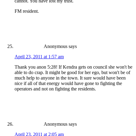
cannot. You have lost my trust.
FM resident.
Anonymous
says
April 23, 2011 at 1:57 am
Thank you anon 5:28! If Kendra gets on council she won't be
able to do crap. It might be good for her ego, but won't be of
much help to anyone in the town. It sure would have been
nice if all of that energy would have gone to fighting the
operators and not on fighting the residents.
Anonymous
says
April 23, 2011 at 2:05 am