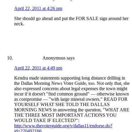
April 22, 2011 at 4:26 pm
She should go ahead and put the FOR SALE sign around her
neck.
Anonymous
says
April 22, 2011 at 4:49 pm
Kendra made statements supporting long distance drilling in
the Dallas Morning News Voter Guide, too. Not only that, she
also expressed concerns about legal expenses the town might
incur if it doesn't "find common ground" — otherwise known
as compromise — "with large mineral owners." READ FOR
YOURSELF WHAT SHE TOLD THE DALLAS
MORNING NEWS in answering the question, "WHAT ARE
THE THREE MOST IMPORTANT ACTIONS YOU
WOULD TAKE IF ELECTED?":
http://www.thevoterguide.org/v/dallas11/endorse.do?
id=220492166