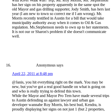
with River Walk was? Yep, Mr. Roy Moriss, Ms. Stephenson
has her sign on his property apparently in the same spot the
old Mayor and gas drilling supporter, Jody Smith, has hers last
year (I am new to town so correct me if I am wrong). Mr.
Morris recently testified in Austin for a bill that would take
municipality authority away when it comes to Oil & Gas
regulation. Ms.Stephenson needs to own up to her statements.
It is not our or Sharon's problem if she doesn't communicate
well.
Anonymous
says
April 22, 2011 at 8:48 pm
@Janis, you hit everything right on the mark. You may be
new, but you've got a real good handle on what is going on
and who is really trying to defend this town.
While the Mayor and Mayor Pro Tem have made several trips
to Austin defending us against lawyer and urban gas
developer wannabe Roy Morris, his best bud, Kendra, is
proudly displaying her signs on not just 1 (but 2 properties,