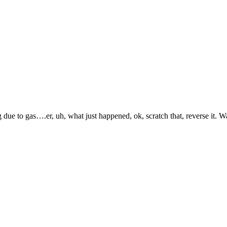
to gas….er, uh, what just happened, ok, scratch that, reverse it. Wait,
.