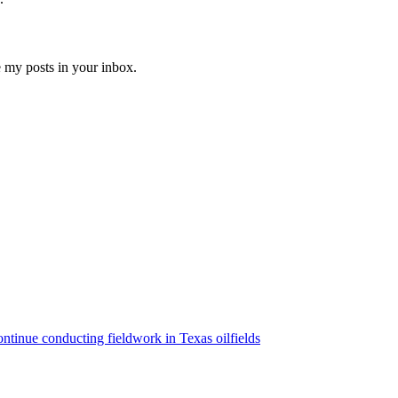
e my posts in your inbox.
ntinue conducting fieldwork in Texas oilfields