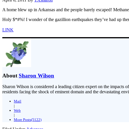
A home blew up in Arkansas and the people barely escaped! Methane 
Holy $*#%! I wonder of the gazillion earthquakes they’ve had up ther
LINK
About
Sharon Wilson
Sharon Wilson is considered a leading citizen expert on the impacts of
residents facing the shock of eminent domain and the devastating envi
Mail
|
Web
|
More Posts(5122)