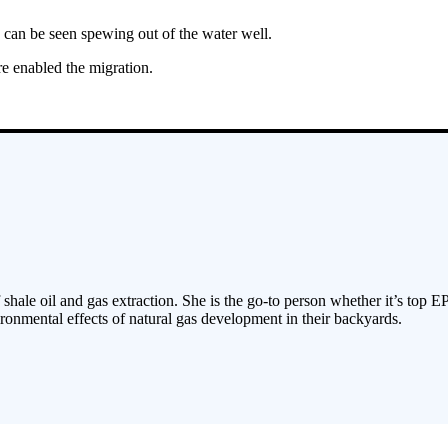
can be seen spewing out of the water well.
e enabled the migration.
 shale oil and gas extraction. She is the go-to person whether it’s top E
ronmental effects of natural gas development in their backyards.