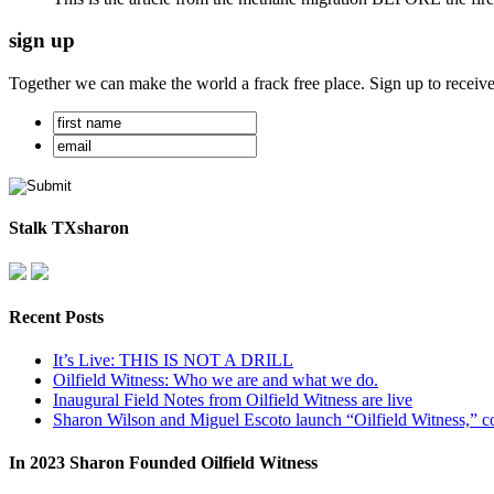
sign up
Together we can make the world a frack free place. Sign up to receiv
Stalk TXsharon
Recent Posts
It’s Live: THIS IS NOT A DRILL
Oilfield Witness: Who we are and what we do.
Inaugural Field Notes from Oilfield Witness are live
Sharon Wilson and Miguel Escoto launch “Oilfield Witness,” co
In 2023 Sharon Founded Oilfield Witness