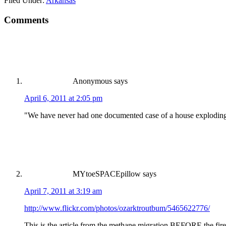
Filed Under:
Arkansas
Comments
Anonymous
says
April 6, 2011 at 2:05 pm
"We have never had one documented case of a house exploding due 
MYtoeSPACEpillow
says
April 7, 2011 at 3:19 am
http://www.flickr.com/photos/ozarktroutbum/5465622776/
This is the article from the methane migration BEFORE the fire