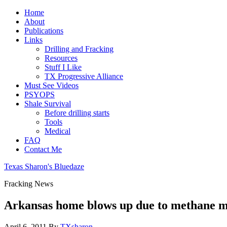
Home
About
Publications
Links
Drilling and Fracking
Resources
Stuff I Like
TX Progressive Alliance
Must See Videos
PSYOPS
Shale Survival
Before drilling starts
Tools
Medical
FAQ
Contact Me
Texas Sharon's Bluedaze
Fracking News
Arkansas home blows up due to methane m
April 6, 2011
By
TXsharon