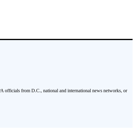
PA officials from D.C., national and international news networks, or