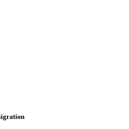
igration