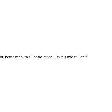
 better yet burn all of the evide….is this mic still on?"