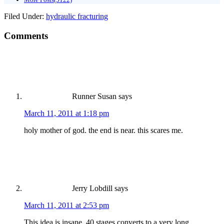
Filed Under:
hydraulic fracturing
Comments
Runner Susan
says
March 11, 2011 at 1:18 pm
holy mother of god. the end is near. this scares me.
Jerry Lobdill
says
March 11, 2011 at 2:53 pm
This idea is insane. 40 stages converts to a very long