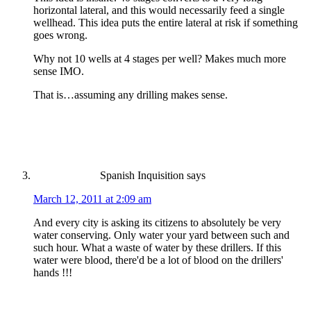
horizontal lateral, and this would necessarily feed a single
wellhead. This idea puts the entire lateral at risk if something
goes wrong.
Why not 10 wells at 4 stages per well? Makes much more
sense IMO.
That is…assuming any drilling makes sense.
Spanish Inquisition
says
March 12, 2011 at 2:09 am
And every city is asking its citizens to absolutely be very
water conserving. Only water your yard between such and
such hour. What a waste of water by these drillers. If this
water were blood, there'd be a lot of blood on the drillers'
hands !!!