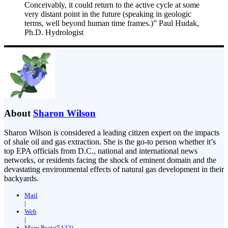
Conceivably, it could return to the active cycle at some
very distant point in the future (speaking in geologic
terms, well beyond human time frames.)” Paul Hudak,
Ph.D. Hydrologist
About
Sharon Wilson
Sharon Wilson is considered a leading citizen expert on the impacts
of shale oil and gas extraction. She is the go-to person whether it’s
top EPA officials from D.C., national and international news
networks, or residents facing the shock of eminent domain and the
devastating environmental effects of natural gas development in their
backyards.
Mail
|
Web
|
More Posts(5122)