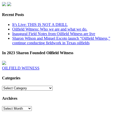
Recent Posts
It’s Live: THIS IS NOT A DRILL
Oilfield Witness: Who we are and what we do.
Inaugural Field Notes from Oilfield Witness are live
Sharon Wilson and Miguel Escoto launch “Oilfield Witness,”
continue conducting fieldwork in Texas oilfields
In 2023 Sharon Founded Oilfield Witness
OILFIELD WITNESS
Categories
Categories
Archives
Archives