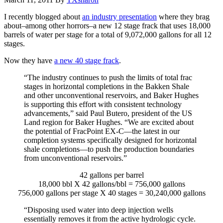
I recently blogged about
an industry presentation
where they brag
about–among other horrors–a new 12 stage frack that uses 18,000
barrels of water per stage for a total of 9,072,000 gallons for all 12
stages.
Now they have
a new 40 stage frack
.
“The industry continues to push the limits of total frac
stages in horizontal completions in the Bakken Shale
and other unconventional reservoirs, and Baker Hughes
is supporting this effort with consistent technology
advancements,” said Paul Butero, president of the US
Land region for Baker Hughes. “We are excited about
the potential of FracPoint EX-C—the latest in our
completion systems specifically designed for horizontal
shale completions—to push the production boundaries
from unconventional reservoirs.”
42 gallons per barrel
18,000 bbl X 42 gallons/bbl = 756,000 gallons
756,000 gallons per stage X 40 stages = 30,240,000 gallons
“Disposing used water into deep injection wells
essentially removes it from the active hydrologic cycle.