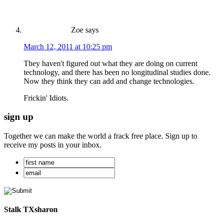
Zoe
says
March 12, 2011 at 10:25 pm
They haven't figured out what they are doing on current
technology, and there has been no longitudinal studies done.
Now they think they can add and change technologies.
Frickin' Idiots.
sign up
Together we can make the world a frack free place. Sign up to
receive my posts in your inbox.
Stalk TXsharon