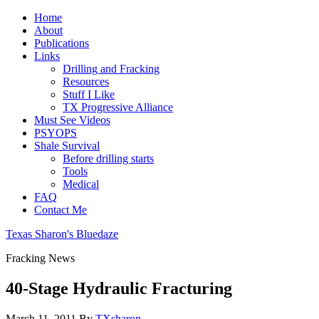
Home
About
Publications
Links
Drilling and Fracking
Resources
Stuff I Like
TX Progressive Alliance
Must See Videos
PSYOPS
Shale Survival
Before drilling starts
Tools
Medical
FAQ
Contact Me
Texas Sharon's Bluedaze
Fracking News
40-Stage Hydraulic Fracturing
March 11, 2011
By
TXsharon