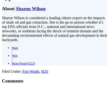
About
Sharon Wilson
Sharon Wilson is considered a leading citizen expert on the impacts
of shale oil and gas extraction. She is the go-to person whether it’s
top EPA officials from D.C., national and international news
networks, or residents facing the shock of eminent domain and the
devastating environmental effects of natural gas development in their
backyards.
Mail
|
Web
|
More Posts(5122)
Filed Under:
Fort Worth
,
H2S
Comments