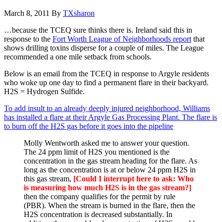
March 8, 2011
By
TXsharon
…because the TCEQ sure thinks there is. Ireland said this in
response to the
Fort Worth League of Neighborhoods report
that
shows drilling toxins disperse for a couple of miles. The League
recommended a one mile setback from schools.
Below is an email from the TCEQ in response to Argyle residents
who woke up one day to find a permanent flare in their backyard.
H2S = Hydrogen Sulfide.
To add insult to an already deeply injured neighborhood, Williams
has installed a flare at their Argyle Gas Processing Plant. The flare is
to burn off the H2S gas before it goes into the pipeline
Molly Wentworth asked me to answer your question.
The 24 ppm limit of H2S you mentioned is the
concentration in the gas stream heading for the flare. As
long as the concentration is at or below 24 ppm H2S in
this gas stream,
[Could I interrupt here to ask: Who
is measuring how much H2S is in the gas stream?]
then the company qualifies for the permit by rule
(PBR). When the stream is burned in the flare, then the
H2S concentration is decreased substantially. In