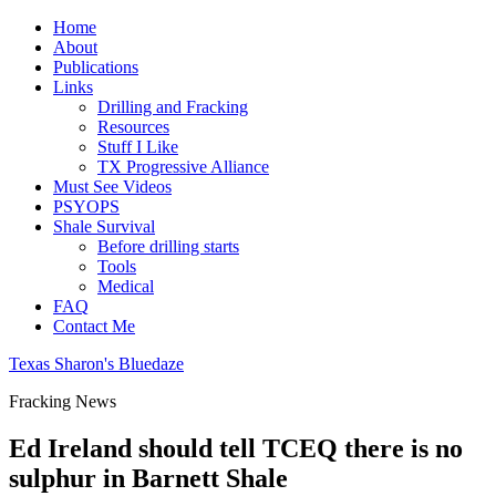
Home
About
Publications
Links
Drilling and Fracking
Resources
Stuff I Like
TX Progressive Alliance
Must See Videos
PSYOPS
Shale Survival
Before drilling starts
Tools
Medical
FAQ
Contact Me
Texas Sharon's Bluedaze
Fracking News
Ed Ireland should tell TCEQ there is no
sulphur in Barnett Shale