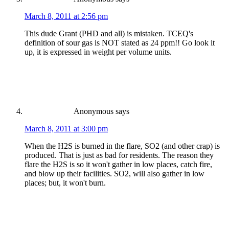
March 8, 2011 at 2:56 pm
This dude Grant (PHD and all) is mistaken. TCEQ's
definition of sour gas is NOT stated as 24 ppm!! Go look it
up, it is expressed in weight per volume units.
Anonymous
says
March 8, 2011 at 3:00 pm
When the H2S is burned in the flare, SO2 (and other crap) is
produced. That is just as bad for residents. The reason they
flare the H2S is so it won't gather in low places, catch fire,
and blow up their facilities. SO2, will also gather in low
places; but, it won't burn.