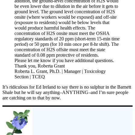
addition, the ground-level concentration of H2S would
be even lower due to dilution in the air before it gets to
ground level. The ground level concentration of H2S
onsite (where workers would be exposed) and off-site
(exposure to residents) would be below levels that
would produce harmful health effects. The
concentration of H2S onsite must meet the OSHA
regulatory standards of 20 ppm (short-term 15-min time
period) or 50 ppm (for 10 min once per 8-hr shift). The
concentration of H2S offsite must meet the state
standard of 0.08 ppm protective of residents.
Please let me know if you have additional questions.
Thank you, Roberta Grant
Roberta L. Grant, Ph.D. | Manager | Toxicology
Section | TCEQ
It’s ridiculous for Ed Ireland to say there is no sulphur in the Barnett
Shale but he will say anything–ANYTHING–and I’m sure people
are catching on to that by now.