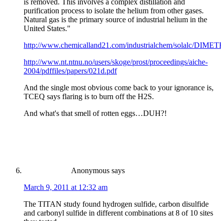
is removed. This involves a complex distillation and
purification process to isolate the helium from other gases.
Natural gas is the primary source of industrial helium in the
United States."
http://www.chemicalland21.com/industrialchem/solalc/D
http://www.nt.ntnu.no/users/skoge/prost/proceedings/aiche-
2004/pdffiles/papers/021d.pdf
And the single most obvious come back to your ignorance is,
TCEQ says flaring is to burn off the H2S.
And what's that smell of rotten eggs…DUH?!
Anonymous
says
March 9, 2011 at 12:32 am
The TITAN study found hydrogen sulfide, carbon disulfide
and carbonyl sulfide in different combinations at 8 of 10 sites