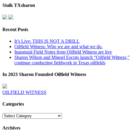
Stalk TXsharon
Recent Posts
It’s Live: THIS IS NOT A DRILL
Oilfield Witness: Who we are and what we do.
Inaugural Field Notes from Oilfield Witness are live
Sharon Wilson and Miguel Escoto launch “Oilfield Witness,”
continue conducting fieldwork in Texas oilfields
In 2023 Sharon Founded Oilfield Witness
OILFIELD WITNESS
Categories
Categories
Archives