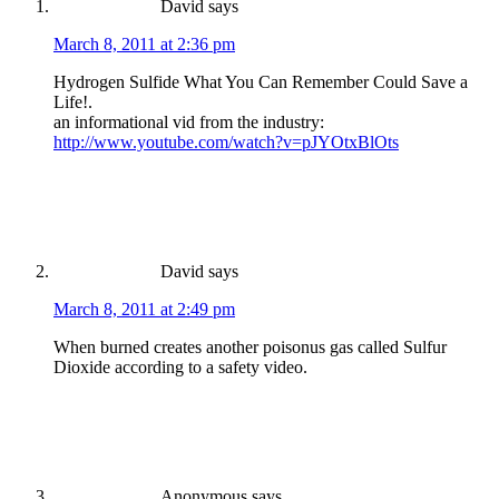
David
says
March 8, 2011 at 2:36 pm
Hydrogen Sulfide What You Can Remember Could Save a
Life!.
an informational vid from the industry:
http://www.youtube.com/watch?v=pJYOtxBlOts
David
says
March 8, 2011 at 2:49 pm
When burned creates another poisonus gas called Sulfur
Dioxide according to a safety video.
Anonymous
says