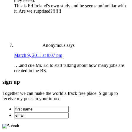
they tested.
This is Ed Ireland's own study and he seems unfamiliar with
it. Are we surprised?!!!!!!
Anonymous
says
March 9, 2011 at 8:07 pm
….and cue Mr. Ed to start talking about how many jobs are
created in the BS.
sign up
Together we can make the world a frack free place. Sign up to
receive my posts in your inbox.