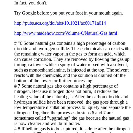
In fact, you don't.
Try Google before you put your foot in your mouth again.
http://pubs.acs.org/doi/abs/10.1021/ac60171a014
http://www.madehow.com/Volume-6/Natural-Gas.html
# "6 Some natural gas contains a high percentage of carbon
dioxide and hydrogen sulfide. These chemicals can react with
the remaining water vapor in the gas to form an acid, which
can cause corrosion. They are removed by flowing the gas up
through a tower while a spray of water mixed with a solvent,
such as monoethanolamine, is injected at the top. The solvent
reacts with the chemicals, and the solution is drained off the
bottom of the tower for further processing.
# 7 Some natural gas also contains a high percentage of
nitrogen. Because nitrogen does not burn, it reduces the
heating value of the natural gas. After the carbon dioxide and
hydrogen sulfide have been removed, the gas goes through a
low-temperature distillation process to liquefy and separate the
nitrogen. Together, the processes in steps 6 and 7 are
sometimes called "upgrading" the gas because the natural gas
is now cleaner and will burn hotter.
# 8 If helium gas is to be captured, it is done after the nitrogen