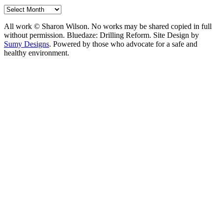
Archives
All work © Sharon Wilson. No works may be shared copied in full
without permission. Bluedaze: Drilling Reform. Site Design by
Sumy Designs
. Powered by those who advocate for a safe and
healthy environment.