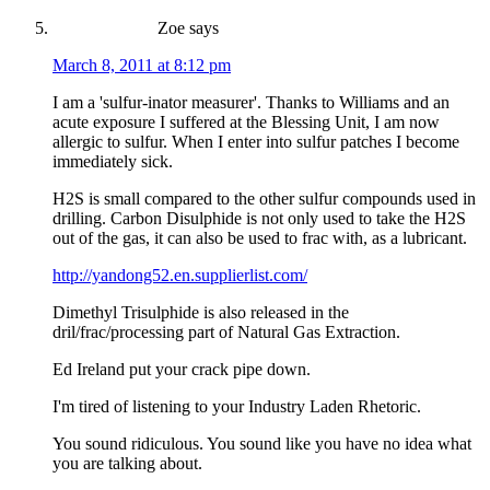
Zoe
says
March 8, 2011 at 8:12 pm
I am a 'sulfur-inator measurer'. Thanks to Williams and an
acute exposure I suffered at the Blessing Unit, I am now
allergic to sulfur. When I enter into sulfur patches I become
immediately sick.
H2S is small compared to the other sulfur compounds used in
drilling. Carbon Disulphide is not only used to take the H2S
out of the gas, it can also be used to frac with, as a lubricant.
http://yandong52.en.supplierlist.com/
Dimethyl Trisulphide is also released in the
dril/frac/processing part of Natural Gas Extraction.
Ed Ireland put your crack pipe down.
I'm tired of listening to your Industry Laden Rhetoric.
You sound ridiculous. You sound like you have no idea what
you are talking about.