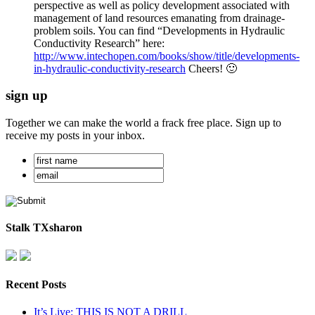
perspective as well as policy development associated with
management of land resources emanating from drainage-
problem soils. You can find “Developments in Hydraulic
Conductivity Research” here:
http://www.intechopen.com/books/show/title/developments-
in-hydraulic-conductivity-research
Cheers! 🙂
sign up
Together we can make the world a frack free place. Sign up to
receive my posts in your inbox.
Stalk TXsharon
Recent Posts
It’s Live: THIS IS NOT A DRILL