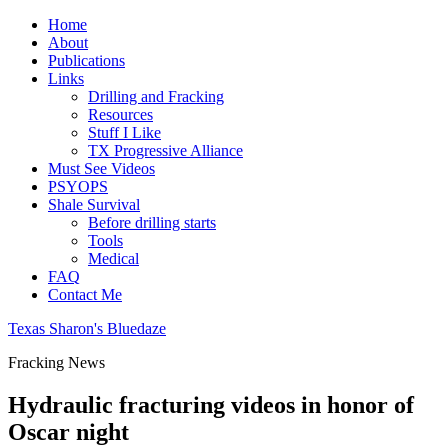
Home
About
Publications
Links
Drilling and Fracking
Resources
Stuff I Like
TX Progressive Alliance
Must See Videos
PSYOPS
Shale Survival
Before drilling starts
Tools
Medical
FAQ
Contact Me
Texas Sharon's Bluedaze
Fracking News
Hydraulic fracturing videos in honor of
Oscar night