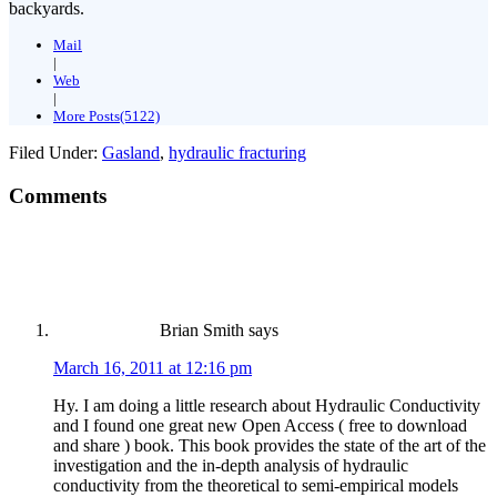
backyards.
Mail
|
Web
|
More Posts(5122)
Filed Under:
Gasland
,
hydraulic fracturing
Comments
Brian Smith
says
March 16, 2011 at 12:16 pm
Hy. I am doing a little research about Hydraulic Conductivity
and I found one great new Open Access ( free to download
and share ) book. This book provides the state of the art of the
investigation and the in-depth analysis of hydraulic
conductivity from the theoretical to semi-empirical models