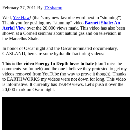
February 27, 2011
By
TXsharon
Well,
Yee Haw
! (that’s my new favorite word next to “stunning”)
Thank you for pushing my “stunning” video
Barnett Shale: An
Aerial View
over the 20,000 views mark. This video has also been
shown at a Cornell seminar about natural gas and on television in
the Marcellus Shale.
In honor of Oscar night and the Oscar nominated documentary,
GASLAND, here are some hydraulic fracturing videos:
This is the video Energy In Depth loves to hate
(don’t miss the
comments–so funneh) and the one I believe they protested to get my
videos removed from YouTube (no way to prove it though). Thanks
to EARTHWORKS my videos were not down for long. This video
is informative. It currently has 19,949 views. Let’s push it over the
20,000 mark on Oscar night.