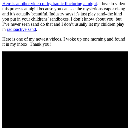
Here is another video of hydraulic fracturing at night
. I love to video
this process at night because you can see the mysterious vapor rising
and it’s actually beautiful. Industry says it’s just play sand–the kind
you put in your childrens’ sandboxes. I don’t know about you, but
I’ve never seen sand do that and I don’t usually let my children play
in
radioactive sand
.
Here is one of my newest videos. I woke up one morning and found
it in my inbox. Thank you!