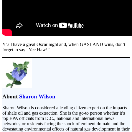
Y’all have a great Oscar night and, when GASLAND wins, don’t
forget to say “Yee Haw!”
About
Sharon Wilson
Sharon Wilson is considered a leading citizen expert on the impacts
of shale oil and gas extraction. She is the go-to person whether it’s
top EPA officials from D.C., national and international news
networks, or residents facing the shock of eminent domain and the
devastating environmental effects of natural gas development in their