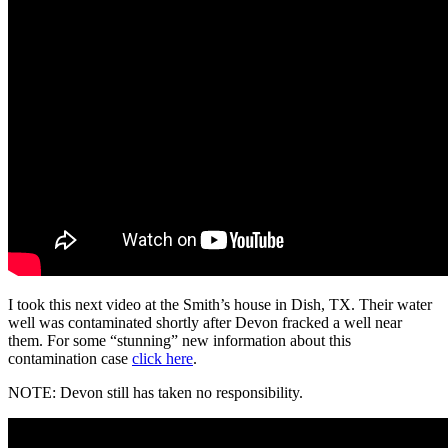
I took this next video at the Smith’s house in Dish, TX. Their water
well was contaminated shortly after Devon fracked a well near
them. For some “stunning” new information about this
contamination case
click here
.
NOTE: Devon still has taken no responsibility.