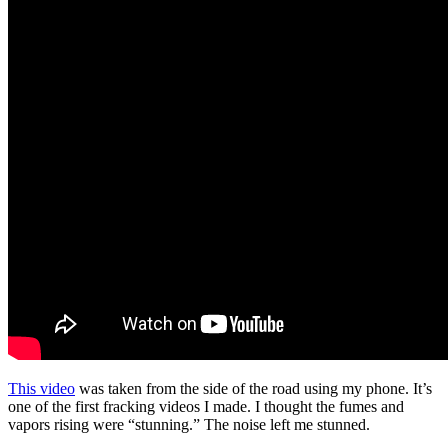
This video
was taken from the side of the road using my phone. It’s
one of the first fracking videos I made. I thought the fumes and
vapors rising were “stunning.” The noise left me stunned.