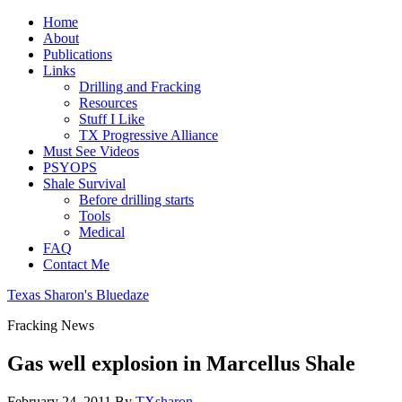
Home
About
Publications
Links
Drilling and Fracking
Resources
Stuff I Like
TX Progressive Alliance
Must See Videos
PSYOPS
Shale Survival
Before drilling starts
Tools
Medical
FAQ
Contact Me
Texas Sharon's Bluedaze
Fracking News
Gas well explosion in Marcellus Shale
February 24, 2011
By
TXsharon