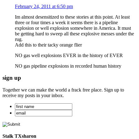
February 24, 2011 at 6:50 pm
Im almost desensitized to these stories at this point. At least
three or four times a week it seems there is a pipeline
explosion or well explosion somewhere in America. It must
be getting hard to sweep all these explosive messes under the
rug.
Add this to their tacky orange flier
NO gas well explosions EVER in the history of EVER
NO gas pipeline explosions in recorded human history
sign up
Together we can make the world a frack free place. Sign up to
receive my posts in your inbox.
Stalk TXsharon