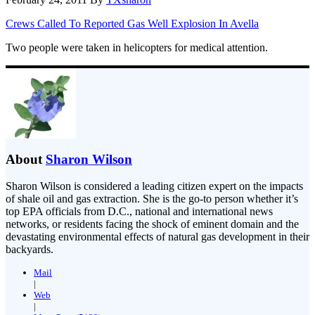
Crews Called To Reported Gas Well Explosion In Avella
Two people were taken in helicopters for medical attention.
About
Sharon Wilson
Sharon Wilson is considered a leading citizen expert on the impacts
of shale oil and gas extraction. She is the go-to person whether it’s
top EPA officials from D.C., national and international news
networks, or residents facing the shock of eminent domain and the
devastating environmental effects of natural gas development in their
backyards.
Mail
|
Web
|