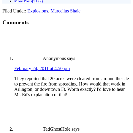
More Posts(5122)
Filed Under:
Explosions
,
Marcellus Shale
Comments
Anonymous
says
February 24, 2011 at 4:50 pm
They reported that 20 acres were cleared from around the site
to prevent the fire from spreading. How would that work in
Arlington, or downtown Ft. Worth exactly? I'd love to hear
Mr. Ed's explanation of that!
TadGhostHole
says