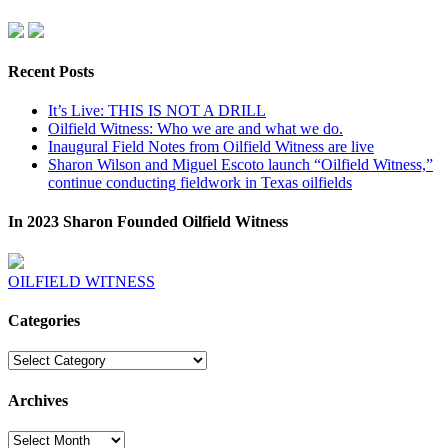
Recent Posts
It’s Live: THIS IS NOT A DRILL
Oilfield Witness: Who we are and what we do.
Inaugural Field Notes from Oilfield Witness are live
Sharon Wilson and Miguel Escoto launch “Oilfield Witness,”
continue conducting fieldwork in Texas oilfields
In 2023 Sharon Founded Oilfield Witness
OILFIELD WITNESS
Categories
Categories
Archives
Archives