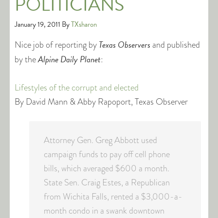
POLITICIANS
January 19, 2011
By
TXsharon
Texas Observers
Nice job of reporting by
and published
Alpine Daily Planet
by the
:
Lifestyles of the corrupt and elected
By David Mann & Abby Rapoport, Texas Observer
Attorney Gen. Greg Abbott used
campaign funds to pay off cell phone
bills, which averaged $600 a month.
State Sen. Craig Estes, a Republican
from Wichita Falls, rented a $3,000-a-
month condo in a swank downtown