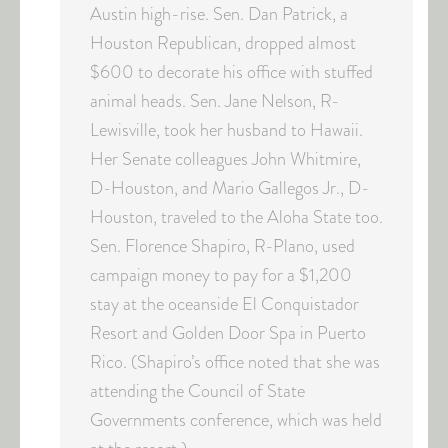
Austin high-rise. Sen. Dan Patrick, a
Houston Republican, dropped almost
$600 to decorate his office with stuffed
animal heads. Sen. Jane Nelson, R-
Lewisville, took her husband to Hawaii.
Her Senate colleagues John Whitmire,
D-Houston, and Mario Gallegos Jr., D-
Houston, traveled to the Aloha State too.
Sen. Florence Shapiro, R-Plano, used
campaign money to pay for a $1,200
stay at the oceanside El Conquistador
Resort and Golden Door Spa in Puerto
Rico. (Shapiro’s office noted that she was
attending the Council of State
Governments conference, which was held