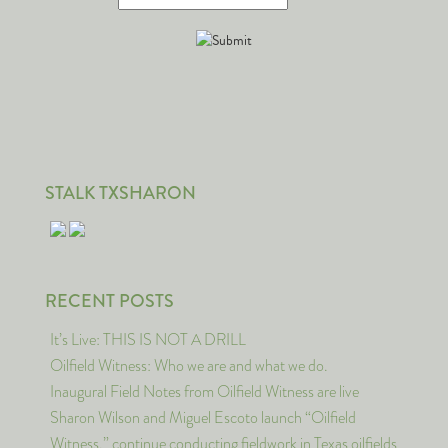
STALK TXSHARON
RECENT POSTS
It’s Live: THIS IS NOT A DRILL
Oilfield Witness: Who we are and what we do.
Inaugural Field Notes from Oilfield Witness are live
Sharon Wilson and Miguel Escoto launch “Oilfield
Witness,” continue conducting fieldwork in Texas oilfields