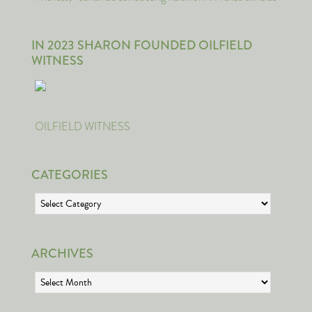
IN 2023 SHARON FOUNDED OILFIELD
WITNESS
OILFIELD WITNESS
CATEGORIES
Categories
ARCHIVES
Archives