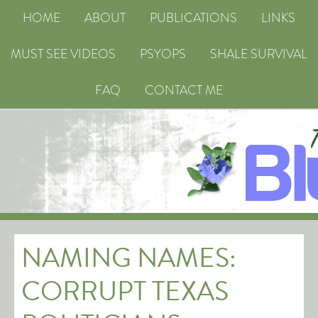
HOME
ABOUT
PUBLICATIONS
LINKS
MUST SEE VIDEOS
PSYOPS
SHALE SURVIVAL
FAQ
CONTACT ME
NAMING NAMES:
CORRUPT TEXAS