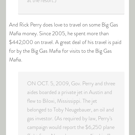
at the resort.)
And Rick Perry does love to travel on some Big Gas
Mafia money. Since 2005, he spent more than
$442,000 on travel. A great deal of his travel is paid
for by the Big Gas Mafia for visits to the Big Gas
Mafia.
ON OCT. 5, 2009, Gov. Perry and three
aides boarded a private jet in Austin and
flew to Biloxi, Mississippi. The jet
belonged to Toby Neugebauer, an oil and
gas investor. (As required by law, Perry’s
campaign would report the $6,250 plane