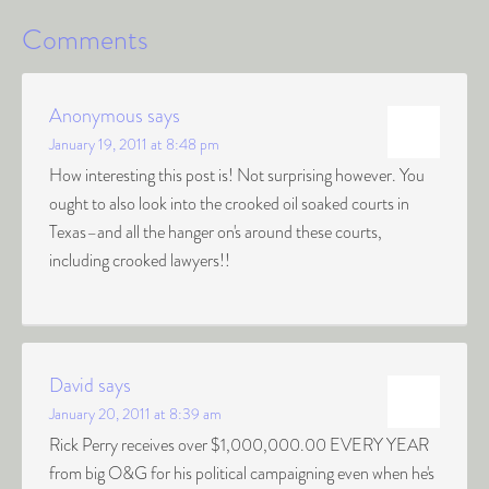
Comments
Anonymous
says
January 19, 2011 at 8:48 pm
How interesting this post is! Not surprising however. You
ought to also look into the crooked oil soaked courts in
Texas–and all the hanger on's around these courts,
including crooked lawyers!!
David
says
January 20, 2011 at 8:39 am
Rick Perry receives over $1,000,000.00 EVERY YEAR
from big O&G for his political campaigning even when he's