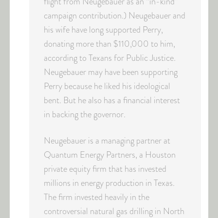
flight from Neugebauer as an “in-kind”
campaign contribution.) Neugebauer and
his wife have long supported Perry,
donating more than $110,000 to him,
according to Texans for Public Justice.
Neugebauer may have been supporting
Perry because he liked his ideological
bent. But he also has a financial interest
in backing the governor.
Neugebauer is a managing partner at
Quantum Energy Partners, a Houston
private equity firm that has invested
millions in energy production in Texas.
The firm invested heavily in the
controversial natural gas drilling in North