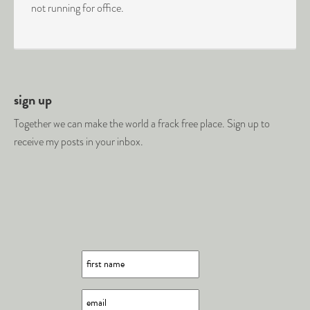
not running for office.
sign up
Together we can make the world a frack free place. Sign up to
receive my posts in your inbox.