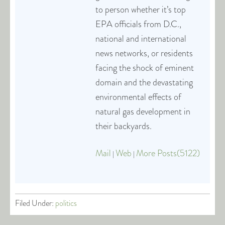
to person whether it’s top
EPA officials from D.C.,
national and international
news networks, or residents
facing the shock of eminent
domain and the devastating
environmental effects of
natural gas development in
their backyards.
Mail
Web
More Posts(5122)
|
|
Filed Under:
politics