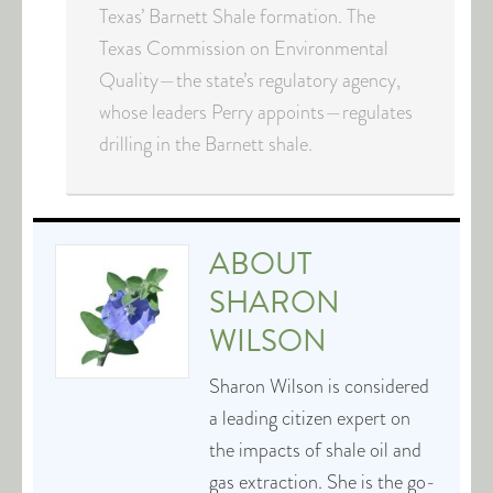
Texas’ Barnett Shale formation. The
Texas Commission on Environmental
Quality—the state’s regulatory agency,
whose leaders Perry appoints—regulates
drilling in the Barnett shale.
ABOUT
SHARON
WILSON
Sharon Wilson is considered
a leading citizen expert on
the impacts of shale oil and
gas extraction. She is the go-