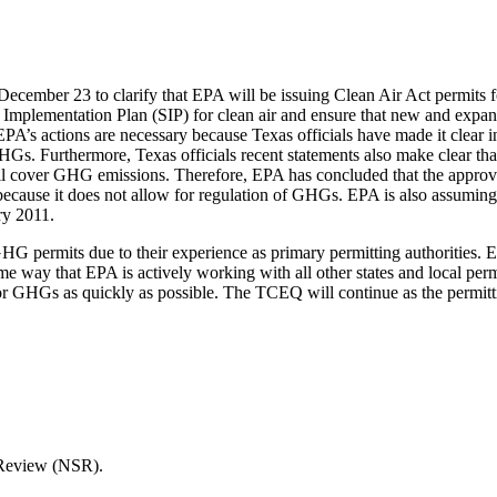
ecember 23 to clarify that EPA will be issuing Clean Air Act permits 
e Implementation Plan (SIP) for clean air and ensure that new and expandi
PA’s actions are necessary because Texas officials have made it clear 
GHGs. Furthermore, Texas officials recent statements also make clear tha
ill cover GHG emissions. Therefore, EPA has concluded that the approval
IP because it does not allow for regulation of GHGs. EPA is also assumi
ry 2011.
GHG permits due to their experience as primary permitting authorities.
ame way that EPA is actively working with all other states and local per
 for GHGs as quickly as possible. The TCEQ will continue as the permitt
Review (NSR).