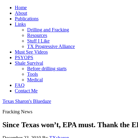
Home
About
Publications
Links
Drilling and Fracking
Resources
Stuff I Like
TX Progressive Alliance
Must See Videos
PSYOPS
Shale Survival
Before drilling starts
Tools
Medical
FAQ
Contact Me
Texas Sharon's Bluedaze
Fracking News
Since Texas won’t, EPA must. Thank the E
December 23, 2010
By
TXsharon