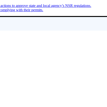
ions to approve state and local agency’s NSR regulations.
complying with their permits.
 shale oil and gas extraction. She is the go-to person whether it’s top E
ronmental effects of natural gas development in their backyards.