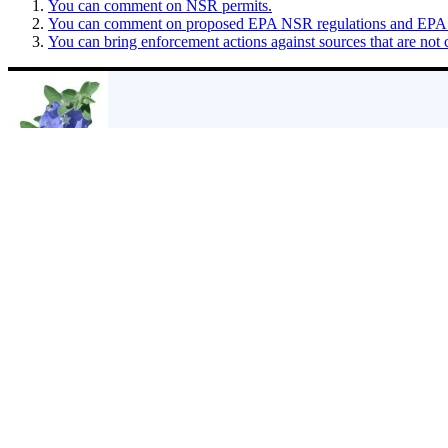
You can comment on NSR permits.
You can comment on proposed EPA NSR regulations and EPA act
You can bring enforcement actions against sources that are not 
About
Sharon Wilson
Sharon Wilson is considered a leading citizen expert on the impacts of
residents facing the shock of eminent domain and the devastating envi
Mail
|
Web
|
More Posts(5122)
Filed Under:
EPA
,
GHG
Comments