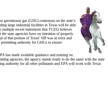
for greenhouse gas (GHG) emissions on the state’s
ng large industrial facilities in Texas will be able
in multiple recent statements that TCEQ believes
t the state agencies have no intention of properly
 of that portion of Texas’ SIP was in error and
ng permitting authority for GHGs to ensure
 EPA has made available guidance and training on
mitting agencies, the agency stands ready to do the same with the state
ing authority for all other pollutants and EPA will work with Texas