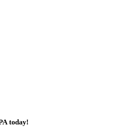
PA today!