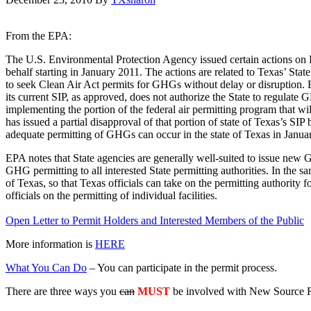
From the EPA:
The U.S. Environmental Protection Agency issued certain actions on D
behalf starting in January 2011. The actions are related to Texas’ Stat
to seek Clean Air Act permits for GHGs without delay or disruption. E
its current SIP, as approved, does not authorize the State to regulate 
implementing the portion of the federal air permitting program that w
has issued a partial disapproval of that portion of state of Texas’s S
adequate permitting of GHGs can occur in the state of Texas in Janua
EPA notes that State agencies are generally well-suited to issue new 
GHG permitting to all interested State permitting authorities. In the s
of Texas, so that Texas officials can take on the permitting authority
officials on the permitting of individual facilities.
Open Letter to Permit Holders and Interested Members of the Public
More information is
HERE
What You Can Do
– You can participate in the permit process.
There are three ways you
can
MUST
be involved with New Source 