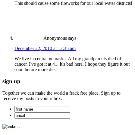
This should cause some fireworks for our local water districts!
Anonymous
says
December 22, 2010 at 12:35 am
We live in central nebraska. All my grandparents died of
cancer. I've got it at 41. It's bad here. I hope they figure it out
soon before more die.
sign up
Together we can make the world a frack free place. Sign up to
receive my posts in your inbox.