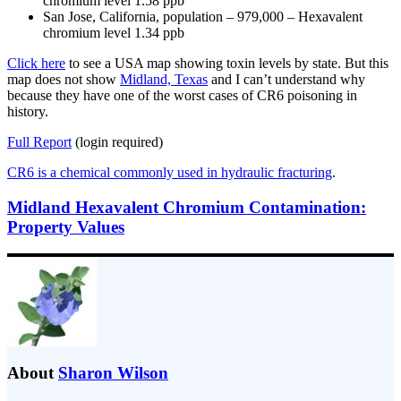
chromium level 1.58 ppb
San Jose, California, population – 979,000 – Hexavalent
chromium level 1.34 ppb
Click here
to see a USA map showing toxin levels by state. But this
map does not show
Midland, Texas
and I can’t understand why
because they have one of the worst cases of CR6 poisoning in
history.
Full Report
(login required)
CR6 is a chemical commonly used in hydraulic fracturing
.
Midland Hexavalent Chromium Contamination:
Property Values
About
Sharon Wilson