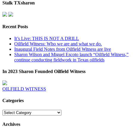
Stalk TXsharon
Recent Posts
It’s Live: THIS IS NOT A DRILL
Oilfield Witness: Who we are and what we do.
Inaugural Field Notes from Oilfield Witness are live
Sharon Wilson and Miguel Escoto launch “Oilfield Witness,”
continue conducting fieldwork in Texas oilfields
In 2023 Sharon Founded Oilfield Witness
OILFIELD WITNESS
Categories
Categories
Archives