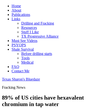
Home
About
Publications
Links
Drilling and Fracking
Resources
Stuff I Like
TX Progressive Alliance
Must See Videos
PSYOPS
Shale Survival
Before drilling starts
Tools
Medical
FAQ
Contact Me
Texas Sharon's Bluedaze
Fracking News
89% of US cities have hexavalent
chromium in tap water