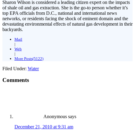
Sharon Wilson is considered a leading citizen expert on the impacts
of shale oil and gas extraction. She is the go-to person whether it’s
top EPA officials from D.C., national and international news
networks, or residents facing the shock of eminent domain and the
devastating environmental effects of natural gas development in their
backyards.
Mail
|
Web
|
More Posts(5122)
Filed Under:
Water
Comments
Anonymous
says
December 21, 2010 at 9:31 am