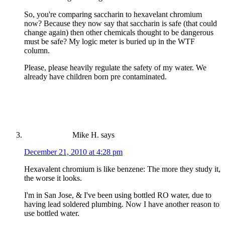
So, you're comparing saccharin to hexavelant chromium
now? Because they now say that saccharin is safe (that could
change again) then other chemicals thought to be dangerous
must be safe? My logic meter is buried up in the WTF
column.
Please, please heavily regulate the safety of my water. We
already have children born pre contaminated.
Mike H.
says
December 21, 2010 at 4:28 pm
Hexavalent chromium is like benzene: The more they study it,
the worse it looks.
I'm in San Jose, & I've been using bottled RO water, due to
having lead soldered plumbing. Now I have another reason to
use bottled water.