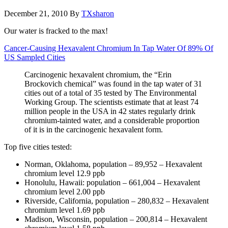
December 21, 2010
By
TXsharon
Our water is fracked to the max!
Cancer-Causing Hexavalent Chromium In Tap Water Of 89% Of
US Sampled Cities
Carcinogenic hexavalent chromium, the “Erin
Brockovich chemical” was found in the tap water of 31
cities out of a total of 35 tested by The Environmental
Working Group. The scientists estimate that at least 74
million people in the USA in 42 states regularly drink
chromium-tainted water, and a considerable proportion
of it is in the carcinogenic hexavalent form.
Top five cities tested:
Norman, Oklahoma, population – 89,952 – Hexavalent
chromium level 12.9 ppb
Honolulu, Hawaii: population – 661,004 – Hexavalent
chromium level 2.00 ppb
Riverside, California, population – 280,832 – Hexavalent
chromium level 1.69 ppb
Madison, Wisconsin, population – 200,814 – Hexavalent