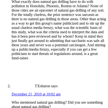
What exactly does natural gas drilling have to do with
pollution in Honolulu, Phoenix, Boston or Atlanta? None of
those cities are an epicenter of natural gas drilling of any sort.
For the totally clueless, the prior sentence was sarcasm as
there is no natural gas drilling in those areas. Other than acting
as a way to get this group's name publicized and to stir up the
usual clueless media frenzy, what was the scientific basis of
this study, what was the criteria used to interpret the data and
has it been peer-reviewed and by whom? Keep in mind they
just finally got around to admitting that saccharin was safe all
these years and never was a potential carcinogen. And stirring
up a public/media frenzy, especially if you can get a few
politicians to start threats of regulations around, is a great
fund-raiser.
TXsharon
says
December 21, 2010 at 10:02 am
Who mentioned natural gas drilling? Did you see something
about natural gas drilling?