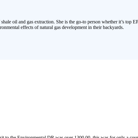
 shale oil and gas extraction. She is the go-to person whether it’s top E
ronmental effects of natural gas development in their backyards.
to the Environmental DR was over 1300.00, this was for only a couple 