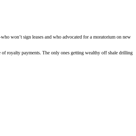
ors–who won’t sign leases and who advocated for a moratorium on new
of royalty payments. The only ones getting wealthy off shale drilling