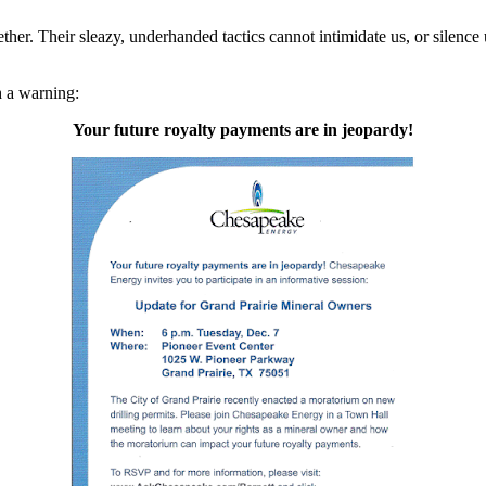
ther. Their sleazy, underhanded tactics cannot intimidate us, or silenc
h a warning:
Your future royalty payments are in jeopardy!