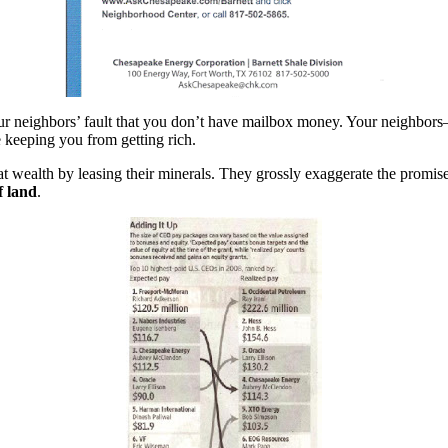
your neighbors’ fault that you don’t have mailbox money. Your neighb
re keeping you from getting rich.
wealth by leasing their minerals. They grossly exaggerate the promise 
f land
.