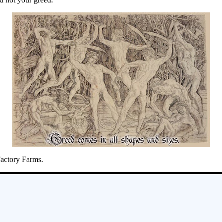
Factory Farms.