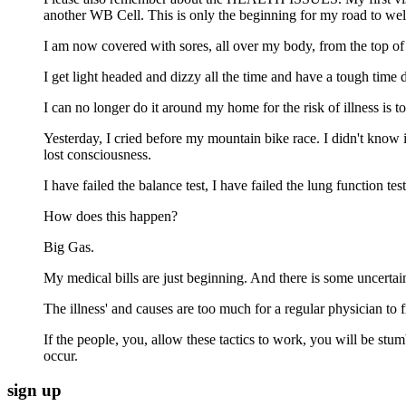
another WB Cell. This is only the beginning for my road to wel
I am now covered with sores, all over my body, from the top of 
I get light headed and dizzy all the time and have a tough time d
I can no longer do it around my home for the risk of illness is 
Yesterday, I cried before my mountain bike race. I didn't know 
lost consciousness.
I have failed the balance test, I have failed the lung function
How does this happen?
Big Gas.
My medical bills are just beginning. And there is some uncertain
The illness' and causes are too much for a regular physician to fi
If the people, you, allow these tactics to work, you will be stu
occur.
sign up