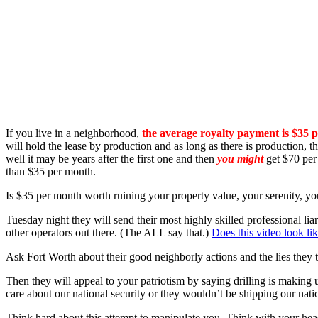
If you live in a neighborhood,
the average royalty payment is $35 
will hold the lease by production and as long as there is production, 
well it may be years after the first one and then
you might
get $70 per 
than $35 per month.
Is $35 per month worth ruining your property value, your serenity, yo
Tuesday night they will send their most highly skilled professional li
other operators out there. (The ALL say that.)
Does this video look li
Ask Fort Worth about their good neighborly actions and the lies they 
Then they will appeal to your patriotism by saying drilling is making
care about our national security or they wouldn’t be shipping our n
Think hard about this attempt to manipulate you. Think with your hea