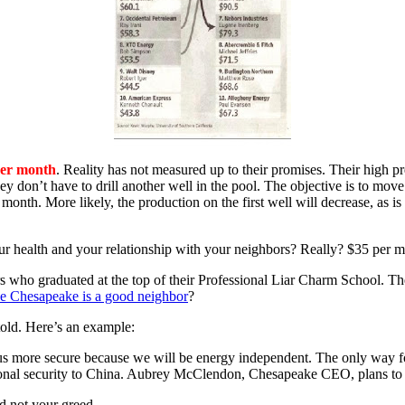
per month
. Reality has not measured up to their promises. Their high pres
they don’t have to drill another well in the pool. The objective is to m
month. More likely, the production on the first well will decrease, as i
ur health and your relationship with your neighbors? Really? $35 per mo
ars who graduated at the top of their Professional Liar Charm School. T
ke Chesapeake is a good neighbor
?
told. Here’s an example:
 us more secure because we will be energy independent. The only way for
ational security to China. Aubrey McClendon, Chesapeake CEO, plans t
d not your greed.