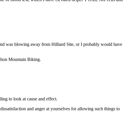
e wind was blowing away from Hilliard Site, or I probably would have
rathon Mountain Biking.
ling to look at cause and effect.
dissatisfaction and anger at yourselves for allowing such things to