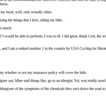
lness.
my head, well, only actually chins.
oing the things that I love, riding my bike.
too much.
if I would be able to perform, I was so ill. I did great, thank God, th
 test, and I am a ranked number 1 in the country by USA Cycling for Ma
ty whether or not my insurance policy will cover the bills.
gure out. Mine said things like, go to an allergist. Yet, was totally unwil
mbling(one of the symptoms of the chemicals they use) down the road to 