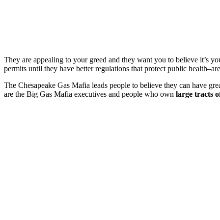
They are appealing to your greed and they want you to believe it’s 
permits until they have better regulations that protect public health–a
The Chesapeake Gas Mafia leads people to believe they can have great 
are the Big Gas Mafia executives and people who own
large tracts o