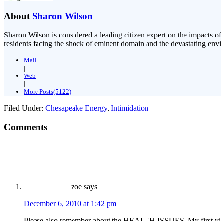
About
Sharon Wilson
Sharon Wilson is considered a leading citizen expert on the impacts of
residents facing the shock of eminent domain and the devastating envi
Mail
|
Web
|
More Posts(5122)
Filed Under:
Chesapeake Energy
,
Intimidation
Comments
zoe
says
December 6, 2010 at 1:42 pm
Please also remember about the HEALTH ISSUES. My first visit 