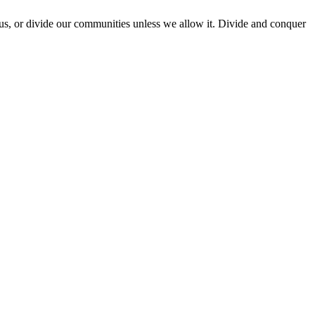
e us, or divide our communities unless we allow it. Divide and conquer