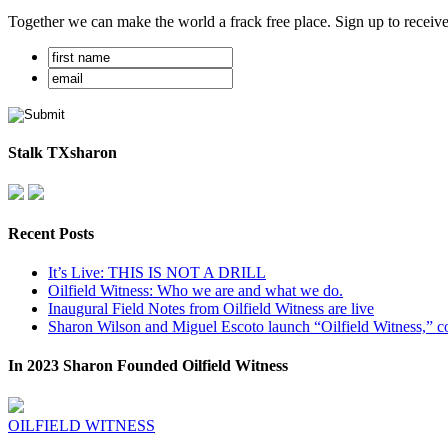
Together we can make the world a frack free place. Sign up to receiv
Stalk TXsharon
Recent Posts
It’s Live: THIS IS NOT A DRILL
Oilfield Witness: Who we are and what we do.
Inaugural Field Notes from Oilfield Witness are live
Sharon Wilson and Miguel Escoto launch “Oilfield Witness,” co
In 2023 Sharon Founded Oilfield Witness
OILFIELD WITNESS