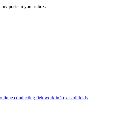
e my posts in your inbox.
ntinue conducting fieldwork in Texas oilfields