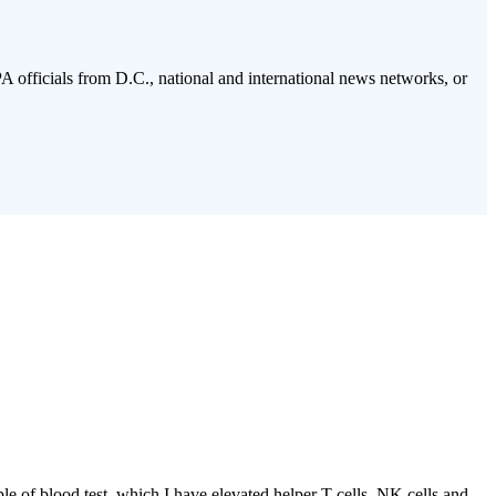
PA officials from D.C., national and international news networks, or
of blood test, which I have elevated helper T cells, NK cells and