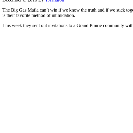
The Big Gas Mafia can’t win if we know the truth and if we stick toge
is their favorite method of intimidation.
This week they sent out invitations to a Grand Prairie community wit