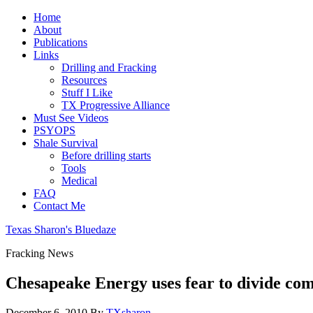
Home
About
Publications
Links
Drilling and Fracking
Resources
Stuff I Like
TX Progressive Alliance
Must See Videos
PSYOPS
Shale Survival
Before drilling starts
Tools
Medical
FAQ
Contact Me
Texas Sharon's Bluedaze
Fracking News
Chesapeake Energy uses fear to divide com
December 6, 2010
By
TXsharon