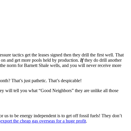
sure tactics get the leases signed then they drill the first well. That
ove on and get more pools held by production.
If
they do drill another
s the norm for Barnett Shale wells, and you will never receive more
nth? That’s just pathetic. That’s despicable!
hey will tell you what “Good Neighbors” they are unlike all those
 us to be energy independent is to get off fossil fuels! They don’t
o
export the cheap gas overseas for a huge profit
.