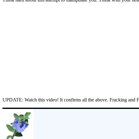
UPDATE: Watch this video! It confirms all the above. Fracking and 