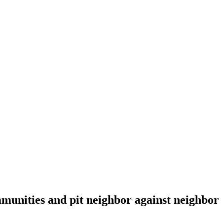
munities and pit neighbor against neighbor