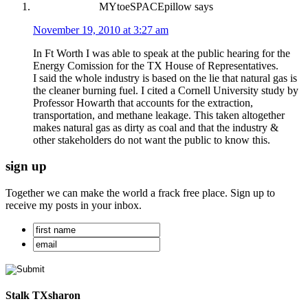
MYtoeSPACEpillow
says
November 19, 2010 at 3:27 am
In Ft Worth I was able to speak at the public hearing for the
Energy Comission for the TX House of Representatives.
I said the whole industry is based on the lie that natural gas is
the cleaner burning fuel. I cited a Cornell University study by
Professor Howarth that accounts for the extraction,
transportation, and methane leakage. This taken altogether
makes natural gas as dirty as coal and that the industry &
other stakeholders do not want the public to know this.
sign up
Together we can make the world a frack free place. Sign up to
receive my posts in your inbox.
Stalk TXsharon