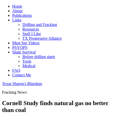
Home
About
Publications
Links
Drilling and Fracking
Resources
Stuff I Like
TX Progressive Alliance
Must See Videos
PSYOPS
Shale Survival
Before drilling starts
Tools
Medical
FAQ
Contact Me
Texas Sharon's Bluedaze
Fracking News
Cornell Study finds natural gas no better
than coal