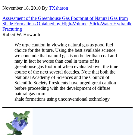
November 18, 2010
By
TXsharon
Assessment of the Greenhouse Gas Footprint of Natural Gas from
Shale Formations Obtained by High-Volume, Slick-Water Hydraulic
Fracturing
Robert W. Howarth
We urge caution in viewing natural gas as good fuel
choice for the future. Using the best available science,
we conclude that natural gas is no better than coal and
may in fact be worse than coal in terms of its
greenhouse gas footprint when evaluated over the time
course of the next several decades. Note that both the
National Academy of Sciences and the Council of
Scientific Society Presidents have urged great caution
before proceeding with the development of diffuse
natural gas from
shale formations using unconventional technology.