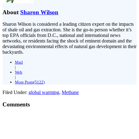
About
Sharon Wilson
Sharon Wilson is considered a leading citizen expert on the impacts
of shale oil and gas extraction. She is the go-to person whether it’s
top EPA officials from D.C., national and international news
networks, or residents facing the shock of eminent domain and the
devastating environmental effects of natural gas development in their
backyards.
Mail
|
Web
|
More Posts(5122)
Filed Under:
global warming
,
Methane
Comments