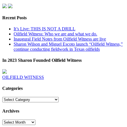
Recent Posts
It’s Live: THIS IS NOT A DRILL
Oilfield Witness: Who we are and what we do.
Inaugural Field Notes from Oilfield Witness are live
Sharon Wilson and Miguel Escoto launch “Oilfield Witness,”
continue conducting fieldwork in Texas oilfields
In 2023 Sharon Founded Oilfield Witness
OILFIELD WITNESS
Categories
Categories
Archives
Archives