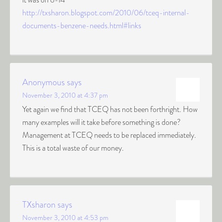
http://txsharon.blogspot.com/2010/06/tceq-internal-
documents-benzene-needs.html#links
Anonymous
says
November 3, 2010 at 4:37 pm
Yet again we find that TCEQ has not been forthright. How
many examples will it take before something is done?
Management at TCEQ needs to be replaced immediately.
This is a total waste of our money.
TXsharon
says
November 3, 2010 at 4:53 pm