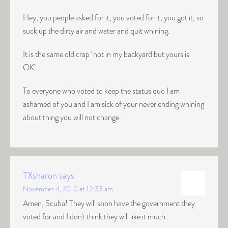
Hey, you people asked for it, you voted for it, you got it, so
suck up the dirty air and water and quit whining.
It is the same old crap "not in my backyard but yours is
OK".
To everyone who voted to keep the status quo I am
ashamed of you and I am sick of your never ending whining
about thing you will not change.
TXsharon
says
November 4, 2010 at 12:33 am
Amen, Scuba! They will soon have the government they
voted for and I don't think they will like it much.