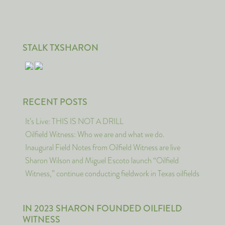
STALK TXSHARON
RECENT POSTS
It’s Live: THIS IS NOT A DRILL
Oilfield Witness: Who we are and what we do.
Inaugural Field Notes from Oilfield Witness are live
Sharon Wilson and Miguel Escoto launch “Oilfield
Witness,” continue conducting fieldwork in Texas oilfields
IN 2023 SHARON FOUNDED OILFIELD
WITNESS