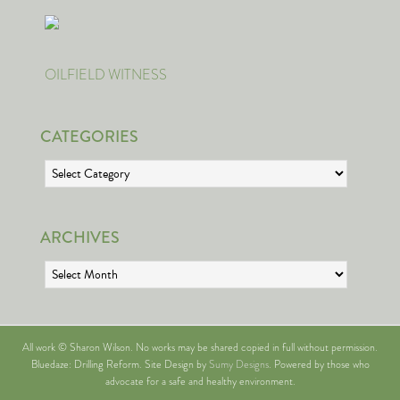
OILFIELD WITNESS
CATEGORIES
Categories
ARCHIVES
Archives
All work © Sharon Wilson. No works may be shared copied in full without permission.
Bluedaze: Drilling Reform. Site Design by
Sumy Designs
. Powered by those who
advocate for a safe and healthy environment.