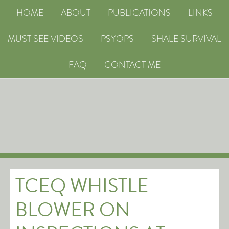
HOME
ABOUT
PUBLICATIONS
LINKS
MUST SEE VIDEOS
PSYOPS
SHALE SURVIVAL
FAQ
CONTACT ME
TCEQ WHISTLE
BLOWER ON