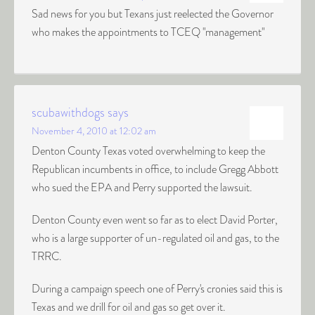
Sad news for you but Texans just reelected the Governor
who makes the appointments to TCEQ "management"
scubawithdogs
says
November 4, 2010 at 12:02 am
Denton County Texas voted overwhelming to keep the
Republican incumbents in office, to include Gregg Abbott
who sued the EPA and Perry supported the lawsuit.
Denton County even went so far as to elect David Porter,
who is a large supporter of un-regulated oil and gas, to the
TRRC.
During a campaign speech one of Perry's cronies said this is
Texas and we drill for oil and gas so get over it.