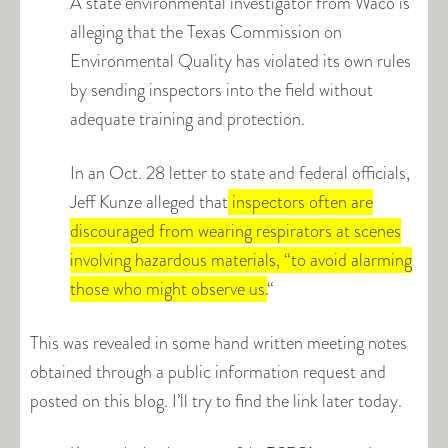
A state environmental investigator from Waco is
alleging that the Texas Commission on
Environmental Quality has violated its own rules
by sending inspectors into the field without
adequate training and protection.
In an Oct. 28 letter to state and federal officials,
Jeff Kunze alleged that
inspectors often are
discouraged from wearing respirators at scenes
involving hazardous materials, “to avoid alarming
those who might observe us.
“
This was revealed in some hand written meeting notes
obtained through a public information request and
posted on this blog. I’ll try to find the link later today.