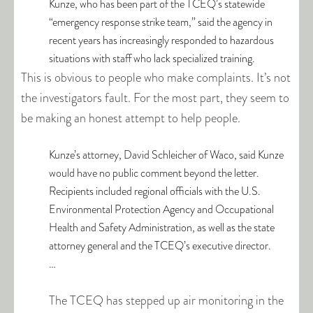
Kunze, who has been part of the TCEQ’s statewide
“emergency response strike team,” said the agency in
recent years has increasingly responded to hazardous
situations with staff who lack specialized training.
This is obvious to people who make complaints. It’s not
the investigators fault. For the most part, they seem to
be making an honest attempt to help people.
Kunze’s attorney, David Schleicher of Waco, said Kunze
would have no public comment beyond the letter.
Recipients included regional officials with the U.S.
Environmental Protection Agency and Occupational
Health and Safety Administration, as well as the state
attorney general and the TCEQ’s executive director.
…
The TCEQ has stepped up air monitoring in the