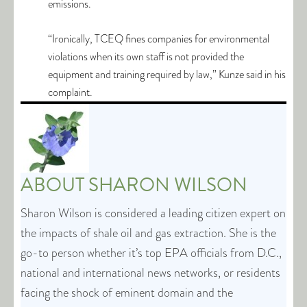
emissions.
“Ironically, TCEQ fines companies for environmental
violations when its own staff is not provided the
equipment and training required by law,” Kunze said in his
complaint.
ABOUT
SHARON WILSON
Sharon Wilson is considered a leading citizen expert on
the impacts of shale oil and gas extraction. She is the
go-to person whether it’s top EPA officials from D.C.,
national and international news networks, or residents
facing the shock of eminent domain and the