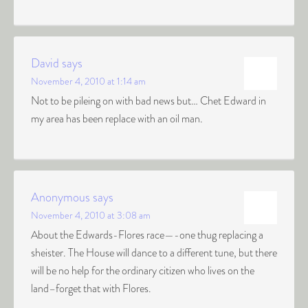
David
says
November 4, 2010 at 1:14 am
Not to be pileing on with bad news but… Chet Edward in
my area has been replace with an oil man.
Anonymous
says
November 4, 2010 at 3:08 am
About the Edwards-Flores race—-one thug replacing a
sheister. The House will dance to a different tune, but there
will be no help for the ordinary citizen who lives on the
land–forget that with Flores.