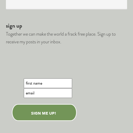
sign up
Together we can make the world a frack free place. Sign up to
receive my posts in your inbox.