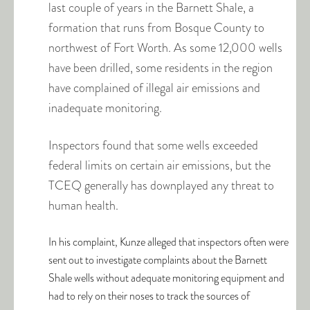
last couple of years in the Barnett Shale, a
formation that runs from Bosque County to
northwest of Fort Worth. As some 12,000 wells
have been drilled, some residents in the region
have complained of illegal air emissions and
inadequate monitoring.
Inspectors found that some wells exceeded
federal limits on certain air emissions, but the
TCEQ generally has downplayed any threat to
human health.
In his complaint, Kunze alleged that inspectors often were
sent out to investigate complaints about the Barnett
Shale wells without adequate monitoring equipment and
had to rely on their noses to track the sources of