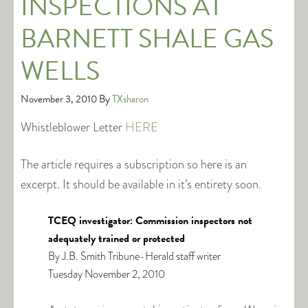
INSPECTIONS AT
BARNETT SHALE GAS
WELLS
November 3, 2010
By
TXsharon
Whistleblower Letter
HERE
The article requires a subscription so here is an
excerpt. It should be available in it’s entirety soon.
TCEQ investigator: Commission inspectors not
adequately trained or protected
By J.B. Smith Tribune-Herald staff writer
Tuesday November 2, 2010