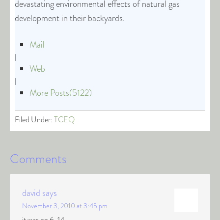
devastating environmental effects of natural gas
development in their backyards.
Mail
|
Web
|
More Posts(5122)
Filed Under:
TCEQ
Comments
david
says
November 3, 2010 at 3:45 pm
it was on 6-14