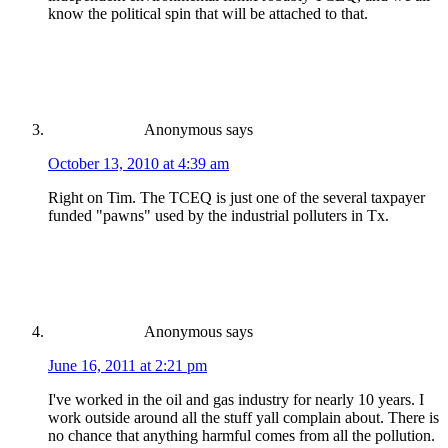
know the political spin that will be attached to that.
Anonymous
says
October 13, 2010 at 4:39 am
Right on Tim. The TCEQ is just one of the several taxpayer
funded "pawns" used by the industrial polluters in Tx.
Anonymous
says
June 16, 2011 at 2:21 pm
I've worked in the oil and gas industry for nearly 10 years. I
work outside around all the stuff yall complain about. There is
no chance that anything harmful comes from all the pollution.