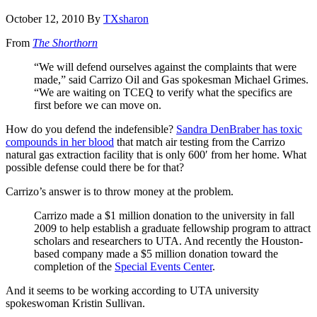
October 12, 2010
By
TXsharon
From
The Shorthorn
“We will defend ourselves against the complaints that were
made,” said Carrizo Oil and Gas spokesman Michael Grimes.
“We are waiting on TCEQ to verify what the specifics are
first before we can move on.
How do you defend the indefensible?
Sandra DenBraber has toxic
compounds in her blood
that match air testing from the Carrizo
natural gas extraction facility that is only 600′ from her home. What
possible defense could there be for that?
Carrizo’s answer is to throw money at the problem.
Carrizo made a $1 million donation to the university in fall
2009 to help establish a graduate fellowship program to attract
scholars and researchers to UTA. And recently the Houston-
based company made a $5 million donation toward the
completion of the
Special Events Center
.
And it seems to be working according to UTA university
spokeswoman Kristin Sullivan.