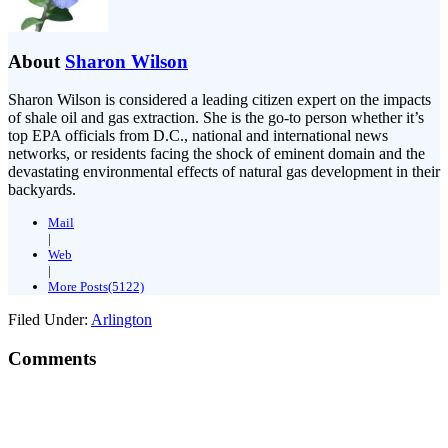
About
Sharon Wilson
Sharon Wilson is considered a leading citizen expert on the impacts
of shale oil and gas extraction. She is the go-to person whether it’s
top EPA officials from D.C., national and international news
networks, or residents facing the shock of eminent domain and the
devastating environmental effects of natural gas development in their
backyards.
Mail
|
Web
|
More Posts(5122)
Filed Under:
Arlington
Comments