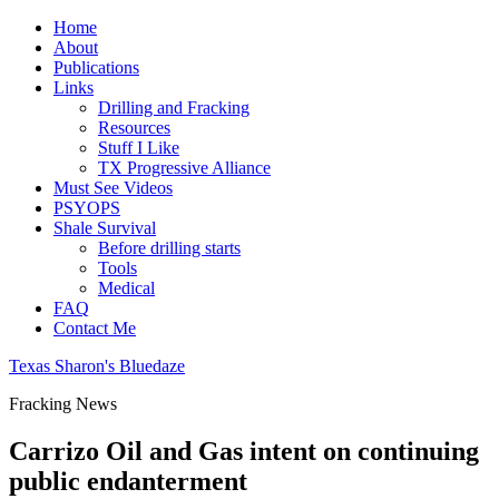
Home
About
Publications
Links
Drilling and Fracking
Resources
Stuff I Like
TX Progressive Alliance
Must See Videos
PSYOPS
Shale Survival
Before drilling starts
Tools
Medical
FAQ
Contact Me
Texas Sharon's Bluedaze
Fracking News
Carrizo Oil and Gas intent on continuing
public endanterment