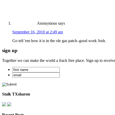
Anonymous
says
September 16, 2010 at 2:49 am
Go tell 'em how it is in the ole gas patch–good work Josh.
sign up
Together we can make the world a frack free place. Sign up to receiv
Stalk TXsharon
Recent Posts