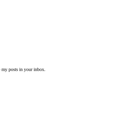
e my posts in your inbox.