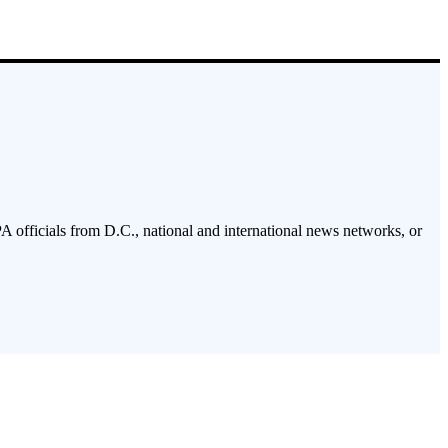
PA officials from D.C., national and international news networks, or