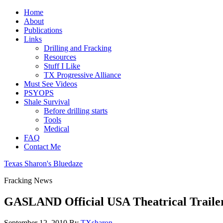
Home
About
Publications
Links
Drilling and Fracking
Resources
Stuff I Like
TX Progressive Alliance
Must See Videos
PSYOPS
Shale Survival
Before drilling starts
Tools
Medical
FAQ
Contact Me
Texas Sharon's Bluedaze
Fracking News
GASLAND Official USA Theatrical Traile
September 12, 2010
By
TXsharon