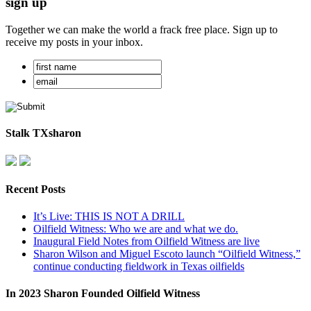
sign up
Together we can make the world a frack free place. Sign up to
receive my posts in your inbox.
Stalk TXsharon
Recent Posts
It’s Live: THIS IS NOT A DRILL
Oilfield Witness: Who we are and what we do.
Inaugural Field Notes from Oilfield Witness are live
Sharon Wilson and Miguel Escoto launch “Oilfield Witness,”
continue conducting fieldwork in Texas oilfields
In 2023 Sharon Founded Oilfield Witness