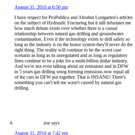
August 31, 2010 at 6:50 pm
I have respect for ProPublica and Abrahm Lustgarten's articles
on the subject of Hydraulic Fracturing but it still infuriates me
how much debate exists over whether there is a casual
relationship between natural gas drilling and groundwater
contamination. Even if the technology exists to drill safely so
long as the industry is on the honor system they'll never do the
right thing. The reality will continue to be the worst case
scenario as long as its unregulated and as long as regulatory
fines continue to be a joke for a multi-billion dollar industry.
And we're not even talking about air emissions and in DFW
in 5 years gas drilling smog forming emissions now equal all
of the cars in DFW put together. That is INSANE! There's
something you can't tell me wasn't caused by natural gas
drilling.
zoe
says
August 31, 2010 at 7:42 pm