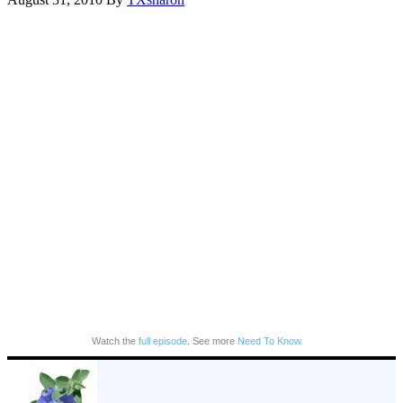
Watch the
full episode
. See more
Need To Know.