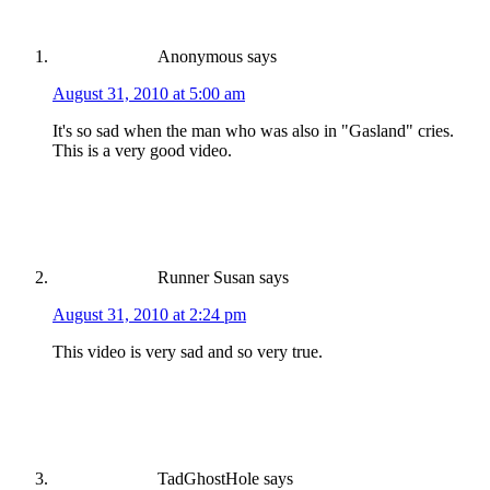
Anonymous
says
August 31, 2010 at 5:00 am
It's so sad when the man who was also in "Gasland" cries.
This is a very good video.
Runner Susan
says
August 31, 2010 at 2:24 pm
This video is very sad and so very true.
TadGhostHole
says