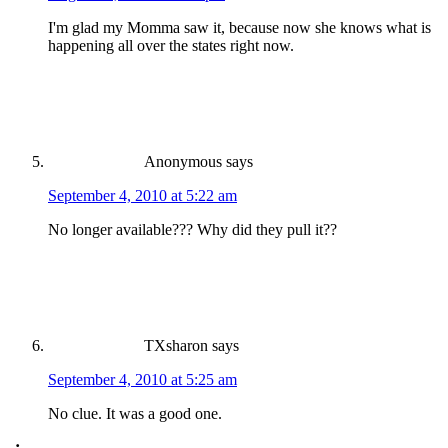
I'm glad my Momma saw it, because now she knows what is
happening all over the states right now.
Anonymous
says
September 4, 2010 at 5:22 am
No longer available??? Why did they pull it??
TXsharon
says
September 4, 2010 at 5:25 am
No clue. It was a good one.