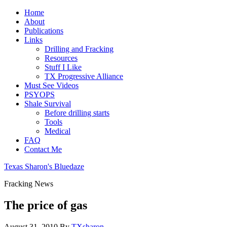
Home
About
Publications
Links
Drilling and Fracking
Resources
Stuff I Like
TX Progressive Alliance
Must See Videos
PSYOPS
Shale Survival
Before drilling starts
Tools
Medical
FAQ
Contact Me
Texas Sharon's Bluedaze
Fracking News
The price of gas
August 31, 2010
By
TXsharon