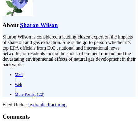
About
Sharon Wilson
Sharon Wilson is considered a leading citizen expert on the impacts
of shale oil and gas extraction. She is the go-to person whether it’s
top EPA officials from D.C., national and international news
networks, or residents facing the shock of eminent domain and the
devastating environmental effects of natural gas development in their
backyards.
Mail
|
Web
|
More Posts(5122)
Filed Under:
hydraulic fracturing
Comments