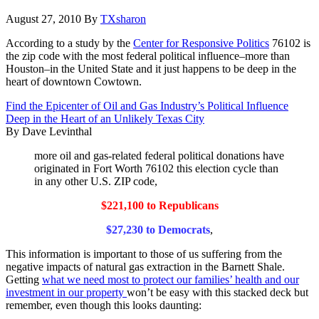
August 27, 2010
By
TXsharon
According to a study by the
Center for Responsive Politics
76102 is
the zip code with the most federal political influence–more than
Houston–in the United State and it just happens to be deep in the
heart of downtown Cowtown.
Find the Epicenter of Oil and Gas Industry’s Political Influence
Deep in the Heart of an Unlikely Texas City
By Dave Levinthal
more oil and gas-related federal political donations have
originated in Fort Worth 76102 this election cycle than
in any other U.S. ZIP code,
$221,100 to Republicans
$27,230 to Democrats
,
This information is important to those of us suffering from the
negative impacts of natural gas extraction in the Barnett Shale.
Getting
what we need most to protect our families’ health and our
investment in our property
won’t be easy with this stacked deck but
remember, even though this looks daunting: