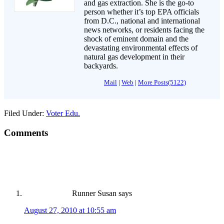
and gas extraction. She is the go-to
person whether it’s top EPA officials
from D.C., national and international
news networks, or residents facing the
shock of eminent domain and the
devastating environmental effects of
natural gas development in their
backyards.
Mail
|
Web
|
More Posts(5122)
Filed Under:
Voter Edu.
Comments
Runner Susan
says
August 27, 2010 at 10:55 am