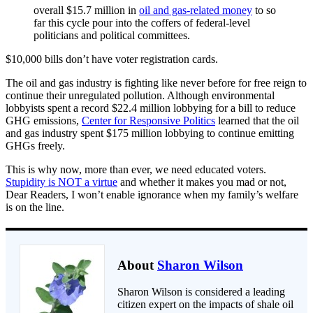
overall $15.7 million in
oil and gas-related money
to so
far this cycle pour into the coffers of federal-level
politicians and political committees.
$10,000 bills don’t have voter registration cards.
The oil and gas industry is fighting like never before for free reign to
continue their unregulated pollution. Although environmental
lobbyists spent a record $22.4 million lobbying for a bill to reduce
GHG emissions,
Center for Responsive Politics
learned that the oil
and gas industry spent $175 million lobbying to continue emitting
GHGs freely.
This is why now, more than ever, we need educated voters.
Stupidity is NOT a virtue
and whether it makes you mad or not,
Dear Readers, I won’t enable ignorance when my family’s welfare
is on the line.
About
Sharon Wilson
Sharon Wilson is considered a leading
citizen expert on the impacts of shale oil