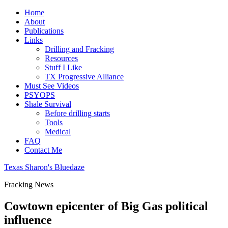
Home
About
Publications
Links
Drilling and Fracking
Resources
Stuff I Like
TX Progressive Alliance
Must See Videos
PSYOPS
Shale Survival
Before drilling starts
Tools
Medical
FAQ
Contact Me
Texas Sharon's Bluedaze
Fracking News
Cowtown epicenter of Big Gas political
influence