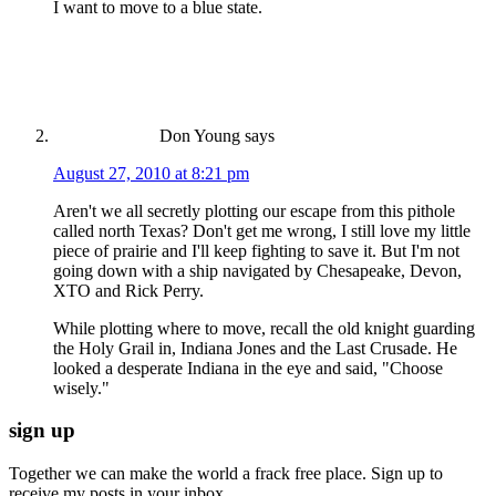
I want to move to a blue state.
Don Young
says
August 27, 2010 at 8:21 pm
Aren't we all secretly plotting our escape from this pithole
called north Texas? Don't get me wrong, I still love my little
piece of prairie and I'll keep fighting to save it. But I'm not
going down with a ship navigated by Chesapeake, Devon,
XTO and Rick Perry.
While plotting where to move, recall the old knight guarding
the Holy Grail in, Indiana Jones and the Last Crusade. He
looked a desperate Indiana in the eye and said, "Choose
wisely."
sign up
Together we can make the world a frack free place. Sign up to
receive my posts in your inbox.