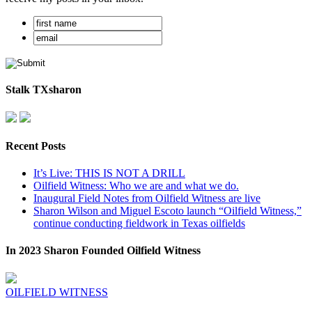
Stalk TXsharon
Recent Posts
It’s Live: THIS IS NOT A DRILL
Oilfield Witness: Who we are and what we do.
Inaugural Field Notes from Oilfield Witness are live
Sharon Wilson and Miguel Escoto launch “Oilfield Witness,”
continue conducting fieldwork in Texas oilfields
In 2023 Sharon Founded Oilfield Witness
OILFIELD WITNESS