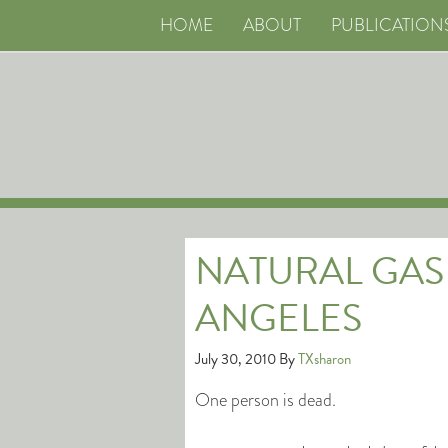
HOME
ABOUT
PUBLICATION
NATURAL GAS
ANGELES
July 30, 2010
By
TXsharon
One person is dead.