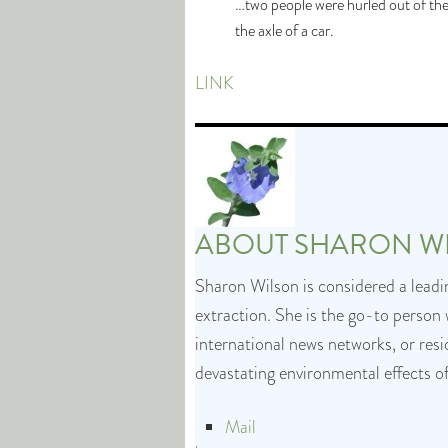
…two people were hurled out of the
the axle of a car.
LINK
ABOUT
SHARON W
Sharon Wilson is considered a leadin
extraction. She is the go-to person 
international news networks, or res
devastating environmental effects o
Mail