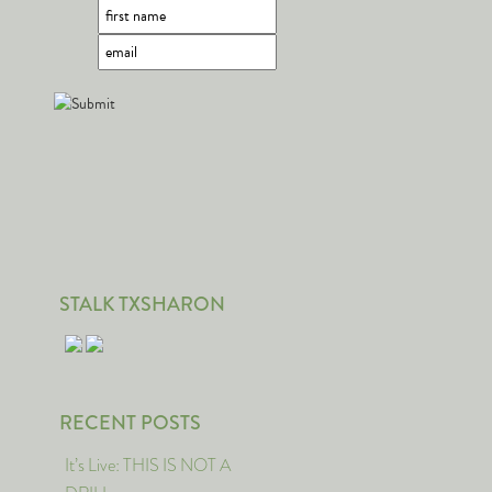
STALK TXSHARON
RECENT POSTS
It’s Live: THIS IS NOT A