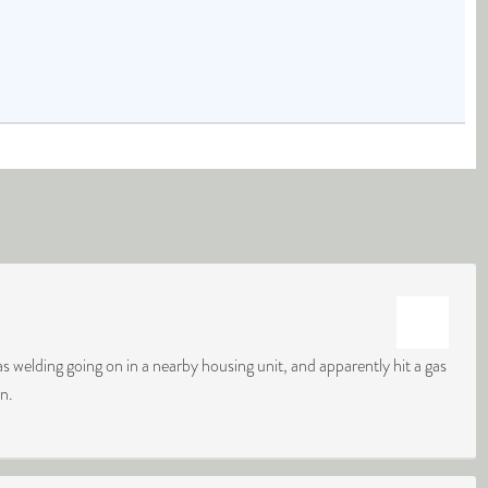
s welding going on in a nearby housing unit, and apparently hit a gas
on.