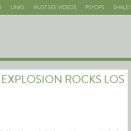
S
LINKS
MUST SEE VIDEOS
PSYOPS
SHALE 
 EXPLOSION ROCKS LOS