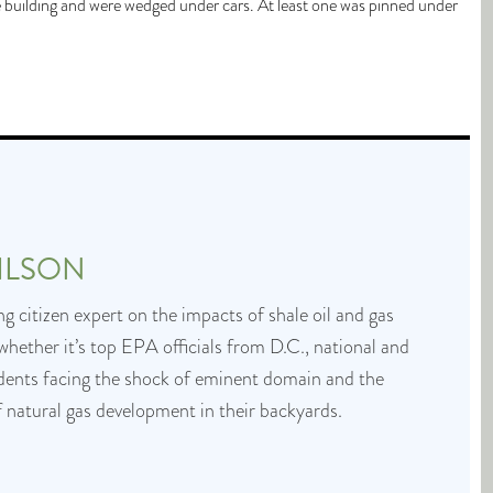
 building and were wedged under cars. At least one was pinned under
ILSON
g citizen expert on the impacts of shale oil and gas
whether it’s top EPA officials from D.C., national and
idents facing the shock of eminent domain and the
f natural gas development in their backyards.