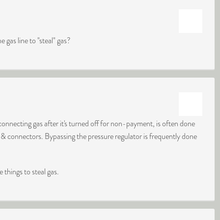
gas line to "steal" gas?
onnecting gas after it's turned off for non-payment, is often done
 & connectors. Bypassing the pressure regulator is frequently done
 things to steal gas.