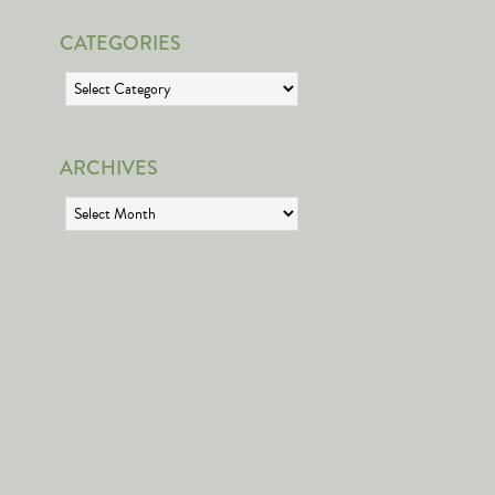
CATEGORIES
Categories
ARCHIVES
Archives