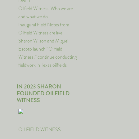
DRILL
Oilfield Witness: Who we are
and what we do.
Inaugural Field Notes from
Oilfield Witness are live
Sharon Wilson and Miguel
Escoto launch “Oilfield
Witness,” continue conducting
fieldwork in Texas oilfields
IN 2023 SHARON
FOUNDED OILFIELD
WITNESS
OILFIELD WITNESS