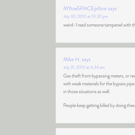
MYtoeSPACEpillow
says
July 30, 2010 at 10:20 pm
weird-I read someone tampered with the 
Mike H.
says
July 31, 2010 at 6:34 am
Gas theft from bypassing meters, or rec
with weak materials for the bypass pipe
in those situations as well.
People keep getting killed by doing these