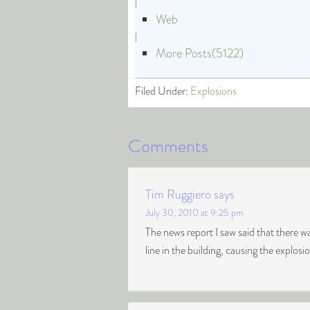
|
Web
|
More Posts(5122)
Filed Under:
Explosions
Comments
Tim Ruggiero
says
July 30, 2010 at 9:25 pm
The news report I saw said that there wa
line in the building, causing the explosi