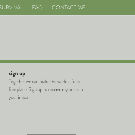
SURVIVAL
FAQ
CONTACT ME
sign up
Together we can make the world a frack
free place. Sign up to receive my posts in
your inbox.