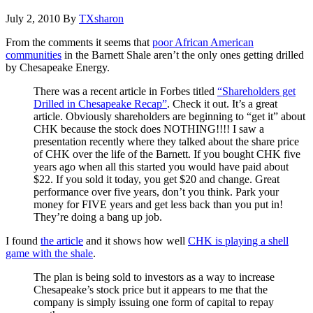
July 2, 2010
By
TXsharon
From the comments it seems that
poor African American
communities
in the Barnett Shale aren’t the only ones getting drilled
by Chesapeake Energy.
There was a recent article in Forbes titled
“Shareholders get
Drilled in Chesapeake Recap”
. Check it out. It’s a great
article. Obviously shareholders are beginning to “get it” about
CHK because the stock does NOTHING!!!! I saw a
presentation recently where they talked about the share price
of CHK over the life of the Barnett. If you bought CHK five
years ago when all this started you would have paid about
$22. If you sold it today, you get $20 and change. Great
performance over five years, don’t you think. Park your
money for FIVE years and get less back than you put in!
They’re doing a bang up job.
I found
the article
and it shows how well
CHK is playing a shell
game with the shale
.
The plan is being sold to investors as a way to increase
Chesapeake’s stock price but it appears to me that the
company is simply issuing one form of capital to repay