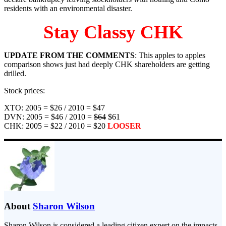
residents with an environmental disaster.
Stay Classy CHK
UPDATE FROM THE COMMENTS
: This apples to apples
comparison shows just had deeply CHK shareholders are getting
drilled.
Stock prices:
XTO: 2005 = $26 / 2010 = $47
DVN: 2005 = $46 / 2010 =
$64
$61
CHK: 2005 = $22 / 2010 = $20
LOOSER
About
Sharon Wilson
Sharon Wilson is considered a leading citizen expert on the impacts