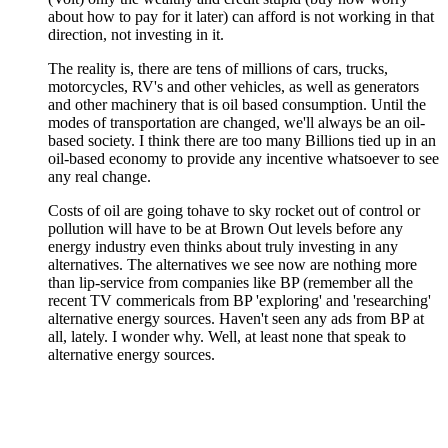
about how to pay for it later) can afford is not working in that
direction, not investing in it.
The reality is, there are tens of millions of cars, trucks,
motorcycles, RV's and other vehicles, as well as generators
and other machinery that is oil based consumption. Until the
modes of transportation are changed, we'll always be an oil-
based society. I think there are too many Billions tied up in an
oil-based economy to provide any incentive whatsoever to see
any real change.
Costs of oil are going tohave to sky rocket out of control or
pollution will have to be at Brown Out levels before any
energy industry even thinks about truly investing in any
alternatives. The alternatives we see now are nothing more
than lip-service from companies like BP (remember all the
recent TV commericals from BP 'exploring' and 'researching'
alternative energy sources. Haven't seen any ads from BP at
all, lately. I wonder why. Well, at least none that speak to
alternative energy sources.