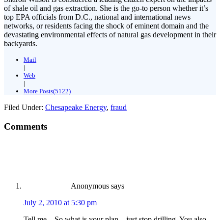
of shale oil and gas extraction. She is the go-to person whether it’s
top EPA officials from D.C., national and international news
networks, or residents facing the shock of eminent domain and the
devastating environmental effects of natural gas development in their
backyards.
Mail
|
Web
|
More Posts(5122)
Filed Under:
Chesapeake Energy
,
fraud
Comments
Anonymous
says
July 2, 2010 at 5:30 pm
Tell me – So what is your plan…just stop drilling. You also