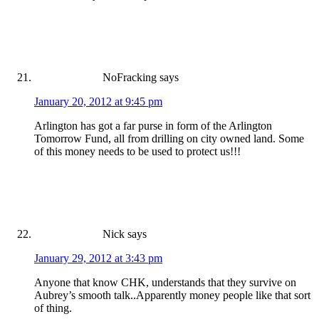
NoFracking
says
January 20, 2012 at 9:45 pm
Arlington has got a far purse in form of the Arlington
Tomorrow Fund, all from drilling on city owned land. Some
of this money needs to be used to protect us!!!
Nick
says
January 29, 2012 at 3:43 pm
Anyone that know CHK, understands that they survive on
Aubrey’s smooth talk..Apparently money people like that sort
of thing.