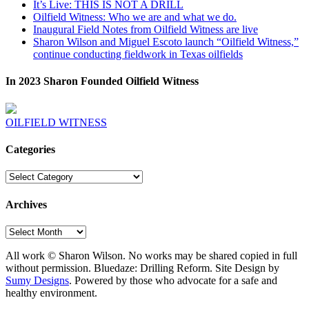
It’s Live: THIS IS NOT A DRILL
Oilfield Witness: Who we are and what we do.
Inaugural Field Notes from Oilfield Witness are live
Sharon Wilson and Miguel Escoto launch “Oilfield Witness,”
continue conducting fieldwork in Texas oilfields
In 2023 Sharon Founded Oilfield Witness
OILFIELD WITNESS
Categories
Categories
Archives
Archives
All work © Sharon Wilson. No works may be shared copied in full
without permission. Bluedaze: Drilling Reform. Site Design by
Sumy Designs
. Powered by those who advocate for a safe and
healthy environment.