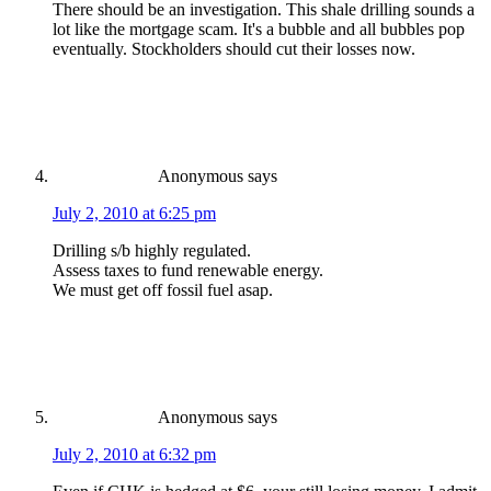
There should be an investigation. This shale drilling sounds a
lot like the mortgage scam. It's a bubble and all bubbles pop
eventually. Stockholders should cut their losses now.
Anonymous
says
July 2, 2010 at 6:25 pm
Drilling s/b highly regulated.
Assess taxes to fund renewable energy.
We must get off fossil fuel asap.
Anonymous
says
July 2, 2010 at 6:32 pm