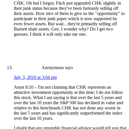
CHK. Oh but I forgot, Fitch just upgraded CHK slightly in
their junk status because they've been furiously selling off
their assets. How nice of them to give us the "opportunity" to
participate in their junk paper which is now supported by
even fewer assets. But wait…they're primarily selling off
Barnett shale assets. Gee, I wonder why? Do I get two
guesses. I think it will only take me one.
Anonymous
says
July 3, 2010 at 3:04 pm
Anon 8:10 – I'm not claiming that CHK represents an
attractive investment opportunity at this time; I do not follow
this stock. What I am saying is that over the last 5 years and
over the last 10 years the S&P 500 has declined in value and
relative to this benchmark CHK has not done any worse in
the last 5 years and has significantly outperformed the index
over the last 10 years.
I doubt that any reputable financial advisor would tell you that