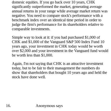
domesic equities. If you go back over 10 years, CHK
significantly outperformed the market, generating average
annual returns in your range while average market return was
negative. You need to compare stock's performance with a
benchmark index over an identical time period in order to
judge the firm's performance for its shareholders relative to
comparable investments.
Simple way to look at it: if you had purchased $1,000 of
CHK and $1,000 of the Vanguard S&P 500 Index Fund 10
years ago, your investment in CHK today would be worth
over $2,000 and your investment in the Vanguard fund would
be worth less than $1,000.
Again, I'm not saying that CHK is an attractive investment
today, but to be fair to their management the numbers do
show that shareholders that bought 10 years ago and held the
stock have done well.
Anonymous
says