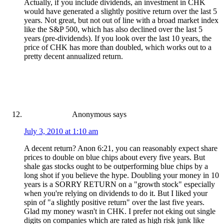
Actually, if you include dividends, an investment in CHK
would have generated a slightly positive return over the last 5
years. Not great, but not out of line with a broad market index
like the S&P 500, which has also declined over the last 5
years (pre-dividends). If you look over the last 10 years, the
price of CHK has more than doubled, which works out to a
pretty decent annualized return.
Anonymous
says
July 3, 2010 at 1:10 am
A decent return? Anon 6:21, you can reasonably expect share
prices to double on blue chips about every five years. But
shale gas stocks ought to be outperforming blue chips by a
long shot if you believe the hype. Doubling your money in 10
years is a SORRY RETURN on a "growth stock" especially
when you're relying on dividends to do it. But I liked your
spin of "a slightly positive return" over the last five years.
Glad my money wasn't in CHK. I prefer not eking out single
digits on companies which are rated as high risk junk like