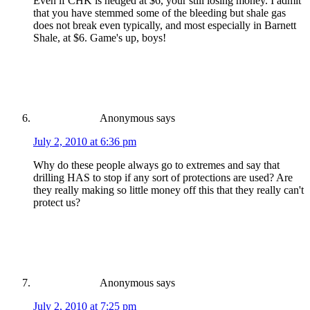
Even if CHK is hedged at $6, your still losing money. I admit
that you have stemmed some of the bleeding but shale gas
does not break even typically, and most especially in Barnett
Shale, at $6. Game's up, boys!
Anonymous
says
July 2, 2010 at 6:36 pm
Why do these people always go to extremes and say that
drilling HAS to stop if any sort of protections are used? Are
they really making so little money off this that they really can't
protect us?
Anonymous
says
July 2, 2010 at 7:25 pm