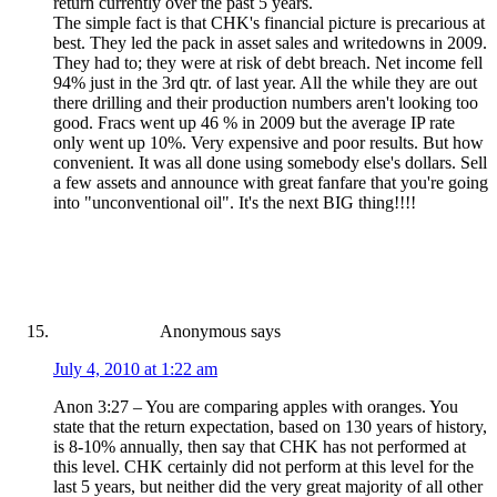
return currently over the past 5 years.
The simple fact is that CHK's financial picture is precarious at
best. They led the pack in asset sales and writedowns in 2009.
They had to; they were at risk of debt breach. Net income fell
94% just in the 3rd qtr. of last year. All the while they are out
there drilling and their production numbers aren't looking too
good. Fracs went up 46 % in 2009 but the average IP rate
only went up 10%. Very expensive and poor results. But how
convenient. It was all done using somebody else's dollars. Sell
a few assets and announce with great fanfare that you're going
into "unconventional oil". It's the next BIG thing!!!!
Anonymous
says
July 4, 2010 at 1:22 am
Anon 3:27 – You are comparing apples with oranges. You
state that the return expectation, based on 130 years of history,
is 8-10% annually, then say that CHK has not performed at
this level. CHK certainly did not perform at this level for the
last 5 years, but neither did the very great majority of all other