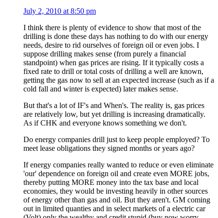
July 2, 2010 at 8:50 pm
I think there is plenty of evidence to show that most of the
drilling is done these days has nothing to do with our energy
needs, desire to rid ourselves of foreign oil or even jobs. I
suppose drilling makes sense (from purely a financial
standpoint) when gas prices are rising. If it typically costs a
fixed rate to drill or total costs of drilling a well are known,
getting the gas now to sell at an expected increase (such as if a
cold fall and winter is expected) later makes sense.
But that's a lot of IF's and When's. The reality is, gas prices
are relatively low, but yet drilling is increasing dramatically.
As if CHK and everyone knows something we don't.
Do energy companies drill just to keep people employed? To
meet lease obligations they signed months or years ago?
If energy companies really wanted to reduce or even eliminate
'our' dependence on foreign oil and create even MORE jobs,
thereby putting MORE money into the tax base and local
economies, they would be investing heavily in other sources
of energy other than gas and oil. But they aren't. GM coming
out in limited quanties and in select markets of a electric car
(Volt) only the wealthy and credit stupid (buy now worry