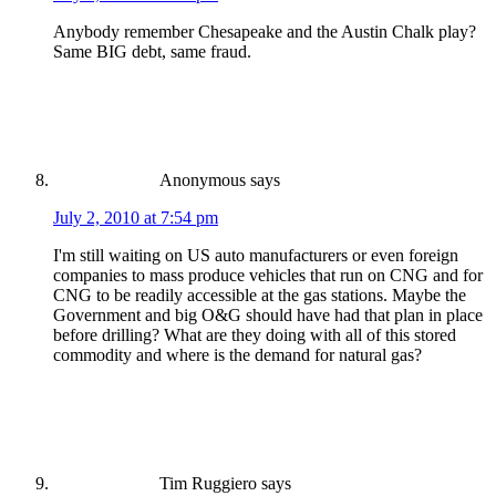
Anybody remember Chesapeake and the Austin Chalk play?
Same BIG debt, same fraud.
Anonymous
says
July 2, 2010 at 7:54 pm
I'm still waiting on US auto manufacturers or even foreign
companies to mass produce vehicles that run on CNG and for
CNG to be readily accessible at the gas stations. Maybe the
Government and big O&G should have had that plan in place
before drilling? What are they doing with all of this stored
commodity and where is the demand for natural gas?
Tim Ruggiero
says