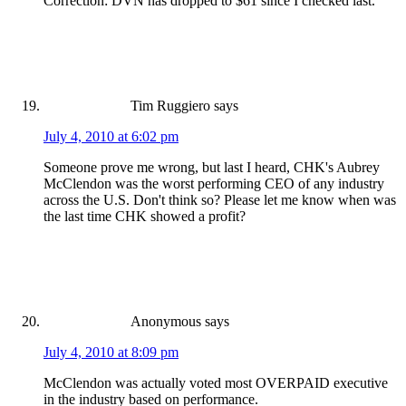
Correction: DVN has dropped to $61 since I checked last.
Tim Ruggiero
says
July 4, 2010 at 6:02 pm
Someone prove me wrong, but last I heard, CHK's Aubrey
McClendon was the worst performing CEO of any industry
across the U.S. Don't think so? Please let me know when was
the last time CHK showed a profit?
Anonymous
says
July 4, 2010 at 8:09 pm
McClendon was actually voted most OVERPAID executive
in the industry based on performance.