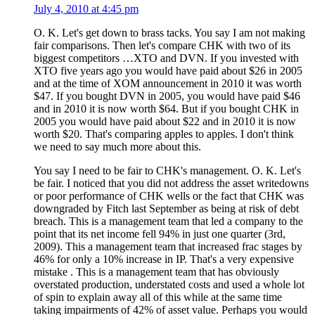
July 4, 2010 at 4:45 pm
O. K. Let's get down to brass tacks. You say I am not making
fair comparisons. Then let's compare CHK with two of its
biggest competitors …XTO and DVN. If you invested with
XTO five years ago you would have paid about $26 in 2005
and at the time of XOM announcement in 2010 it was worth
$47. If you bought DVN in 2005, you would have paid $46
and in 2010 it is now worth $64. But if you bought CHK in
2005 you would have paid about $22 and in 2010 it is now
worth $20. That's comparing apples to apples. I don't think
we need to say much more about this.
You say I need to be fair to CHK's management. O. K. Let's
be fair. I noticed that you did not address the asset writedowns
or poor performance of CHK wells or the fact that CHK was
downgraded by Fitch last September as being at risk of debt
breach. This is a management team that led a company to the
point that its net income fell 94% in just one quarter (3rd,
2009). This a management team that increased frac stages by
46% for only a 10% increase in IP. That's a very expensive
mistake . This is a management team that has obviously
overstated production, understated costs and used a whole lot
of spin to explain away all of this while at the same time
taking impairments of 42% of asset value. Perhaps you would