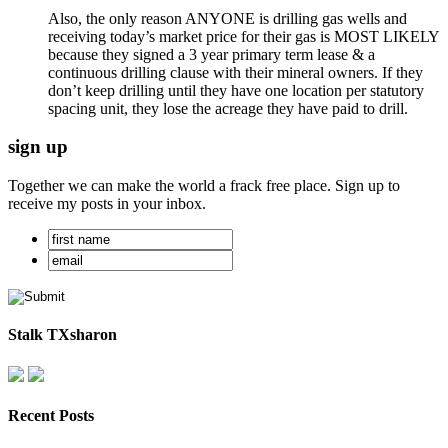
Also, the only reason ANYONE is drilling gas wells and
receiving today’s market price for their gas is MOST LIKELY
because they signed a 3 year primary term lease & a
continuous drilling clause with their mineral owners. If they
don’t keep drilling until they have one location per statutory
spacing unit, they lose the acreage they have paid to drill.
sign up
Together we can make the world a frack free place. Sign up to
receive my posts in your inbox.
Stalk TXsharon
Recent Posts