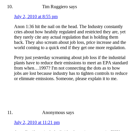
Tim Ruggiero
says
July 2, 2010 at 8:55 pm
Anon 1:36 hit the nail on the head. The Industry constantly
cries about how heabily regulated and restricted they are, yet
they rarely cite any actual regulation that is holding them
back. They also scream about job loss, price increase and the
world coming to a quick end if they get one more regulation.
Perry just yesterday screaming about job loss if the industrial
plants have to reduce their emissions to meet an EPA standard
from when…1997? I'm not connecting the dots as to how
jobs are lost because industry has to tighten controls to reduce
or elimnate emissions. Someone, please explain it to me.
Anonymous
says
July 2, 2010 at 11:21 pm