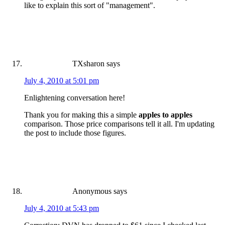
like to explain this sort of "management".
TXsharon
says
July 4, 2010 at 5:01 pm
Enlightening conversation here!
Thank you for making this a simple
apples to apples
comparison. Those price comparisons tell it all. I'm updating
the post to include those figures.
Anonymous
says
July 4, 2010 at 5:43 pm