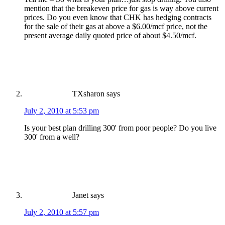
mention that the breakeven price for gas is way above current
prices. Do you even know that CHK has hedging contracts
for the sale of their gas at above a $6.00/mcf price, not the
present average daily quoted price of about $4.50/mcf.
TXsharon
says
July 2, 2010 at 5:53 pm
Is your best plan drilling 300' from poor people? Do you live
300' from a well?
Janet
says
July 2, 2010 at 5:57 pm