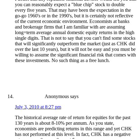
you can reasonably expect a "blue chip" stock to double
every five years. That may have been the expectation in the
go-go 1960's or in the 1990's, but it is certainly not reflective
of the current economic environment. Economists at banks
and brokerage firms that I am familiar with are assuming
long=term average annual domestic equity returns in the high
single digits. That is not to say that you can't find some stocks
that will significantly outperform the market (just as CHK did
over the last 10 years), but it will not be easy and you must be
willing to assume the significant financial risk that comes with
these investments. No such thing as a free lunch.
Anonymous
says
July 3, 2010 at 8:27 pm
The historical average rate of return for equities for the past
130 years is about 8-10% per annum. As you state,
economists are predicting returns in this range and yet CHK
has not performed at this level. In fact, CHK has a negative