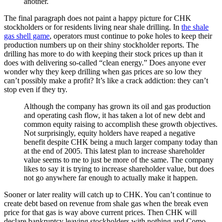
another.
The final paragraph does not paint a happy picture for CHK
stockholders or for residents living near shale drilling. In
the shale
gas shell game
, operators must continue to poke holes to keep their
production numbers up on their shiny stockholder reports. The
drilling has more to do with keeping their stock prices up than it
does with delivering so-called “clean energy.” Does anyone ever
wonder why they keep drilling when gas prices are so low they
can’t possibly make a profit? It’s like a crack addiction: they can’t
stop even if they try.
Although the company has grown its oil and gas production
and operating cash flow, it has taken a lot of new debt and
common equity raising to accomplish these growth objectives.
Not surprisingly, equity holders have reaped a negative
benefit despite CHK being a much larger company today than
at the end of 2005. This latest plan to increase shareholder
value seems to me to just be more of the same. The company
likes to say it is trying to increase shareholder value, but does
not go anywhere far enough to actually make it happen.
Sooner or later reality will catch up to CHK. You can’t continue to
create debt based on revenue from shale gas when the break even
price for that gas is way above current prices. Then CHK will
declare bankruptcy leaving stockholders with nothing and Como