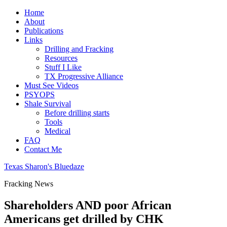
Home
About
Publications
Links
Drilling and Fracking
Resources
Stuff I Like
TX Progressive Alliance
Must See Videos
PSYOPS
Shale Survival
Before drilling starts
Tools
Medical
FAQ
Contact Me
Texas Sharon's Bluedaze
Fracking News
Shareholders AND poor African
Americans get drilled by CHK