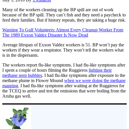
Many of the workers cleaning up the BP spill are out of work
because of the BP spill. They can’t fish and they need a paycheck to
feed their families. But if history repeats, they are taking a huge risk.
Warning To Gulf Volunteers: Almost Every Cleanup Worker From
The 1989 Exxon Valdez Disaster Is Now Dead
Average lifespan of Exxon Valdez workers is 51. BP won’t pay the
workers if they wear a respirator. They won’t tell the workers what
is in the dispersants.
The workers report flu-like symptoms. I had flu-like symptoms after
I spent a couple of hours filming the Ruggieros
lighting their
methane seep bubbles
. I had flu-like symptoms after exposure to the
methane plume in Flower Mound
when we were doing the methane
mapping
. I had flu-like symptoms after waiting at the Ruggieros for
the TCEQ to arrive and test the emissions that were boiling from the
Aruba gas well.