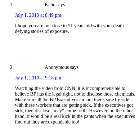
Katie
says
July 1, 2010 at 8:49 pm
I hope you are not close to 51 years old with your death
defying stories of exposure.
Anonymous
says
July 1, 2010 at 9:18 pm
Watching the video from CNN, it is incomprehensible to
believe BP has the legal right, not to disclose those chemicals.
Make sure all the BP Executives are out there, side by side
with these workers that are getting sick. If the executives got
sick, then disclose "may" come forth. However, on the other
hand, it would be a real kick in the pants when the executives
find out they are expendable too!