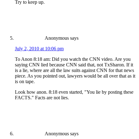
Try to keep up.
Anonymous
says
July 2, 2010 at 10:06 pm
To Anon 8:18 am: Did you watch the CNN video. Are you
saying CNN lied because CNN said that, not TxSharon. If it
is a lie, where are all the law suits against CNN for that news
piece. As you pointed out, lawyers would be all over that as it
is on tape.
Look how anon. 8:18 even started, "You lie by posting these
FACTS." Facts are not lies.
Anonymous
says