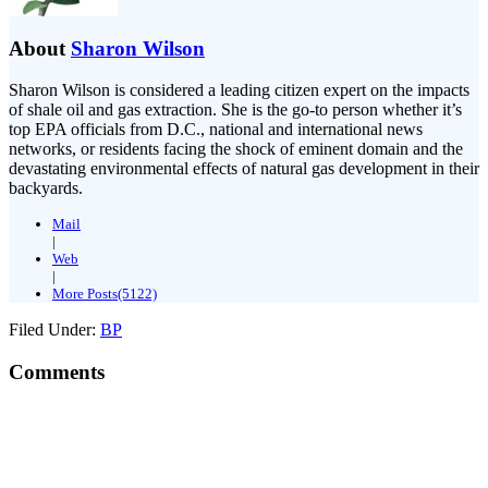
About
Sharon Wilson
Sharon Wilson is considered a leading citizen expert on the impacts
of shale oil and gas extraction. She is the go-to person whether it’s
top EPA officials from D.C., national and international news
networks, or residents facing the shock of eminent domain and the
devastating environmental effects of natural gas development in their
backyards.
Mail
|
Web
|
More Posts(5122)
Filed Under:
BP
Comments