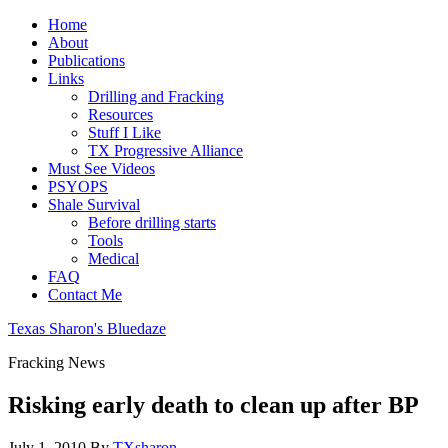
Home
About
Publications
Links
Drilling and Fracking
Resources
Stuff I Like
TX Progressive Alliance
Must See Videos
PSYOPS
Shale Survival
Before drilling starts
Tools
Medical
FAQ
Contact Me
Texas Sharon's Bluedaze
Fracking News
Risking early death to clean up after BP
July 1, 2010
By
TXsharon