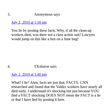
Anonymous
says
July 2, 2010 at 1:18 pm
You lie by posting these facts. Why, if all the clean-up
workers died, was there not a class action suit? Lawyers
would jump on this like a hen on a June bug!
TXsharon
says
July 2, 2010 at 1:40 pm
What? I lie? Ahm, facts are just that, FACTS. CNN
researched and found that the Valdez workers have nearly all
died early. I understand it's shocking but just because YOU
find a FACT shocking DOES NOT mean the FACT is a lie
or that I have lied by posting it here.