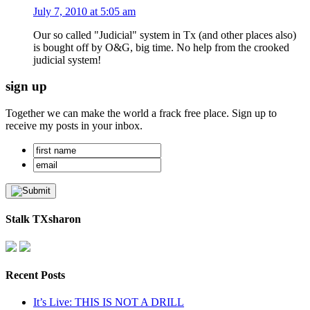
July 7, 2010 at 5:05 am
Our so called "Judicial" system in Tx (and other places also)
is bought off by O&G, big time. No help from the crooked
judicial system!
sign up
Together we can make the world a frack free place. Sign up to
receive my posts in your inbox.
Stalk TXsharon
Recent Posts
It’s Live: THIS IS NOT A DRILL