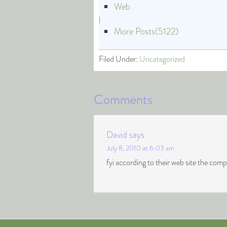
Web
|
More Posts(5122)
Filed Under:
Uncategorized
Comments
David
says
July 8, 2010 at 6:03 am
fyi according to their web site the co