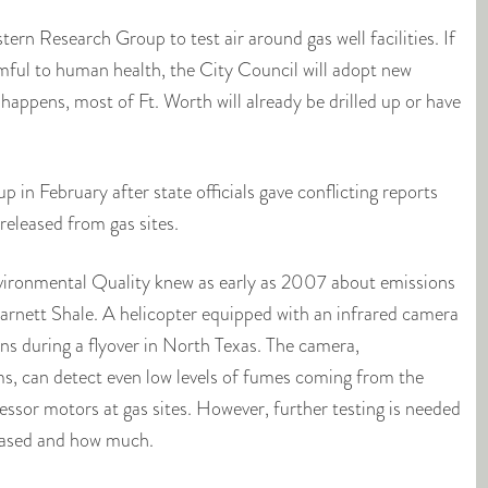
ern Research Group to test air around gas well facilities. If
mful to human health, the City Council will adopt new
s happens, most of Ft. Worth will already be drilled up or have
 in February after state officials gave conflicting reports
released from gas sites.
ronmental Quality knew as early as 2007 about emissions
Barnett Shale. A helicopter equipped with an infrared camera
s during a flyover in North Texas. The camera,
, can detect even low levels of fumes coming from the
essor motors at gas sites. However, further testing is needed
leased and how much.