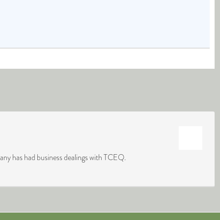
mpany has had business dealings with TCEQ.