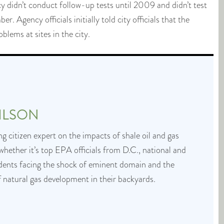
y didn’t conduct follow-up tests until 2009 and didn’t test
. Agency officials initially told city officials that the
lems at sites in the city.
ILSON
g citizen expert on the impacts of shale oil and gas
whether it’s top EPA officials from D.C., national and
idents facing the shock of eminent domain and the
f natural gas development in their backyards.