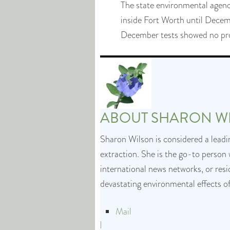
The state environmental agenc
inside Fort Worth until December
December tests showed no prob
ABOUT
SHARON W
Sharon Wilson is considered a leadin
extraction. She is the go-to person 
international news networks, or res
devastating environmental effects o
Mail
|