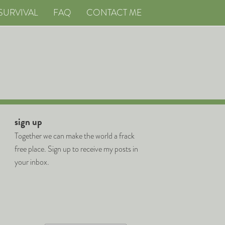
SURVIVAL
FAQ
CONTACT ME
sign up
Together we can make the world a frack
free place. Sign up to receive my posts in
your inbox.