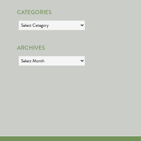
CATEGORIES
Categories
ARCHIVES
Archives