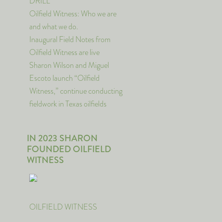
DRILL
Oilfield Witness: Who we are
and what we do.
Inaugural Field Notes from
Oilfield Witness are live
Sharon Wilson and Miguel
Escoto launch “Oilfield
Witness,” continue conducting
fieldwork in Texas oilfields
IN 2023 SHARON
FOUNDED OILFIELD
WITNESS
OILFIELD WITNESS