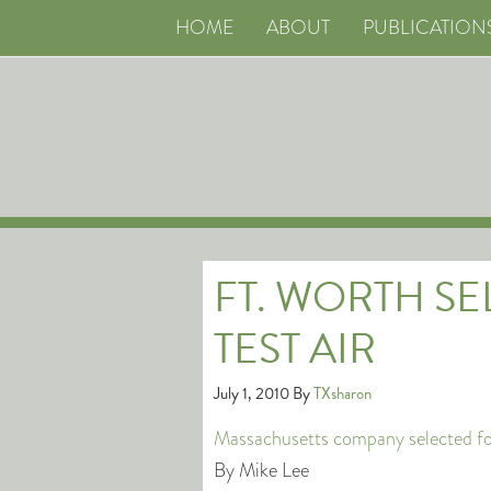
HOME
ABOUT
PUBLICATION
FT. WORTH S
TEST AIR
July 1, 2010
By
TXsharon
Massachusetts company selected for
By Mike Lee