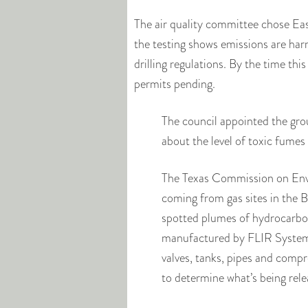
The air quality committee chose East
the testing shows emissions are har
drilling regulations. By the time thi
permits pending.
The council appointed the group
about the level of toxic fumes 
The Texas Commission on Envi
coming from gas sites in the 
spotted plumes of hydrocarbon
manufactured by FLIR Systems
valves, tanks, pipes and compr
to determine what’s being re