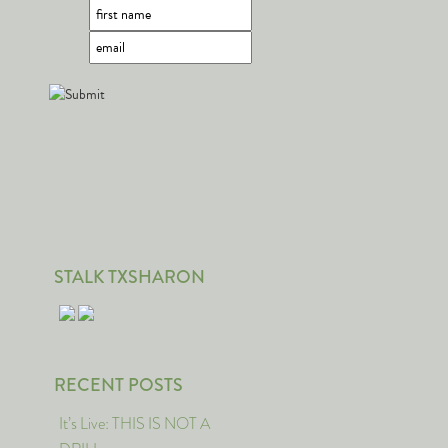
STALK TXSHARON
RECENT POSTS
It’s Live: THIS IS NOT A