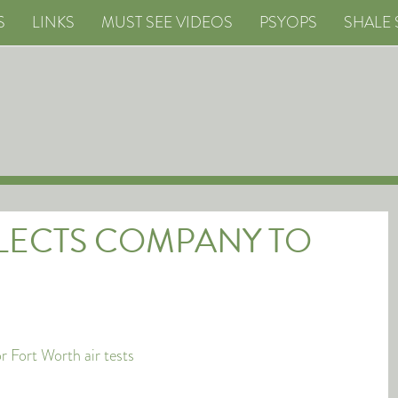
S
LINKS
MUST SEE VIDEOS
PSYOPS
SHALE 
ELECTS COMPANY TO
 Fort Worth air tests