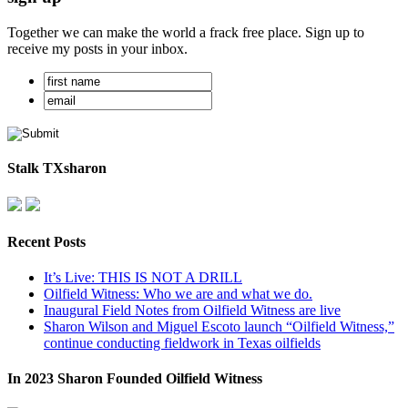
Together we can make the world a frack free place. Sign up to
receive my posts in your inbox.
Stalk TXsharon
Recent Posts
It’s Live: THIS IS NOT A DRILL
Oilfield Witness: Who we are and what we do.
Inaugural Field Notes from Oilfield Witness are live
Sharon Wilson and Miguel Escoto launch “Oilfield Witness,”
continue conducting fieldwork in Texas oilfields
In 2023 Sharon Founded Oilfield Witness