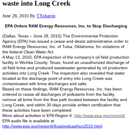
waste into Long Creek
June 28, 2010
By
TXsharon
EPA Orders RAM Energy Resources, Inc. to Stop Discharging
(Dallas, Texas – June 28, 2010)
The Environmental Protection
Agency (EPA) has issued a cease and desist administrative order to
RAM Energy Resources, Inc. of Tulsa, Oklahoma, for violations of
the federal Clean Water Act.
A May 13, 2010, EPA inspection of the company’s oil field production
facility in Wichita County, Texas, found an unauthorized discharge of
oil field brine and produced wastewater generated by oil production
activities into Long Creek.
The inspection also revealed that water
located at the discharge point of entry into Long Creek was
contaminated with brine discharges and salts.
Based on these findings, RAM Energy Resources, Inc. has been
ordered to cease all discharges of pollutants from the facility,
remove all brine from the flow path located between the facility and
Long Creek, and within 30 days provide written certification that
these activities have been completed.
More about activities in EPA Region 6:
http://www.epa.gov/region6
EPA audio file is available at
http://www.epa.gov/region6/6xa/podcast/jun2010.html