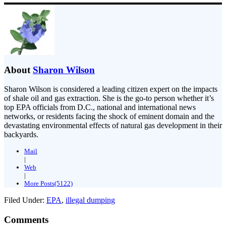
About
Sharon Wilson
Sharon Wilson is considered a leading citizen expert on the impacts
of shale oil and gas extraction. She is the go-to person whether it’s
top EPA officials from D.C., national and international news
networks, or residents facing the shock of eminent domain and the
devastating environmental effects of natural gas development in their
backyards.
Mail
|
Web
|
More Posts(5122)
Filed Under:
EPA
,
illegal dumping
Comments