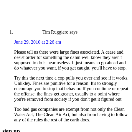
Tim Ruggiero
says
June 29, 2010 at 2:26 am
Please tell us there were large fines associated. A cease and
desist order for something the damn well know they aren't
supposed to do is near useless. It just means to go ahead and
do whatever you want, if you get caught, you'll have to stop.
Try this the next time a cop pulls you over and see if it works.
Unlikley. Fines are punitive for a reason. It's to strongly
encourage you to stop that behavior. If you continue or repeat
the offense, the fines get greater, usually to a point where
you're removed from society if you don't get it figured out.
Too bad gas companies are exempt from not only the Clean
Water Act, The Clean Air Act, but also from having to follow
any of the rules the rest of the earth does.
sign up