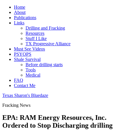
Home
About
Publications
Links
Drilling and Fracking
Resources
Stuff I Like
TX Progressive Alliance
Must See Videos
PSYOPS
Shale Survival
Before drilling starts
Tools
Medical
FAQ
Contact Me
Texas Sharon's Bluedaze
Fracking News
EPA: RAM Energy Resources, Inc.
Ordered to Stop Discharging drilling