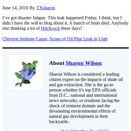
June 14, 2010
By
TXsharon
I’ve got disaster fatigue. This leak happened Friday, I think, but I
didn’t have the will to blog about it. A bunch of birds died. Anybody
else thinking a lot of
Hitchcock
these days?
Chevron Seeking Cause, Scope of Oil Pipe Leak in Utah
About
Sharon Wilson
Sharon Wilson is considered a leading
citizen expert on the impacts of shale oil
and gas extraction. She is the go-to
person whether it’s top EPA officials
from D.C., national and international
news networks, or residents facing the
shock of eminent domain and the
devastating environmental effects of
natural gas development in their
backyards.