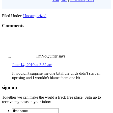
Mail
|
Web
|
More Posts(5122)
Filed Under:
Uncategorized
Comments
I'mNoQuitter
says
June 14, 2010 at 3:32 am
It wouldn't surprise me one bit if the birds didn't start an
uprising and I wouldn't blame them one bit.
sign up
Together we can make the world a frack free place. Sign up to
receive my posts in your inbox.