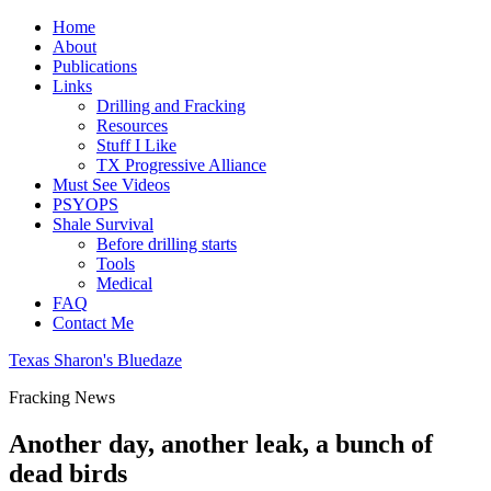
Home
About
Publications
Links
Drilling and Fracking
Resources
Stuff I Like
TX Progressive Alliance
Must See Videos
PSYOPS
Shale Survival
Before drilling starts
Tools
Medical
FAQ
Contact Me
Texas Sharon's Bluedaze
Fracking News
Another day, another leak, a bunch of
dead birds