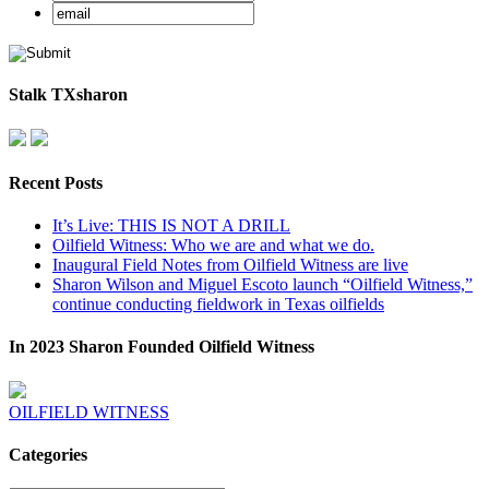
Stalk TXsharon
Recent Posts
It’s Live: THIS IS NOT A DRILL
Oilfield Witness: Who we are and what we do.
Inaugural Field Notes from Oilfield Witness are live
Sharon Wilson and Miguel Escoto launch “Oilfield Witness,”
continue conducting fieldwork in Texas oilfields
In 2023 Sharon Founded Oilfield Witness
OILFIELD WITNESS
Categories