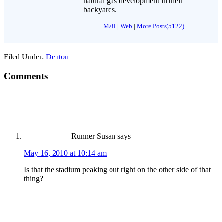
natural gas development in their
backyards.
Mail
|
Web
|
More Posts(5122)
Filed Under:
Denton
Comments
Runner Susan
says
May 16, 2010 at 10:14 am
Is that the stadium peaking out right on the other side of that
thing?