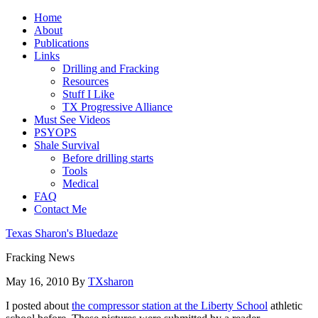
Home
About
Publications
Links
Drilling and Fracking
Resources
Stuff I Like
TX Progressive Alliance
Must See Videos
PSYOPS
Shale Survival
Before drilling starts
Tools
Medical
FAQ
Contact Me
Texas Sharon's Bluedaze
Fracking News
May 16, 2010
By
TXsharon
I posted about
the compressor station at the Liberty School
athletic