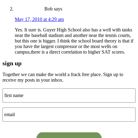
Bob
says
May 17, 2010 at 4:29 am
Yes. It sure is. Guyer High School also has a well with tanks
near the baseball stadium and another near the tennis courts,
but this one is bigger. I think the school board theory is that if
you have the largest compressor or the most wells on
campus,there is a direct correlation to higher SAT scores.
sign up
Together we can make the world a frack free place. Sign up to
receive my posts in your inbox.