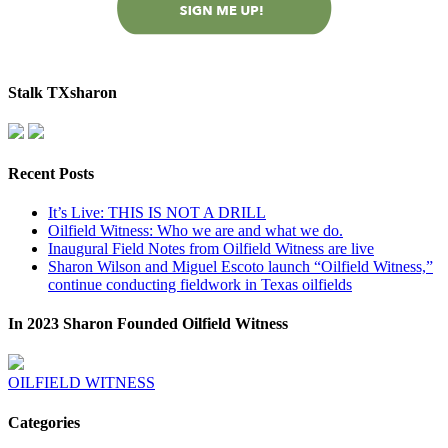
Stalk TXsharon
Recent Posts
It’s Live: THIS IS NOT A DRILL
Oilfield Witness: Who we are and what we do.
Inaugural Field Notes from Oilfield Witness are live
Sharon Wilson and Miguel Escoto launch “Oilfield Witness,”
continue conducting fieldwork in Texas oilfields
In 2023 Sharon Founded Oilfield Witness
OILFIELD WITNESS
Categories