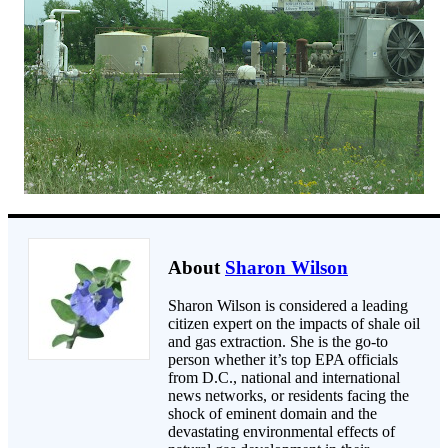
About
Sharon Wilson
Sharon Wilson is considered a leading
citizen expert on the impacts of shale oil
and gas extraction. She is the go-to
person whether it’s top EPA officials
from D.C., national and international
news networks, or residents facing the
shock of eminent domain and the
devastating environmental effects of