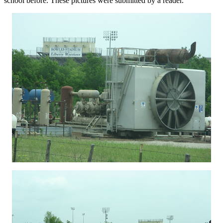
school before. These pictures were submitted by a reader.