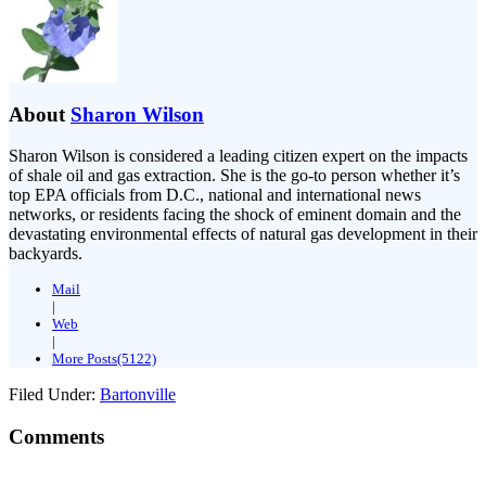
About
Sharon Wilson
Sharon Wilson is considered a leading citizen expert on the impacts
of shale oil and gas extraction. She is the go-to person whether it’s
top EPA officials from D.C., national and international news
networks, or residents facing the shock of eminent domain and the
devastating environmental effects of natural gas development in their
backyards.
Mail
|
Web
|
More Posts(5122)
Filed Under:
Bartonville
Comments