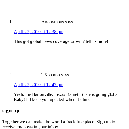
Anonymous
says
April 27, 2010 at 12:38 pm
This got global news coverage-or will? tell us more!
TXsharon
says
April 27, 2010 at 12:47 pm
Yeah, the Bartonville, Texas Barnett Shale is going global,
Baby! I'll keep you updated when it's time.
sign up
Together we can make the world a frack free place. Sign up to
receive my posts in your inbox.