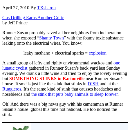
April 27, 2010
By
TXsharon
Gas Drilling Earns Another Critic
by Jeff Prince
Runner Susan probably saved all her neighbors from incineration
when she exposed “
Shanty Town
” with the foamy toxic substance
leaking onto the electrical wires. You know:
leaky methane + electrical sparks =
explosion
A small group of lefty and righty environmental wackos and
one
lunatic cyclist
gathered in Runner Susan’s back yard last Sunday
evening. We drank a little wine and tried to enjoy the lovely evening
but
SOMETHING STINKS in Bartonville
near Runner Susan’s
house. It smells just like the stink that stinks in
DISH
and at the
Ruggieros
. It’s the same kind of stink that causses headaches and
nosebleeds and
the stink that puts baby animals to sleep forever
.
Oh! And there was a big news guy with his cameraman at Runner
Susan’s house–global this time not national. He too noticed the
stink.