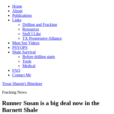
Home
About
Publications
Links
Drilling and Fracking
Resources
Stuff I Like
TX Progressive Alliance
Must See Videos
PSYOPS
Shale Survival
Before drilling starts
Tools
Medical
FAQ
Contact Me
Texas Sharon's Bluedaze
Fracking News
Runner Susan is a big deal now in the
Barnett Shale