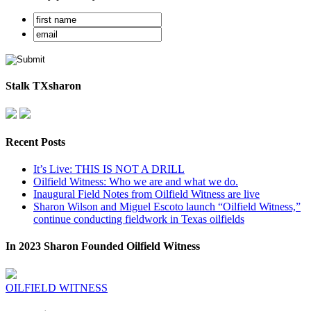
Stalk TXsharon
Recent Posts
It’s Live: THIS IS NOT A DRILL
Oilfield Witness: Who we are and what we do.
Inaugural Field Notes from Oilfield Witness are live
Sharon Wilson and Miguel Escoto launch “Oilfield Witness,”
continue conducting fieldwork in Texas oilfields
In 2023 Sharon Founded Oilfield Witness
OILFIELD WITNESS