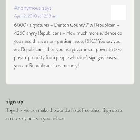
Anonymous
says
April 2, 2010 at 12:13 am
6000+ signatures – Denton County 71% Republican –
4260 angry Republicans – How much more evidence do
you need this is a non-partisan issue, RRC? You say you
are Republicans, then you use government power to take
private property from people who don't sign gas leases –
you are Republicans in name only!
sign up
Together we can make the world a frack free place. Sign up to
receive my posts in your inbox.