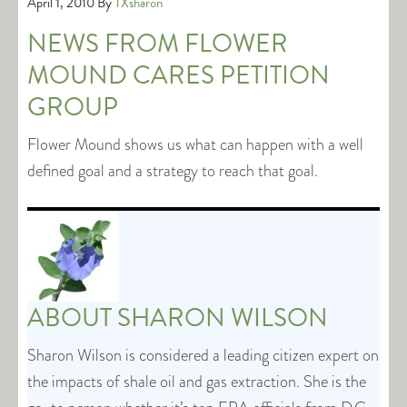
April 1, 2010
By
TXsharon
NEWS FROM FLOWER
MOUND CARES PETITION
GROUP
Flower Mound shows us what can happen with a well
defined goal and a strategy to reach that goal.
ABOUT
SHARON WILSON
Sharon Wilson is considered a leading citizen expert on
the impacts of shale oil and gas extraction. She is the