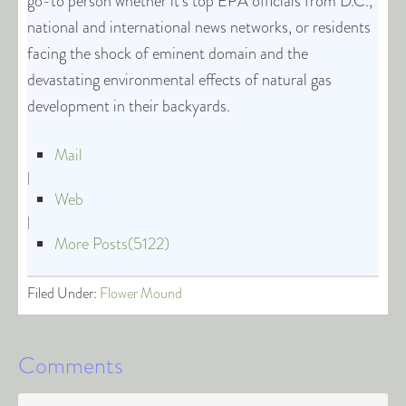
go-to person whether it’s top EPA officials from D.C.,
national and international news networks, or residents
facing the shock of eminent domain and the
devastating environmental effects of natural gas
development in their backyards.
Mail
|
Web
|
More Posts(5122)
Filed Under:
Flower Mound
Comments