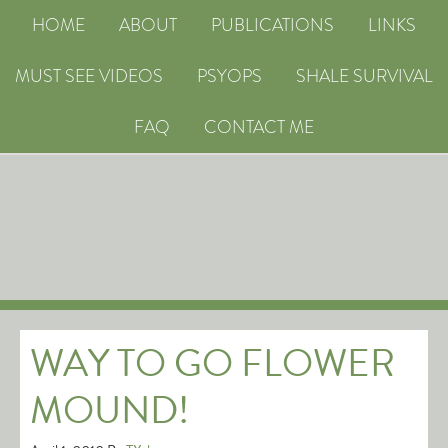
HOME
ABOUT
PUBLICATIONS
LINKS
MUST SEE VIDEOS
PSYOPS
SHALE SURVIVAL
FAQ
CONTACT ME
WAY TO GO FLOWER
MOUND!