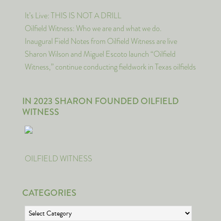
It’s Live: THIS IS NOT A DRILL
Oilfield Witness: Who we are and what we do.
Inaugural Field Notes from Oilfield Witness are live
Sharon Wilson and Miguel Escoto launch “Oilfield
Witness,” continue conducting fieldwork in Texas oilfields
IN 2023 SHARON FOUNDED OILFIELD
WITNESS
OILFIELD WITNESS
CATEGORIES
Categories