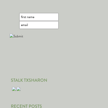
STALK TXSHARON
RECENT POSTS