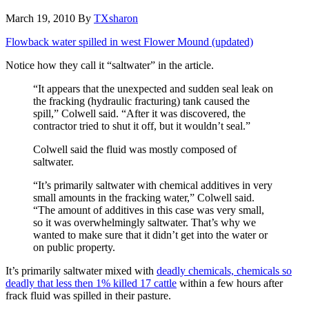
March 19, 2010
By
TXsharon
Flowback water spilled in west Flower Mound (updated)
Notice how they call it “saltwater” in the article.
“It appears that the unexpected and sudden seal leak on
the fracking (hydraulic fracturing) tank caused the
spill,” Colwell said. “After it was discovered, the
contractor tried to shut it off, but it wouldn’t seal.”
Colwell said the fluid was mostly composed of
saltwater.
“It’s primarily saltwater with chemical additives in very
small amounts in the fracking water,” Colwell said.
“The amount of additives in this case was very small,
so it was overwhelmingly saltwater. That’s why we
wanted to make sure that it didn’t get into the water or
on public property.
It’s primarily saltwater mixed with
deadly chemicals, chemicals so
deadly that less then 1% killed 17 cattle
within a few hours after
frack fluid was spilled in their pasture.