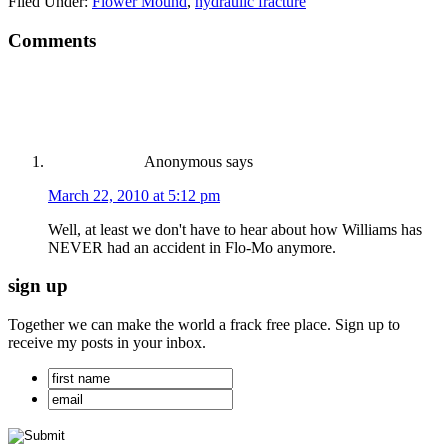
Filed Under:
Flower Mound
,
hydraulic fracture
Comments
Anonymous
says
March 22, 2010 at 5:12 pm
Well, at least we don't have to hear about how Williams has
NEVER had an accident in Flo-Mo anymore.
sign up
Together we can make the world a frack free place. Sign up to
receive my posts in your inbox.