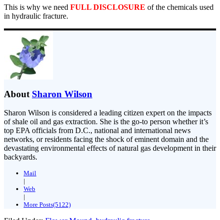
This is why we need
FULL DISCLOSURE
of the chemicals used
in hydraulic fracture.
About
Sharon Wilson
Sharon Wilson is considered a leading citizen expert on the impacts
of shale oil and gas extraction. She is the go-to person whether it’s
top EPA officials from D.C., national and international news
networks, or residents facing the shock of eminent domain and the
devastating environmental effects of natural gas development in their
backyards.
Mail
|
Web
|
More Posts(5122)