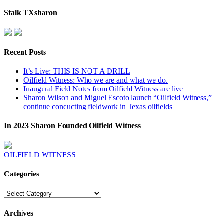
Stalk TXsharon
Recent Posts
It’s Live: THIS IS NOT A DRILL
Oilfield Witness: Who we are and what we do.
Inaugural Field Notes from Oilfield Witness are live
Sharon Wilson and Miguel Escoto launch “Oilfield Witness,”
continue conducting fieldwork in Texas oilfields
In 2023 Sharon Founded Oilfield Witness
OILFIELD WITNESS
Categories
Categories
Archives