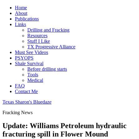
Home
About
Publications
Links
Drilling and Fracking
Resources
Stuff I Like
TX Progressive Alliance
Must See Videos
PSYOPS
Shale Survival
Before drilling starts
Tools
Medical
FAQ
Contact Me
Texas Sharon's Bluedaze
Fracking News
Update: Williams Petroleum hydraulic
fracturing spill in Flower Mound