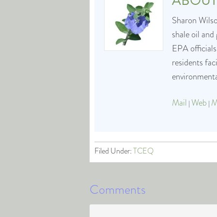
ABOU
Sharon Wilson
shale oil and
EPA officials
residents fa
environmental
Mail
Web
M
|
|
Filed Under:
TCEQ
Comments