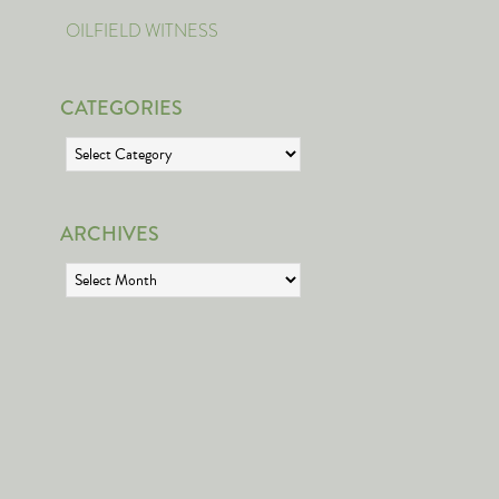
OILFIELD WITNESS
CATEGORIES
Categories
ARCHIVES
Archives