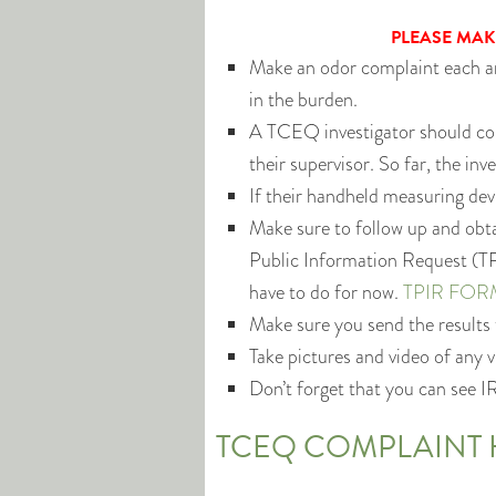
PLEASE MAK
Make an odor complaint each an
in the burden.
A TCEQ investigator should com
their supervisor. So far, the in
If their handheld measuring dev
Make sure to follow up and obtai
Public Information Request (TP
have to do for now.
TPIR FOR
Make sure you send the results
Take pictures and video of any 
Don’t forget that you can see I
TCEQ COMPLAINT 