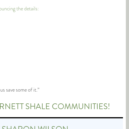
cing the details:
us save some of it.”
ARNETT SHALE COMMUNITIES!