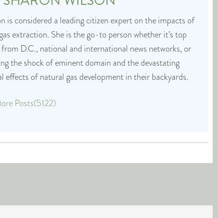
T
SHARON WILSON
 is considered a leading citizen expert on the impacts of
 gas extraction. She is the go-to person whether it’s top
 from D.C., national and international news networks, or
cing the shock of eminent domain and the devastating
 effects of natural gas development in their backyards.
ore Posts(5122)