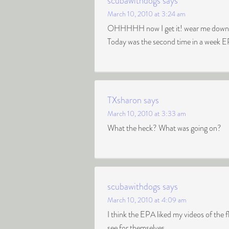
scubawithdogs
says
March 10, 2010 at 3:24 am
OHHHHH now I get it! wear me down an
Today was the second time in a week E
TXsharon
says
March 10, 2010 at 3:33 am
What the heck? What was going on?
scubawithdogs
says
March 10, 2010 at 4:09 am
I think the EPA liked my videos of the 
see for themselves.