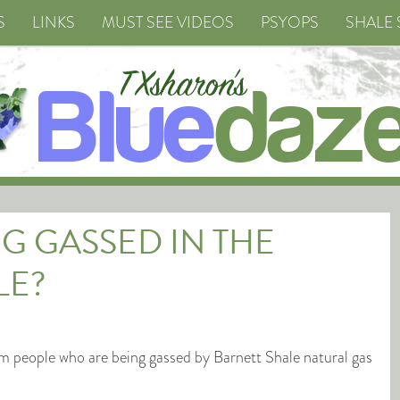
S
LINKS
MUST SEE VIDEOS
PSYOPS
SHALE 
G GASSED IN THE
LE?
m people who are being gassed by Barnett Shale natural gas