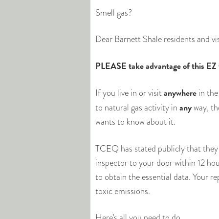
Smell gas?
Dear Barnett Shale residents and vi
PLEASE take advantage of this EZ wa
anywhere
If you live in or visit
in the
any
to natural gas activity in
way, t
wants to know about it.
TCEQ has stated publicly that they
inspector to your door within 12 hou
to obtain the essential data. Your 
toxic emissions.
Here’s all you need to do.