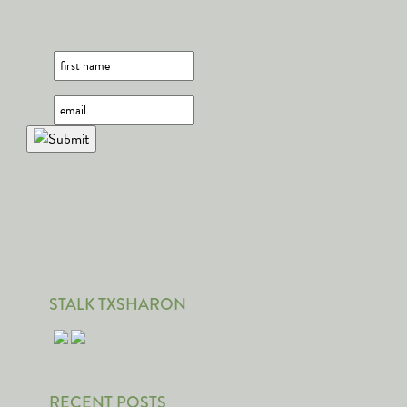
STALK TXSHARON
RECENT POSTS