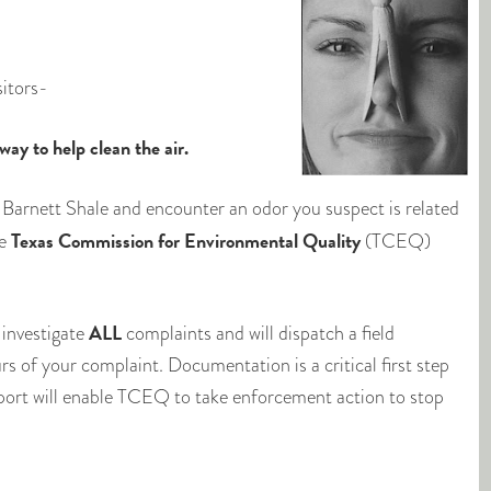
sitors-
y to help clean the air.
 Barnett Shale and encounter an odor you suspect is related
Texas Commission for Environmental Quality
he
(TCEQ)
ALL
 investigate
complaints and will dispatch a field
rs of your complaint. Documentation is a critical first step
report will enable TCEQ to take enforcement action to stop