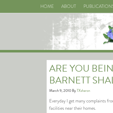
HOME
ABOUT
PUBLICATION
ARE YOU BEIN
BARNETT SHA
March 9, 2010
By
TXsharon
Everyday I get many complaints fro
facilities near their homes.