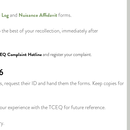
 Log
Nuisance Affidavit
and
forms.
o the best of your recollection, immediately after
EQ Complaint Hotline
and register your complaint.
6
 request their ID and hand them the forms. Keep copies for
your experience with the TCEQ for future reference.
ry.