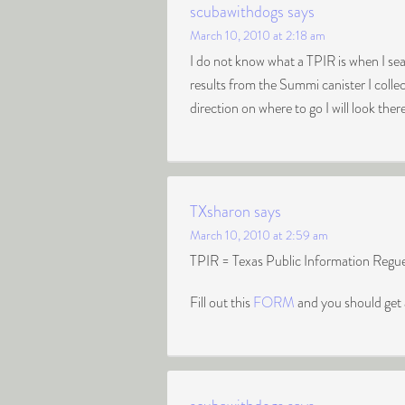
scubawithdogs
says
March 10, 2010 at 2:18 am
I do not know what a TPIR is when I se
results from the Summi canister I colle
direction on where to go I will look the
TXsharon
says
March 10, 2010 at 2:59 am
TPIR = Texas Public Information Regues
Fill out this
FORM
and you should get 