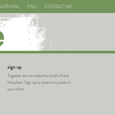
SURVIVAL
FAQ
CONTACT ME
sign up
Together we can make the world a frack
free place. Sign up to receive my posts in
your inbox.