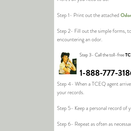
Odor
Step 1- Print out the attached
Step 2- Fill out the simple forms, t
encountering an odor.
Step 3- Call the toll-free
TC
1-888-777-318
Step 4- When a TCEQ agent arrives,
your records.
Step 5- Keep a personal record of 
Step 6- Repeat as often as necessa