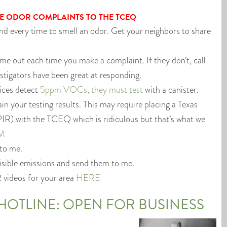
E ODOR COMPLAINTS TO THE TCEQ
d every time to smell an odor. Get your neighbors to share
e out each time you make a complaint. If they don’t, call
vestigators have been great at responding.
ices detect
5ppm VOCs, they must test
with a canister.
n your testing results. This may require placing a Texas
IR) with the TCEQ which is ridiculous but that’s what we
M
 to me.
visible emissions and send them to me.
R videos for your area
HERE
HOTLINE: OPEN FOR BUSINESS