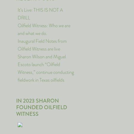
It’s Live: THIS IS NOT A
DRILL
Oilfield Witness: Who we are
and what we do.
Inaugural Field Notes from
Oilfield Witness are live
Sharon Wilson and Miguel
Escoto launch “Oilfield
Witness,” continue conducting
fieldwork in Texas oilfields
IN 2023 SHARON
FOUNDED OILFIELD
WITNESS