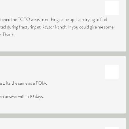
arched the TCEQ website nothing came up. I am trying to find
cted during fracturing at Rayzor Ranch. If you could give me some
re. Thanks
t. It's the same as a FOIA.
an answer within 10 days.