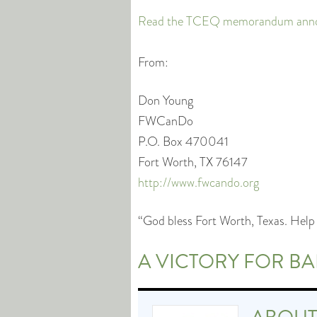
Read the TCEQ memorandum announ
From:
Don Young
FWCanDo
P.O. Box 470041
Fort Worth, TX 76147
http://www.fwcando.org
“God bless Fort Worth, Texas. Help 
A VICTORY FOR B