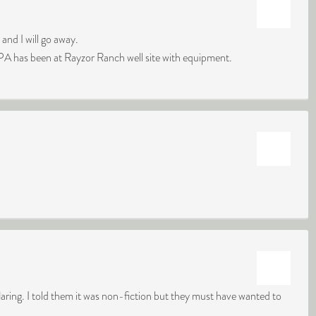
d I will go away.
PA has been at Rayzor Ranch well site with equipment.
flaring. I told them it was non-fiction but they must have wanted to