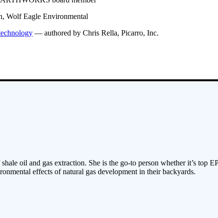
h, Wolf Eagle Environmental
 technology
— authored by Chris Rella, Picarro, Inc.
 shale oil and gas extraction. She is the go-to person whether it’s top E
ronmental effects of natural gas development in their backyards.