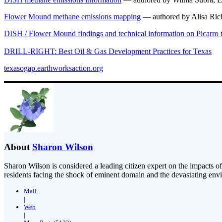
Flower Mound methane emissions mapping
— authored by Alisa Ric
DISH / Flower Mound findings and technical information on Picarro
DRILL-RIGHT: Best Oil & Gas Development Practices for Texas
texasogap.earthworksaction.org
About
Sharon Wilson
Sharon Wilson is considered a leading citizen expert on the impacts of
residents facing the shock of eminent domain and the devastating envi
Mail
|
Web
|