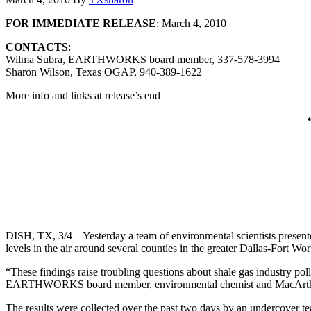
FOR IMMEDIATE RELEASE
: March 4, 2010
CONTACTS
:
Wilma Subra, EARTHWORKS board member, 337-578-3994
Sharon Wilson, Texas OGAP, 940-389-1622
More info and links at release’s end
DISH, TX, 3/4 – Yesterday a team of environmental scientists presen
levels in the air around several counties in the greater Dallas-Fort Wo
“These findings raise troubling questions about shale gas industry pol
EARTHWORKS board member, environmental chemist and MacArthur
The results were collected over the past two days by an undercover t