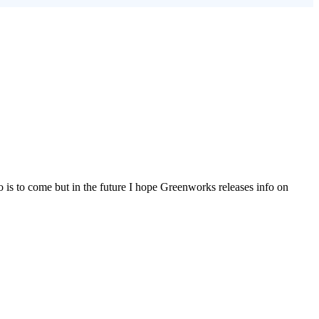
o is to come but in the future I hope Greenworks releases info on