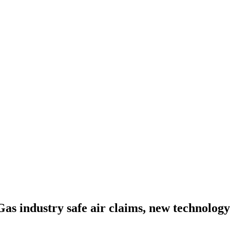
as industry safe air claims, new technolog