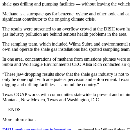
shale gas drilling and pumping facilities — without leaving the vehi
Methane is a surrogate gas for benzene, xylene and other toxic and c
significant contributor to the ongoing climate crisis.
The results were presented to an overflow crowd at the DISH town hal
gas industry pollution are behind serious health problems in the area.
The sampling team, which included Wilma Subra and environmental test
own and operate the shale gas installations had spotted sampling team
In one area, concentrations of methane from emissions plumes were so 
Subra and Wolf Eagle Environmental CEO Alisa Rich contacted air quali
“These jaw-dropping results show that the shale gas industry is not to
only be done right with adequate supervision and enforcement. Tex
digging and drilling facilities — around the country.”
Texas OGAP works with communities statewide to prevent and mini
Montana, New Mexico, Texas and Washington, D.C.
— ENDS —
More information:
DISH methane emissions information
— authored by Wilma Subra