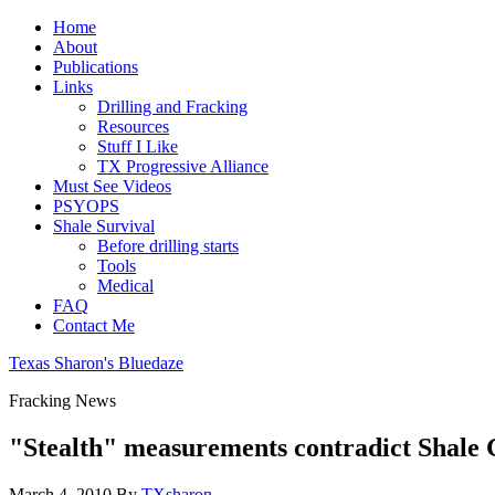
Home
About
Publications
Links
Drilling and Fracking
Resources
Stuff I Like
TX Progressive Alliance
Must See Videos
PSYOPS
Shale Survival
Before drilling starts
Tools
Medical
FAQ
Contact Me
Texas Sharon's Bluedaze
Fracking News
"Stealth" measurements contradict Shale G
March 4, 2010
By
TXsharon