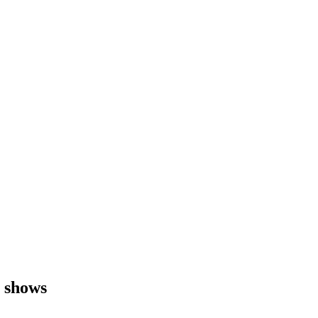
y shows