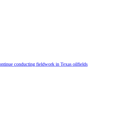
ntinue conducting fieldwork in Texas oilfields