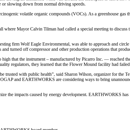
cle or slowing down from normal driving speeds.
arcinogenic volatile organic compounds (VOCs). As a greenhouse gas th
l where Mayor Calvin Tilman had called a special meeting to discuss t
ing firm Wolf Eagle Environmental, was able to approach and circle th
s and turned off compressor and other production operations that produ
high that the instrument – manufactured by Picarro Inc. — reached the 
ty regulators, they learned that the Flower Mound facility had failed t
 be trusted with public health”, said Sharon Wilson, organizer for the 
as OGAP and EARTHWORKS are considering ways to bring unannounced e
mize the impacts caused by energy development. EARTHWORKS has 29,
, EARTHWORKS board member