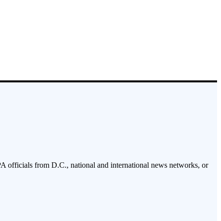
PA officials from D.C., national and international news networks, or