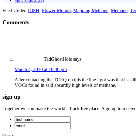
More Posts(5122)
Filed Under:
DISH
,
Flower Mound
,
Mapping Methane
,
Methane
,
Te
Comments
TadGhostHole
says
March 4, 2010 at 10:36 pm
After contacting the TCEQ on this the line I got was that its s
VOCs found in said absurdly high levels of methane.
sign up
Together we can make the world a frack free place. Sign up to receiv