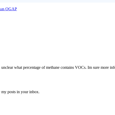
xas OGAP
till unclear what percentage of methane contains VOCs. Im sure more inf
e my posts in your inbox.