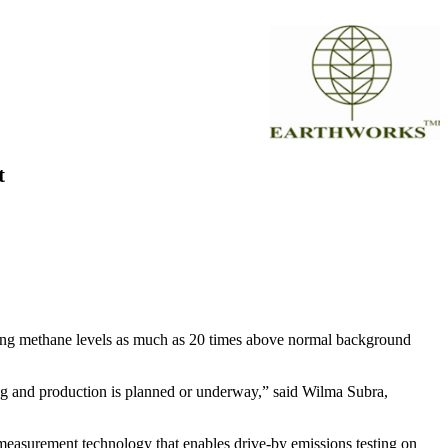
t
wing methane levels as much as 20 times above normal background
ling and production is planned or underway,” said Wilma Subra,
measurement technology that enables drive-by emissions testing on