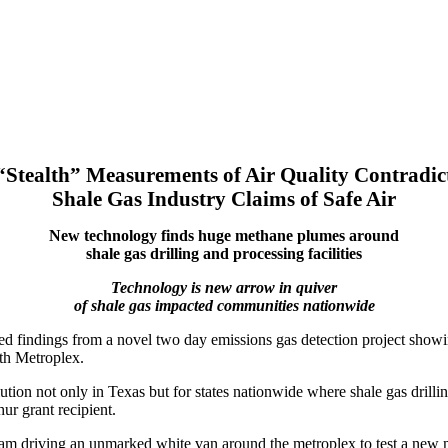
“Stealth” Measurements of Air Quality Contradic
Shale Gas Industry Claims of Safe Air
New technology finds huge methane plumes around
shale gas drilling and processing facilities
Technology is new arrow in quiver
of shale gas impacted communities nationwide
ted findings from a novel two day emissions gas detection project sho
rth Metroplex.
lution not only in Texas but for states nationwide where shale gas dril
 grant recipient.
eam driving an unmarked white van around the metroplex to test a new 