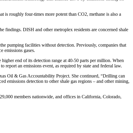
at is roughly four-times more potent than CO2, methane is also a
he findings. DISH and other metroplex residents are concerned shale
e pumping facilities without detection. Previously, companies that
ce emissions gases.
higher end of its detection range at 40-50 parts per million. When
o report an emissions event, as required by state and federal law.
Texas Oil & Gas Accountability Project. She continued, “Drilling can
missions detection to other shale gas regions – and other mining,
000 members nationwide, and offices in California, Colorado,