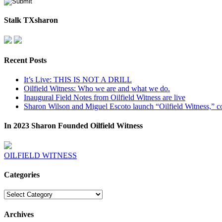
Stalk TXsharon
Recent Posts
It’s Live: THIS IS NOT A DRILL
Oilfield Witness: Who we are and what we do.
Inaugural Field Notes from Oilfield Witness are live
Sharon Wilson and Miguel Escoto launch “Oilfield Witness,” co
In 2023 Sharon Founded Oilfield Witness
OILFIELD WITNESS
Categories
Categories
Archives