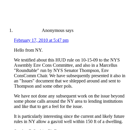
Anonymous
says
February 17, 2010 at 5:47 pm
Hello from NY.
We testified about this HUD rule on 10-15-09 to the NYS
Assembly Env Cons Committee, and also in a Marcellus
"Roundtable" run by NYS Senator Thompson, Env
ConsComm Chair. We have subsequently presented it also in
an "Issues" document that we shlepped around and sent to
Thompson and some other pols.
We have not done any subsequent work on the issue beyond
some phone calls around the NY area to lending institutions
and like that to get a feel for the issue.
It is particularly interesting since the current and likely future
rules in NY allow a gas/oil well within 150 ft of a dwelling.