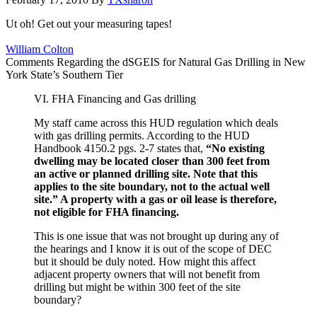
Ut oh! Get out your measuring tapes!
William Colton
Comments Regarding the dSGEIS for Natural Gas Drilling in New
York State’s Southern Tier
VI. FHA Financing and Gas drilling
My staff came across this HUD regulation which deals
with gas drilling permits. According to the HUD
Handbook 4150.2 pgs. 2-7 states that,
“No existing
dwelling may be located closer than 300 feet from
an active or planned drilling site. Note that this
applies to the site boundary, not to the actual well
site.” A property with a gas or oil lease is therefore,
not eligible for FHA financing.
This is one issue that was not brought up during any of
the hearings and I know it is out of the scope of DEC
but it should be duly noted. How might this affect
adjacent property owners that will not benefit from
drilling but might be within 300 feet of the site
boundary?