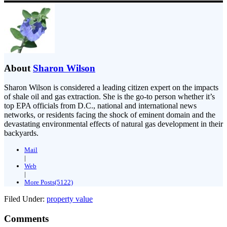
About
Sharon Wilson
Sharon Wilson is considered a leading citizen expert on the impacts
of shale oil and gas extraction. She is the go-to person whether it’s
top EPA officials from D.C., national and international news
networks, or residents facing the shock of eminent domain and the
devastating environmental effects of natural gas development in their
backyards.
Mail
|
Web
|
More Posts(5122)
Filed Under:
property value
Comments