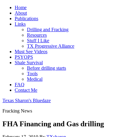
Home
About
Publications
Links
Drilling and Fracking
Resources
Stuff I Like
TX Progressive Alliance
Must See Videos
PSYOPS
Shale Survival
Before drilling starts
Tools
Medical
FAQ
Contact Me
Texas Sharon's Bluedaze
Fracking News
FHA Financing and Gas drilling
February 17, 2010
By
TXsharon