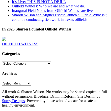
It’s Live: THIS IS NOT A DRILL
Oilfield Witness: Who we are and what we do.
Inaugural Field Notes from Oilfield Witness are live
Sharon Wilson and Miguel Escoto launch “Oilfield Witness,”
continue conducting fieldwork in Texas oilfields
In 2023 Sharon Founded Oilfield Witness
OILFIELD WITNESS
Categories
Categories
Archives
Archives
All work © Sharon Wilson. No works may be shared copied in full
without permission. Bluedaze: Drilling Reform. Site Design by
Sumy Designs
. Powered by those who advocate for a safe and
healthy environment.