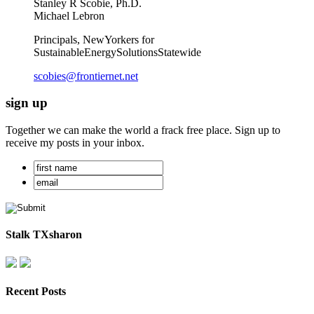
Stanley R Scobie, Ph.D.
Michael Lebron
Principals, NewYorkers for
SustainableEnergySolutionsStatewide
scobies@frontiernet.net
sign up
Together we can make the world a frack free place. Sign up to
receive my posts in your inbox.
Stalk TXsharon
Recent Posts