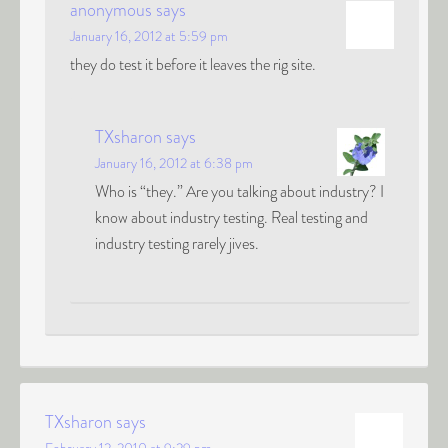
anonymous
says
January 16, 2012 at 5:59 pm
they do test it before it leaves the rig site.
TXsharon
says
January 16, 2012 at 6:38 pm
Who is “they.” Are you talking about industry? I
know about industry testing. Real testing and
industry testing rarely jives.
TXsharon
says