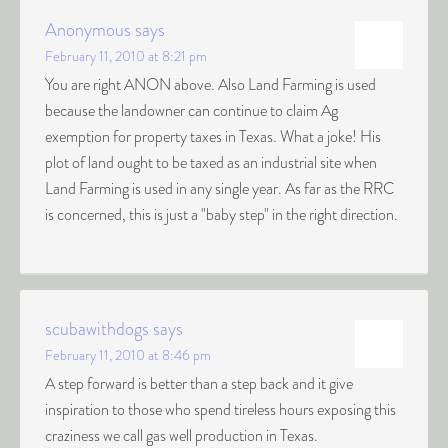
Anonymous
says
February 11, 2010 at 8:21 pm
You are right ANON above. Also Land Farming is used
because the landowner can continue to claim Ag
exemption for property taxes in Texas. What a joke! His
plot of land ought to be taxed as an industrial site when
Land Farming is used in any single year. As far as the RRC
is concerned, this is just a "baby step" in the right direction.
scubawithdogs
says
February 11, 2010 at 8:46 pm
A step forward is better than a step back and it give
inspiration to those who spend tireless hours exposing this
craziness we call gas well production in Texas.