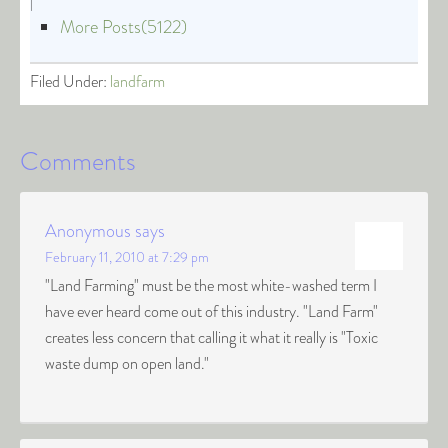
|
More Posts(5122)
Filed Under:
landfarm
Comments
Anonymous
says
February 11, 2010 at 7:29 pm
"Land Farming" must be the most white-washed term I
have ever heard come out of this industry. "Land Farm"
creates less concern that calling it what it really is "Toxic
waste dump on open land."