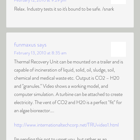
February 12, 2010 at 9:29 pm
Relax. Industry tests it so it's bound to be safe. /snark
funmaxus
says
February 13, 2010 at 8:35 am
Thermal Recovery Unit can be mounted on a trailer and is
capable of incineration of liquid, solid, oil, sludge, soil,
chemical and medical waste etc. Output is CO2 – H20
and "granules." Video shows a working model, and
computer simulation. A turbine can be attached to create
electricity. The vent of CO2 and H20 is a perfect "fit" for
an algae bioreactor….
http://www.internationaltechcorp.net/TRUvideo1.html
I'm sending this not to upset you, but rather as an