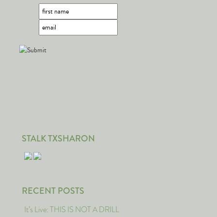
STALK TXSHARON
RECENT POSTS
It’s Live: THIS IS NOT A DRILL