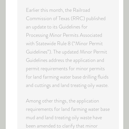
Earlier this month, the Railroad
Commission of Texas (RRC) published
an update to its Guidelines for
Processing Minor Permits Associated
with Statewide Rule 8 (“Minor Permit
Guidelines”). The updated Minor Permit
Guidelines address the application and
permit requirements for minor permits
for land farming water base drilling fluids
and cuttings and land treating oily waste.
Among other things, the application
requirements for land farming water base
mud and land treating oily waste have
been amended to clarify that minor