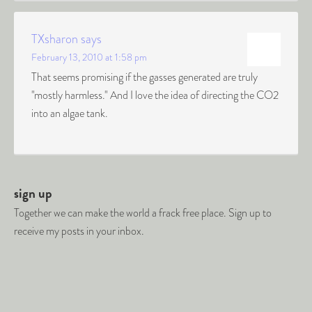
TXsharon
says
February 13, 2010 at 1:58 pm
That seems promising if the gasses generated are truly
"mostly harmless." And I love the idea of directing the CO2
into an algae tank.
sign up
Together we can make the world a frack free place. Sign up to
receive my posts in your inbox.