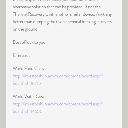
alternative solution that can be provided. If not the
Thermal Recovery Unit, another similiar device. Anything
better than dumping the toxic chemical fracking leftovers
on the ground.
Best of luck to you!
funmaxus
World Food Crisis
http://investorshub.advfn.com/boards/board.aspx?
board_id=16715
World Water Crisis
http://investorshub.advfn.com/boards/board.aspx?
board_id=14650