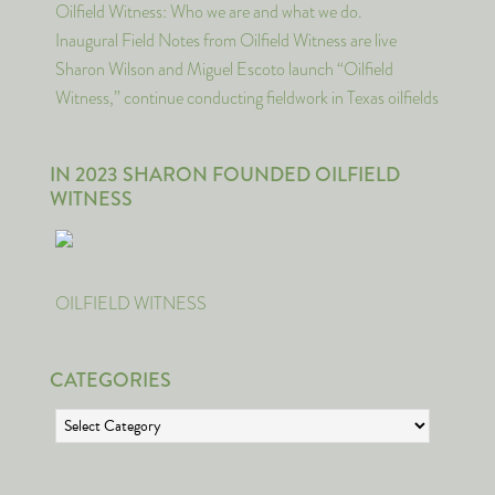
Oilfield Witness: Who we are and what we do.
Inaugural Field Notes from Oilfield Witness are live
Sharon Wilson and Miguel Escoto launch “Oilfield
Witness,” continue conducting fieldwork in Texas oilfields
IN 2023 SHARON FOUNDED OILFIELD
WITNESS
OILFIELD WITNESS
CATEGORIES
Categories