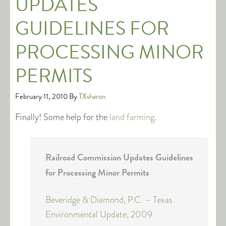
UPDATES
GUIDELINES FOR
PROCESSING MINOR
PERMITS
February 11, 2010
By
TXsharon
Finally! Some help for the
land farming
.
Railroad Commission Updates Guidelines
for Processing Minor Permits
Beveridge & Diamond, P.C. – Texas
Environmental Update, 2009