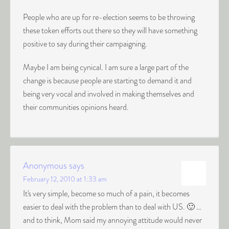
People who are up for re-election seems to be throwing
these token efforts out there so they will have something
positive to say during their campaigning.
Maybe I am being cynical. I am sure a large part of the
change is because people are starting to demand it and
being very vocal and involved in making themselves and
their communities opinions heard.
Anonymous
says
February 12, 2010 at 1:33 am
It's very simple, become so much of a pain, it becomes
easier to deal with the problem than to deal with US. 🙂 …
and to think, Mom said my annoying attitude would never