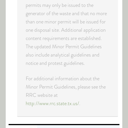
permits may only be issued to the
generator of the waste and that no more
than one minor permit will be issued for
one disposal site. Additional application
content requirements are established.
The updated Minor Permit Guidelines
also include analytical guidelines and
notice and protest guidelines.
For additional information about the
Minor Permit Guidelines, please see the
RRC website at
http://www.rrc.state.tx.us/
.