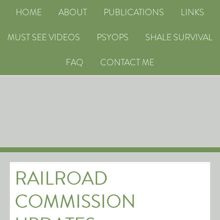
HOME
ABOUT
PUBLICATIONS
LINKS
MUST SEE VIDEOS
PSYOPS
SHALE SURVIVAL
FAQ
CONTACT ME
RAILROAD
COMMISSION