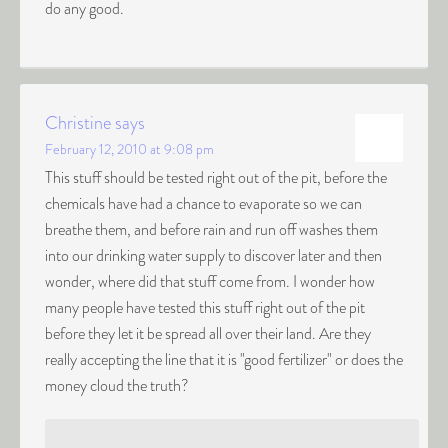
do any good.
Christine
says
February 12, 2010 at 9:08 pm
This stuff should be tested right out of the pit, before the
chemicals have had a chance to evaporate so we can
breathe them, and before rain and run off washes them
into our drinking water supply to discover later and then
wonder, where did that stuff come from. I wonder how
many people have tested this stuff right out of the pit
before they let it be spread all over their land. Are they
really accepting the line that it is "good fertilizer" or does the
money cloud the truth?