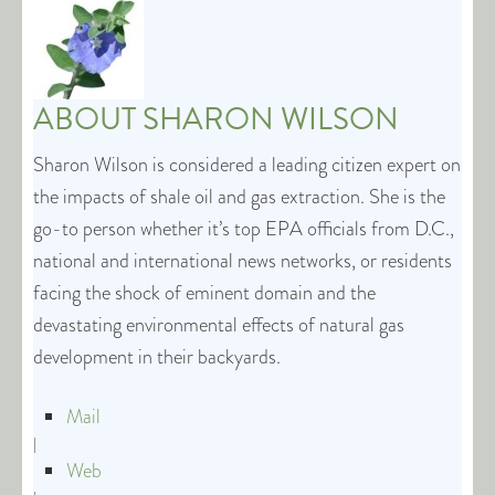
ABOUT
SHARON WILSON
Sharon Wilson is considered a leading citizen expert on
the impacts of shale oil and gas extraction. She is the
go-to person whether it’s top EPA officials from D.C.,
national and international news networks, or residents
facing the shock of eminent domain and the
devastating environmental effects of natural gas
development in their backyards.
Mail
|
Web