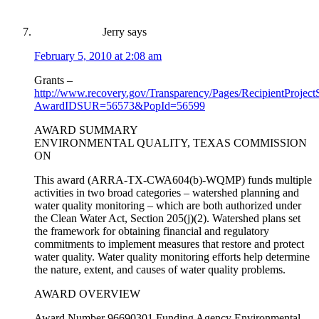
Jerry
says
February 5, 2010 at 2:08 am
Grants –
http://www.recovery.gov/Transparency/Pages/RecipientProjec
AwardIDSUR=56573&PopId=56599
AWARD SUMMARY
ENVIRONMENTAL QUALITY, TEXAS COMMISSION
ON
This award (ARRA-TX-CWA604(b)-WQMP) funds multiple
activities in two broad categories – watershed planning and
water quality monitoring – which are both authorized under
the Clean Water Act, Section 205(j)(2). Watershed plans set
the framework for obtaining financial and regulatory
commitments to implement measures that restore and protect
water quality. Water quality monitoring efforts help determine
the nature, extent, and causes of water quality problems.
AWARD OVERVIEW
Award Number 96690301 Funding Agency Environmental