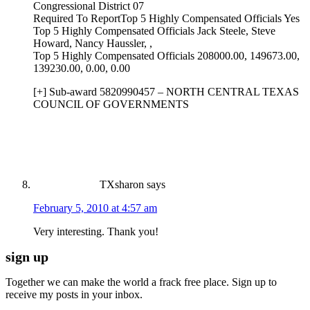
Congressional District 07
Required To ReportTop 5 Highly Compensated Officials Yes
Top 5 Highly Compensated Officials Jack Steele, Steve
Howard, Nancy Haussler, ,
Top 5 Highly Compensated Officials 208000.00, 149673.00,
139230.00, 0.00, 0.00
[+] Sub-award 5820990457 – NORTH CENTRAL TEXAS
COUNCIL OF GOVERNMENTS
TXsharon
says
February 5, 2010 at 4:57 am
Very interesting. Thank you!
sign up
Together we can make the world a frack free place. Sign up to
receive my posts in your inbox.