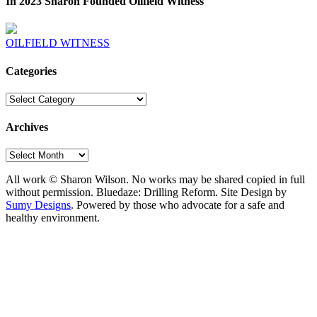
In 2023 Sharon Founded Oilfield Witness
OILFIELD WITNESS
Categories
Categories
Archives
Archives
All work © Sharon Wilson. No works may be shared copied in full
without permission. Bluedaze: Drilling Reform. Site Design by
Sumy Designs
. Powered by those who advocate for a safe and
healthy environment.