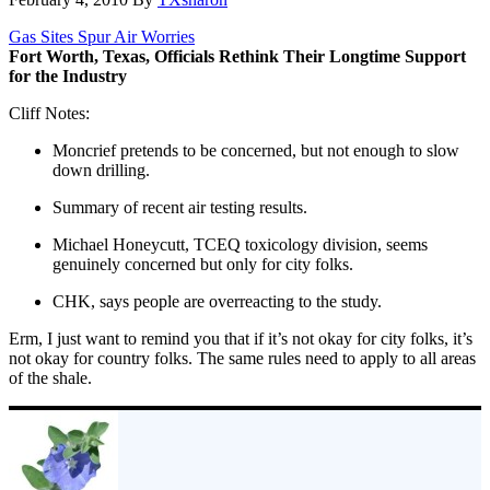
Gas Sites Spur Air Worries
Fort Worth, Texas, Officials Rethink Their Longtime Support
for the Industry
Cliff Notes:
Moncrief pretends to be concerned, but not enough to slow
down drilling.
Summary of recent air testing results.
Michael Honeycutt, TCEQ toxicology division, seems
genuinely concerned but only for city folks.
CHK, says people are overreacting to the study.
Erm, I just want to remind you that if it’s not okay for city folks, it’s
not okay for country folks. The same rules need to apply to all areas
of the shale.