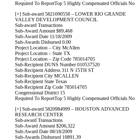
Required To ReportTop 5 Highly Compensated Officials No
[+] Sub-award 5821090558 – LOWER RIO GRANDE
VALLEY DEVELOPMENT COUNCIL
Sub-award Transactions
Sub-Award Amount $89,468
Sub-Award Date 11/18/2009
Sub-Awards Disbursed 0.00
Project Location – City McAllen
Project Location – State TX
Project Location – Zip Code 785014705
Sub-Recipient DUNS Number 010537520
Sub-Recipient Address 311 N 15TH ST
Sub-Recipient City MCALLEN
Sub-Recipient State Texas
Sub-Recipient Zip Code 785014705
Congressional District 15
Required To ReportTop 5 Highly Compensated Officials No
[+] Sub-award 5820984999 – HOUSTON ADVANCED
RESEARCH CENTER
Sub-award Transactions
Sub-Award Amount $206,322
Sub-Award Date 08/18/2009
Sub-Awards Disbursed 10891.39