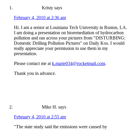
Kristy
says
February 4, 2010 at 2:36 am
Hi. I am a senior at Louisiana Tech University in Ruston, LA.
I am doing a presentation on bioremediation of hydrocarbon
pollution and ran across your pictures from "DISTURBING:
Domestic Drilling Pollution Pictures" on Daily Kos. I would
really appreciate your permission to use them in my
presentation.
Please contact me at
k.marie034@rocketmail.com
.
Thank you in advance.
Mike H.
says
February 4, 2010 at 2:55 am
"The state study said the emissions were caused by