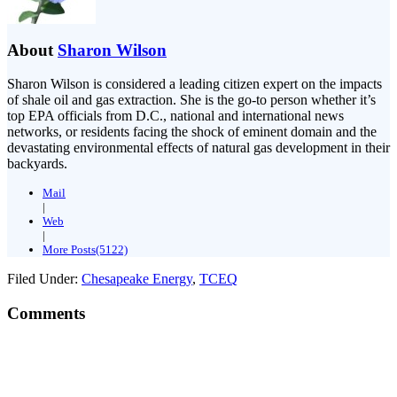
About
Sharon Wilson
Sharon Wilson is considered a leading citizen expert on the impacts
of shale oil and gas extraction. She is the go-to person whether it’s
top EPA officials from D.C., national and international news
networks, or residents facing the shock of eminent domain and the
devastating environmental effects of natural gas development in their
backyards.
Mail
|
Web
|
More Posts(5122)
Filed Under:
Chesapeake Energy
,
TCEQ
Comments