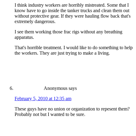
I think industry workers are horribly mistreated. Some that I
know have to go inside the tanker trucks and clean them out
without protective gear. If they were hauling flow back that's
extremely dangerous.
I see them working those frac rigs without any breathing
apparatus.
That's horrible treatment. I would like to do something to help
the workers. They are just trying to make a living.
Anonymous
says
February 5, 2010 at 12:35 am
These guys have no union or organization to repesent them?
Probably not but I wanted to be sure.