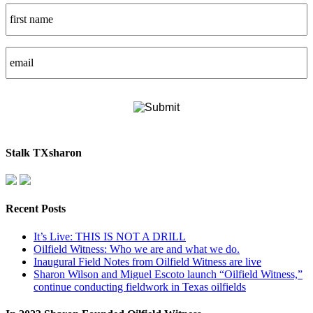
Stalk TXsharon
Recent Posts
It’s Live: THIS IS NOT A DRILL
Oilfield Witness: Who we are and what we do.
Inaugural Field Notes from Oilfield Witness are live
Sharon Wilson and Miguel Escoto launch “Oilfield Witness,”
continue conducting fieldwork in Texas oilfields