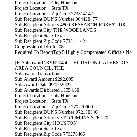
Project Location – City Houston
Project Location – State TX
Project Location – Zip Code 773814142
Sub-Recipient DUNS Number 064428477
Sub-Recipient Address 4800 RESEARCH FOREST DR
Sub-Recipient City THE WOODLANDS
Sub-Recipient State Texas
Sub-Recipient Zip Code 773814142
Congressional District 08
Required To ReportTop 5 Highly Compensated Officials No
[+] Sub-award 5820990456 – HOUSTON-GALVESTON
AREA COUNCIL, THE
Sub-award Transactions
Sub-Award Amount $292,805
Sub-Award Date 09/02/2009
Sub-Awards Disbursed 18554.68
Project Location – City Houston
Project Location – State TX
Project Location – Zip Code 770270000
Sub-Recipient DUNS Number 072188840
Sub-Recipient Address 3555 TIMIINS STE 120
Sub-Recipient City HOUSTON
Sub-Recipient State Texas
Sub-Recipient Zip Code 770276466