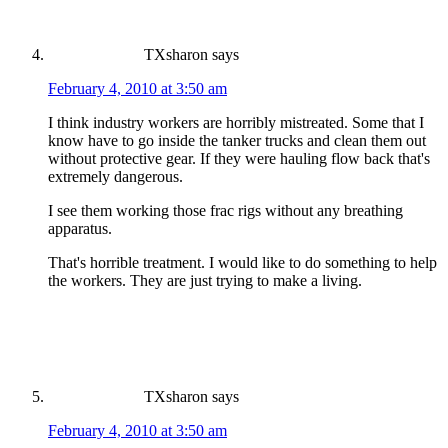
TXsharon
says
February 4, 2010 at 3:50 am
I think industry workers are horribly mistreated. Some that I
know have to go inside the tanker trucks and clean them out
without protective gear. If they were hauling flow back that's
extremely dangerous.
I see them working those frac rigs without any breathing
apparatus.
That's horrible treatment. I would like to do something to help
the workers. They are just trying to make a living.
TXsharon
says
February 4, 2010 at 3:50 am