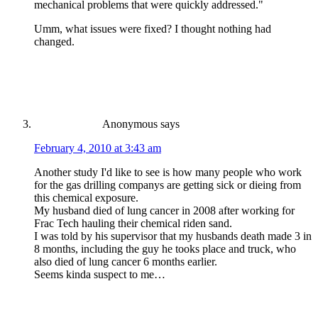
mechanical problems that were quickly addressed."
Umm, what issues were fixed? I thought nothing had
changed.
Anonymous
says
February 4, 2010 at 3:43 am
Another study I'd like to see is how many people who work
for the gas drilling companys are getting sick or dieing from
this chemical exposure.
My husband died of lung cancer in 2008 after working for
Frac Tech hauling their chemical riden sand.
I was told by his supervisor that my husbands death made 3 in
8 months, including the guy he tooks place and truck, who
also died of lung cancer 6 months earlier.
Seems kinda suspect to me…