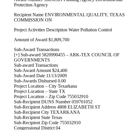
Protection Agency
Recipient Name ENVIRONMENTAL QUALITY, TEXAS
COMMISSION ON
Project Activities Description Water Pollution Control
Amount of Award $1,809,700
Sub-Award Transactions
[+] Sub-award 5820990455 – ARK-TEX COUNCIL OF
GOVERNMENTS
Sub-award Transactions
Sub-Award Amount $24,400
Sub-Award Date 11/13/2009
Sub-Awards Disbursed 0.00
Project Location – City Texarkana
Project Location – State TX
Project Location – Zip Code 755032910
Sub-Recipient DUNS Number 059701052
Sub-Recipient Address 4808 ELIZABETH ST
Sub-Recipient City TEXARKANA
Sub-Recipient State Texas
Sub-Recipient Zip Code 755032910
Congressional District 04