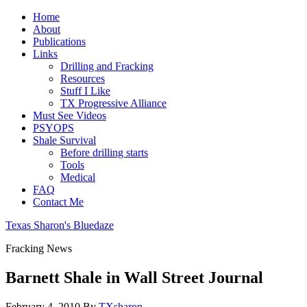
Home
About
Publications
Links
Drilling and Fracking
Resources
Stuff I Like
TX Progressive Alliance
Must See Videos
PSYOPS
Shale Survival
Before drilling starts
Tools
Medical
FAQ
Contact Me
Texas Sharon's Bluedaze
Fracking News
Barnett Shale in Wall Street Journal
February 4, 2010
By
TXsharon