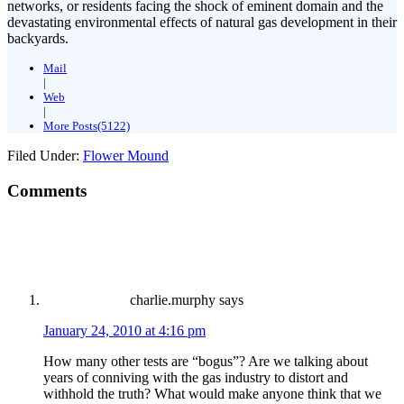
networks, or residents facing the shock of eminent domain and the
devastating environmental effects of natural gas development in their
backyards.
Mail
|
Web
|
More Posts(5122)
Filed Under:
Flower Mound
Comments
charlie.murphy
says
January 24, 2010 at 4:16 pm
How many other tests are “bogus”? Are we talking about
years of conniving with the gas industry to distort and
withhold the truth? What would make anyone think that we