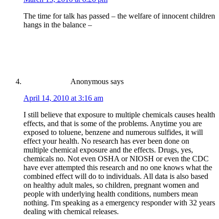
The time for talk has passed – the welfare of innocent children
hangs in the balance –
Anonymous
says
April 14, 2010 at 3:16 am
I still believe that exposure to multiple chemicals causes health
effects, and that is some of the problems. Anytime you are
exposed to toluene, benzene and numerous sulfides, it will
effect your health. No research has ever been done on
multiple chemical exposure and the effects. Drugs, yes,
chemicals no. Not even OSHA or NIOSH or even the CDC
have ever attempted this research and no one knows what the
combined effect will do to individuals. All data is also based
on healthy adult males, so children, pregnant women and
people with underlying health conditions, numbers mean
nothing. I'm speaking as a emergency responder with 32 years
dealing with chemical releases.