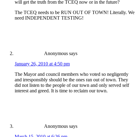
will get the truth from the TCEQ now or in the future?
The TCEQ needs to be RUN OUT OF TOWN! Literally. We
need INDEPENDENT TESTING!
Anonymous
says
January 26, 2010 at 4:50 pm
The Mayor and council members who voted so negligently
and irresponsibly should be the ones ran out of town. They
did not listen to the people of our town and only served self
interest and greed. It is time to reclaim our town.
Anonymous
says
March 15, 2010 at 6:26 pm