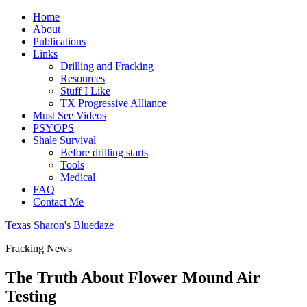
Home
About
Publications
Links
Drilling and Fracking
Resources
Stuff I Like
TX Progressive Alliance
Must See Videos
PSYOPS
Shale Survival
Before drilling starts
Tools
Medical
FAQ
Contact Me
Texas Sharon's Bluedaze
Fracking News
The Truth About Flower Mound Air
Testing