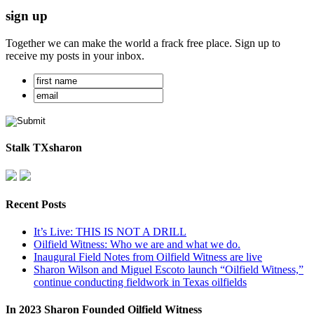
sign up
Together we can make the world a frack free place. Sign up to
receive my posts in your inbox.
Stalk TXsharon
Recent Posts
It’s Live: THIS IS NOT A DRILL
Oilfield Witness: Who we are and what we do.
Inaugural Field Notes from Oilfield Witness are live
Sharon Wilson and Miguel Escoto launch “Oilfield Witness,”
continue conducting fieldwork in Texas oilfields
In 2023 Sharon Founded Oilfield Witness