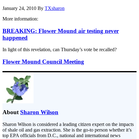
January 24, 2010
By
TXsharon
More information:
BREAKING: Flower Mound air testing never
happened
In light of this revelation, can Thursday’s vote be recalled?
Flower Mound Council Meeting
About
Sharon Wilson
Sharon Wilson is considered a leading citizen expert on the impacts
of shale oil and gas extraction. She is the go-to person whether it’s
top EPA officials from D.C., national and international news