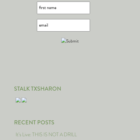
STALK TXSHARON
RECENT POSTS
It’s Live: THIS IS NOT A DRILL