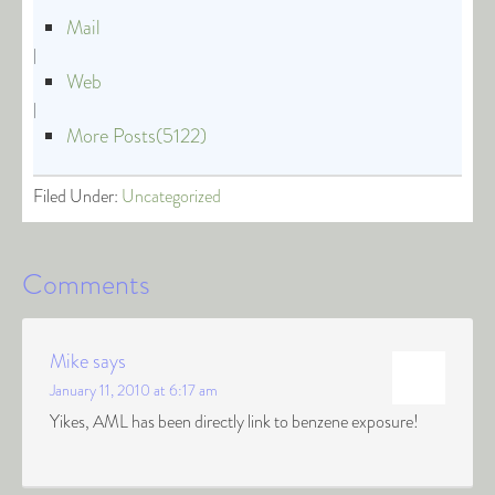
Mail
|
Web
|
More Posts(5122)
Filed Under:
Uncategorized
Comments
Mike
says
January 11, 2010 at 6:17 am
Yikes, AML has been directly link to benzene exposure!