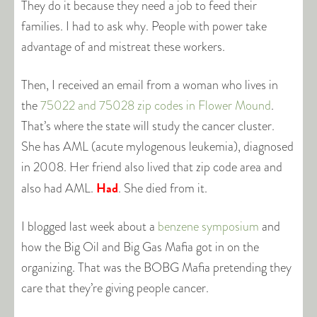
They do it because they need a job to feed their
families. I had to ask why. People with power take
advantage of and mistreat these workers.
Then, I received an email from a woman who lives in
the
75022 and 75028 zip codes in Flower Mound
.
That’s where the state will study the cancer cluster.
She has AML (acute mylogenous leukemia), diagnosed
in 2008. Her friend also lived that zip code area and
Had
also had AML.
. She died from it.
I blogged last week about a
benzene symposium
and
how the Big Oil and Big Gas Mafia got in on the
organizing. That was the BOBG Mafia pretending they
care that they’re giving people cancer.