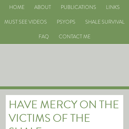
HOME
ABOUT
PUBLICATIONS
LINKS
MUST SEE VIDEOS
PSYOPS
SHALE SURVIVAL
FAQ
CONTACT ME
HAVE MERCY ON THE
VICTIMS OF THE