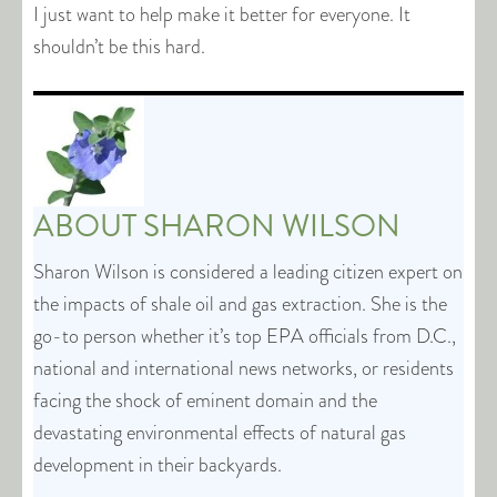
I just want to help make it better for everyone. It
shouldn’t be this hard.
ABOUT
SHARON WILSON
Sharon Wilson is considered a leading citizen expert on
the impacts of shale oil and gas extraction. She is the
go-to person whether it’s top EPA officials from D.C.,
national and international news networks, or residents
facing the shock of eminent domain and the
devastating environmental effects of natural gas
development in their backyards.