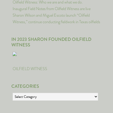
Oilfield Witness: Who we are and what we do.
Inaugural Field Notes from Oilfield Witness are live
Sharon Wilson and Miguel Escoto launch “Oilfield
Witness,” continue conducting fieldwork in Texas oilfields
IN 2023 SHARON FOUNDED OILFIELD
WITNESS
OILFIELD WITNESS
CATEGORIES
Categories