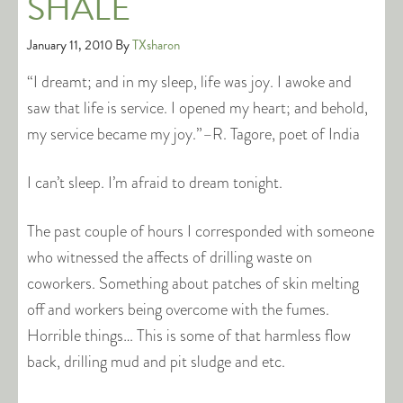
SHALE
January 11, 2010
By
TXsharon
“I dreamt; and in my sleep, life was joy. I awoke and
saw that life is service. I opened my heart; and behold,
my service became my joy.”–R. Tagore, poet of India
I can’t sleep. I’m afraid to dream tonight.
The past couple of hours I corresponded with someone
who witnessed the affects of drilling waste on
coworkers. Something about patches of skin melting
off and workers being overcome with the fumes.
Horrible things… This is some of that harmless flow
back, drilling mud and pit sludge and etc.