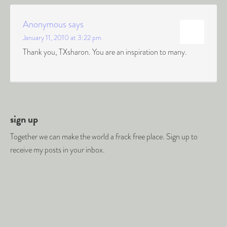
Anonymous
says
January 11, 2010 at 3:22 pm
Thank you, TXsharon. You are an inspiration to many.
sign up
Together we can make the world a frack free place. Sign up to
receive my posts in your inbox.