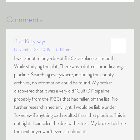
Comments
BossKitty
says
November 27, 2009 at 6:18 pm
I was about to buy a beautiful 6 acre place last month.
While studying the plat, There was a dotted line indicating a
pipeline. Searching everywhere, including the county
archives, no information could be found. My broker
discovered that it was a very old "Gulf Oil" pipeline,
probably from the 1930s that had fallen off the list. No
further research shed any light. I would be liable under
Texas law if anything bad resulted from that pipeline. This is
not right. I canceled the deal with a tear. My broker told me
the next buyer won't even ask about it.