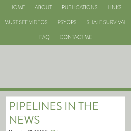
HOME
ABOUT
PUBLICATIONS
LINKS
MUST SEE VIDEOS
PSYOPS
SHALE SURVIVAL
FAQ
CONTACT ME
PIPELINES IN THE
NEWS