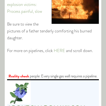
explosion victims:
Process painful, slow
Be sure to view the
pictures of a father tenderly comforting his burned
daughter.
For more on pipelines, click
HERE
and scroll down.
Reality check
people: Every single gas well requires a pipeline.