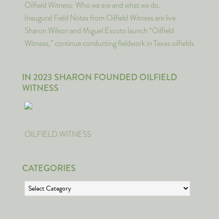
Oilfield Witness: Who we are and what we do.
Inaugural Field Notes from Oilfield Witness are live
Sharon Wilson and Miguel Escoto launch “Oilfield
Witness,” continue conducting fieldwork in Texas oilfields
IN 2023 SHARON FOUNDED OILFIELD
WITNESS
OILFIELD WITNESS
CATEGORIES
Categories