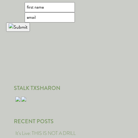
STALK TXSHARON
RECENT POSTS
It’s Live: THIS IS NOT A DRILL