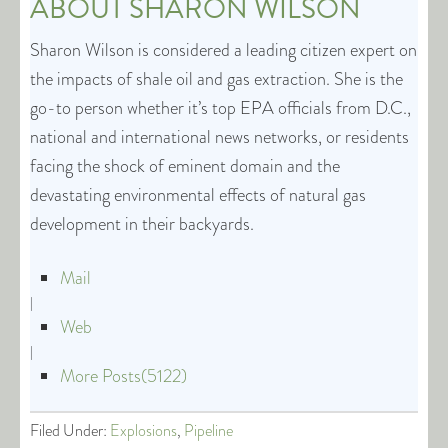
ABOUT
SHARON WILSON
Sharon Wilson is considered a leading citizen expert on
the impacts of shale oil and gas extraction. She is the
go-to person whether it’s top EPA officials from D.C.,
national and international news networks, or residents
facing the shock of eminent domain and the
devastating environmental effects of natural gas
development in their backyards.
Mail
|
Web
|
More Posts(5122)
Filed Under:
Explosions
,
Pipeline