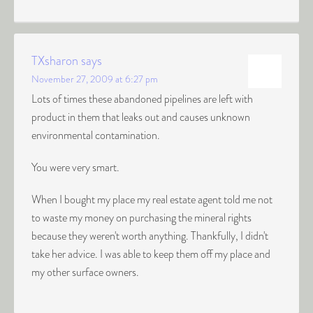
TXsharon
says
November 27, 2009 at 6:27 pm
Lots of times these abandoned pipelines are left with
product in them that leaks out and causes unknown
environmental contamination.
You were very smart.
When I bought my place my real estate agent told me not
to waste my money on purchasing the mineral rights
because they weren't worth anything. Thankfully, I didn't
take her advice. I was able to keep them off my place and
my other surface owners.