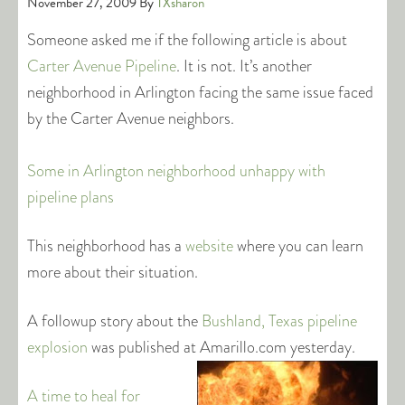
November 27, 2009
By
TXsharon
Someone asked me if the following article is about
Carter Avenue Pipeline
. It is not. It’s another
neighborhood in Arlington facing the same issue faced
by the Carter Avenue neighbors.
Some in Arlington neighborhood unhappy with
pipeline plans
This neighborhood has a
website
where you can learn
more about their situation.
A followup story about the
Bushland, Texas pipeline
explosion
was published at Amarillo.com
yesterday.
A time to heal for