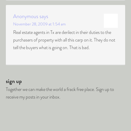
Anonymous
says
November 28, 2009 at 1:54 am
Real estate agents in Tx are derilect in their duties to the
purchasers of property with all this carp on it. They do not
tell the buyers what is going on. That is bad.
sign up
Together we can make the world a frack free place. Sign up to
receive my posts in your inbox.