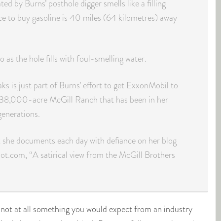
ted by Burns’ posthole digger smells like a filling
ace to buy gasoline is 40 miles (64 kilometres) away
 as the hole fills with foul-smelling water.
ks is just part of Burns’ effort to get ExxonMobil to
 38,000-acre McGill Ranch that has been in her
generations.
at she documents each day with defiance on her blog
ot.com, “A satirical view from the McGill Brothers
s not at all something you would expect from an industry