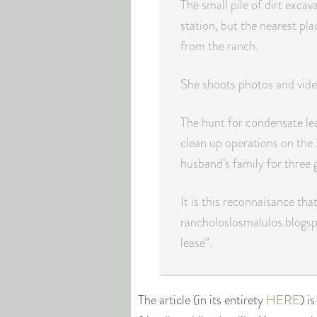
The small pile of dirt excava
station, but the nearest pl
from the ranch.
She shoots photos and video
The hunt for condensate lea
clean up operations on the
husband’s family for three 
It is this reconnaisance th
rancholoslosmalulos.blogsp
lease”.
The article (in its entirety
HERE
) i