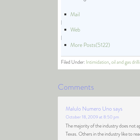
Mail
|
Web
|
More Posts(5122)
Filed Under:
Intimidation
,
oil and gas drill
Comments
Malulo Numero Uno
says
October 18, 2009 at 8:50 pm
The majority of the industry does not 
Texas. Others in the industry like to rea