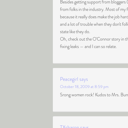
Besides getting support from bloggers 
from folks in the industry. Most of my 
because it really does make the job har
and a lot of trouble when they don't fo
state like they do.
Oh, check out the O'Connor story in
fixing leaks — and I can so relate.
Peacegirl
says
October 18, 2009 at 8:59 pm
Srong women rock! Kudos to Mrs. Burns f
TXsharon
says