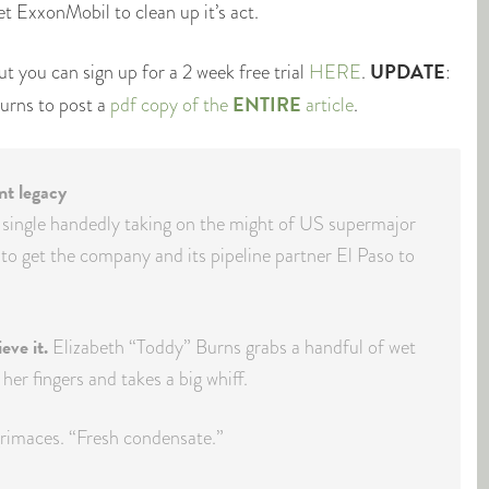
et ExxonMobil to clean up it’s act.
UPDATE
ut you can sign up for a 2 week free trial
HERE
.
:
ENTIRE
urns to post a
pdf copy of the
article
.
ant legacy
 single handedly taking on the might of US supermajor
to get the company and its pipeline partner El Paso to
eve it.
Elizabeth “Toddy” Burns grabs a handful of wet
her fingers and takes a big whiff.
imaces. “Fresh condensate.”