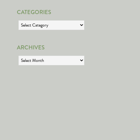
CATEGORIES
Categories
ARCHIVES
Archives