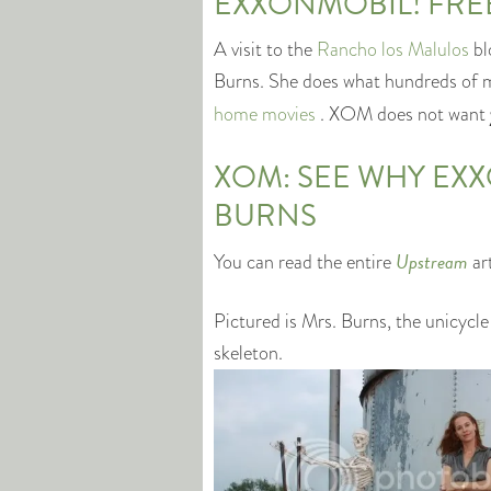
EXXONMOBIL! FREE
A visit to the
Rancho los Malulos
bl
Burns. She does what hundreds of mi
home movies
. XOM does not want
XOM: SEE WHY EX
BURNS
Upstream
You can read the entire
ar
Pictured is Mrs. Burns, the unicycle
skeleton.