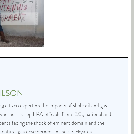
ILSON
g citizen expert on the impacts of shale oil and gas
whether it’s top EPA officials from D.C., national and
idents facing the shock of eminent domain and the
f natural gas development in their backyards.