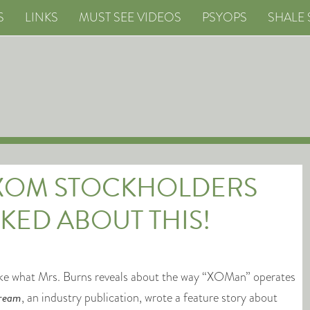
S
LINKS
MUST SEE VIDEOS
PSYOPS
SHALE 
 XOM STOCKHOLDERS
KED ABOUT THIS!
ike what Mrs. Burns reveals about the way “XOMan” operates
ream
, an industry publication, wrote a feature story about