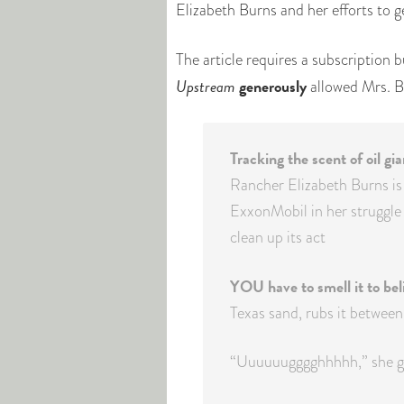
Elizabeth Burns and her efforts to g
The article requires a subscription b
Upstream
generously
allowed Mrs. B
Tracking the scent of oil gi
Rancher Elizabeth Burns is
ExxonMobil in her struggle 
clean up its act
YOU have to smell it to beli
Texas sand, rubs it between 
“Uuuuuugggghhhhh,” she gr