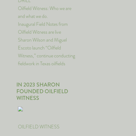
DRILL
Oilfield Witness: Who we are
and what we do.
Inaugural Field Notes from
Oilfield Witness are live
Sharon Wilson and Miguel
Escoto launch “Oilfield
Witness,” continue conducting
fieldwork in Texas oilfields
IN 2023 SHARON
FOUNDED OILFIELD
WITNESS
OILFIELD WITNESS