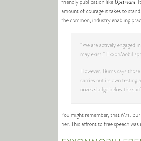
Upstream
friendly publication like
. 
amount of courage it takes to stand
the common, industry enabling practi
“We are actively engaged i
may exist,” ExxonMobil spo
However, Burns says those 
carries out its own testing 
oozes sludge below the surf
You might remember, that Mrs. Burn
her. This affront to free speech was