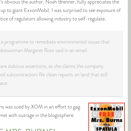
It’s obvious the author, Noah Brenner, fully appreciates the
 up to giant ExxonMobil. I was surprised to see exposure of
ce of regulators allowing industry to self-regulate.
n a programme to remediate environmental issues that
kes­woman Margaret Ross said in an email.
are dubious assertions, as she claims the company
and subcontractors file clean reports on land that still
ace.
s was sued by XOM in an effort to gag
 met with outrage in the blogosphere.