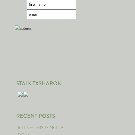
STALK TXSHARON
RECENT POSTS
It’s Live: THIS IS NOT A