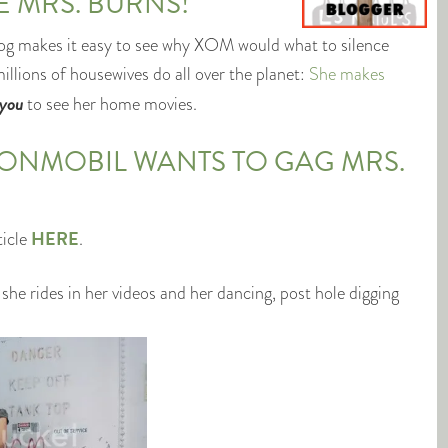
 MRS. BURNS!
og makes it easy to see why XOM would what to silence
llions of housewives do all over the planet:
She makes
you
to see her home movies.
XONMOBIL WANTS TO GAG MRS.
HERE
ticle
.
 she rides in her videos and her dancing, post hole digging