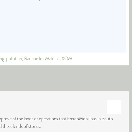
ing. pollution
,
Rancho los Malulos
,
XOM
approve of the kinds of operations that ExxonMobil has in South
d these kinds of stories.