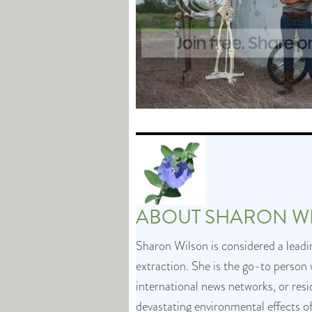
ABOUT
SHARON W
Sharon Wilson is considered a leadin
extraction. She is the go-to person 
international news networks, or res
devastating environmental effects o