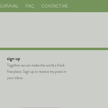
SURVIVAL
FAQ
CONTACT ME
sign up
Together we can make the world a frack
free place. Sign up to receive my posts in
your inbox.