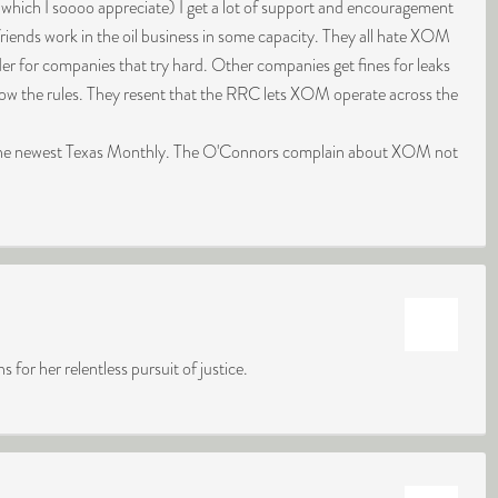
(which I soooo appreciate) I get a lot of support and encouragement
friends work in the oil business in some capacity. They all hate XOM
der for companies that try hard. Other companies get fines for leaks
llow the rules. They resent that the RRC lets XOM operate across the
 the newest Texas Monthly. The O'Connors complain about XOM not
or her relentless pursuit of justice.