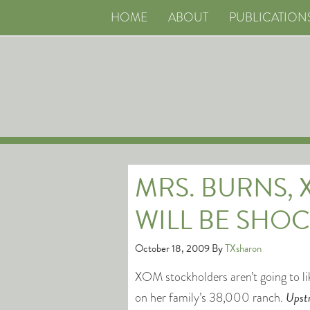
HOME
ABOUT
PUBLICATION
MRS. BURNS,
WILL BE SHOC
October 18, 2009
By
TXsharon
XOM stockholders aren’t going to l
Upst
on her family’s 38,000 ranch.